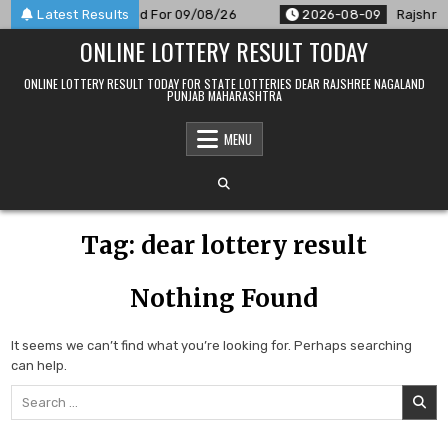
Skip
 9 PM Result Announced For 09/08/26
Latest Results
2026-08-09
Rajshree
to
ONLINE LOTTERY RESULT TODAY
content
ONLINE LOTTERY RESULT TODAY FOR STATE LOTTERIES DEAR RAJSHREE NAGALAND
PUNJAB MAHARASHTRA
MENU
Tag:
dear lottery result
Nothing Found
It seems we can’t find what you’re looking for. Perhaps searching
can help.
Search
for: