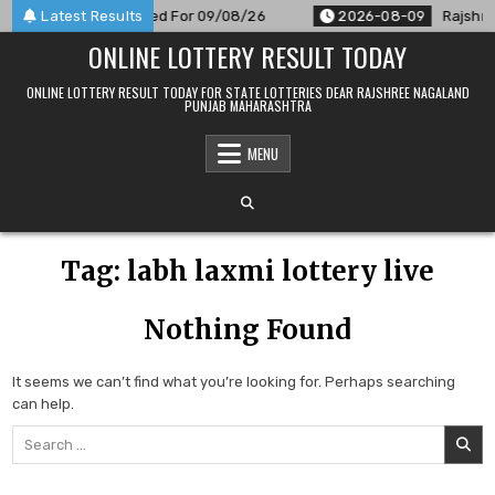
Skip
 9 PM Result Announced For 09/08/26
Latest Results
2026-08-09
Rajshree
to
ONLINE LOTTERY RESULT TODAY
content
ONLINE LOTTERY RESULT TODAY FOR STATE LOTTERIES DEAR RAJSHREE NAGALAND
PUNJAB MAHARASHTRA
MENU
Tag:
labh laxmi lottery live
Nothing Found
It seems we can’t find what you’re looking for. Perhaps searching
can help.
Search
for: