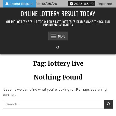
Skip
PM Result Announced For 10/08/26
Latest Results
2026-08-10
Rajshree 50
to
ONLINE LOTTERY RESULT TODAY
content
ONLINE LOTTERY RESULT TODAY FOR STATE LOTTERIES DEAR RAJSHREE NAGALAND
PUNJAB MAHARASHTRA
MENU
Tag:
lottery live
Nothing Found
It seems we can’t find what you’re looking for. Perhaps searching
can help.
Search
for: