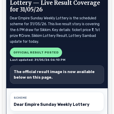
Lottery — Live Result Coverage
for 31/05/26
Dear Empire Sunday Weekly Lottery is the scheduled
scheme for 31/05/26. This live result story is covering
the 6 PM draw for Sikkim. Key details: ticket price ₹7, 1st
prize ₹1 Crore. Sikkim Lottery Result, Lottery Sambad
update for today.
OFFICIAL RESULT POSTED
Last updated: 31/05/26 06:10 PM
The official result image is now available
below on this page.
SCHEME
Dear Empire Sunday Weekly Lottery