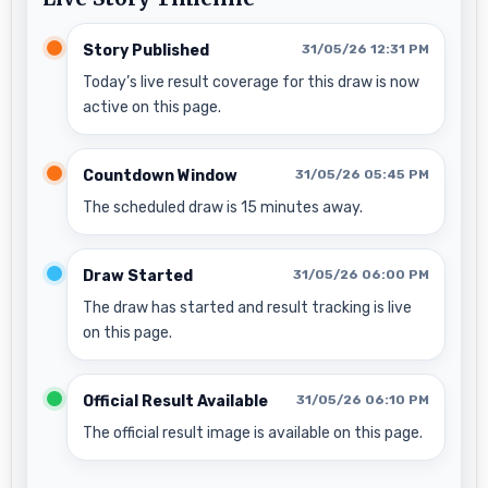
Story Published
31/05/26 12:31 PM
Today’s live result coverage for this draw is now
active on this page.
Countdown Window
31/05/26 05:45 PM
The scheduled draw is 15 minutes away.
Draw Started
31/05/26 06:00 PM
The draw has started and result tracking is live
on this page.
Official Result Available
31/05/26 06:10 PM
The official result image is available on this page.