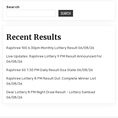
Search
SEARCH
Recent Results
Rajshree 100 6:30pm Monthly Lottery Result 06/08/26
Live Updates: Rajshree Lottery 9 PM Result Announced For
06/08/26
Rajshree 50 7:30 PM Daily Result Goa State 06/08/26
Rajshree Lottery 8 PM Result Out: Complete Winner List
06/08/26
Dear Lottery 8 PM Night Draw Result – Lottery Sambad
06/08/26