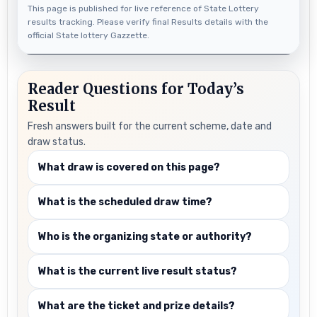
This page is published for live reference of State Lottery
results tracking. Please verify final Results details with the
official State lottery Gazzette.
Reader Questions for Today’s
Result
Fresh answers built for the current scheme, date and
draw status.
What draw is covered on this page?
What is the scheduled draw time?
Who is the organizing state or authority?
What is the current live result status?
What are the ticket and prize details?