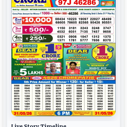
Live Story Timeline