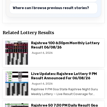
Where can I browse previous result stories?
Related Lottery Results
Rajshree 100 6:30pm Monthly Lottery
Result 06/08/26
August 6, 2026
Live Updates: Rajshree Lottery 9 PM
Result Announced For 06/08/26
August 6, 2026
Rajshree 9 PM Goa State Rajshree Night Guru
Weekly Lottery — Live Result Coverage for…
Rajshree 50 7:30 PM Daily Result Goa