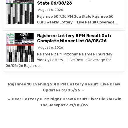
State 06/08/26
August 6, 2026
Rajshree 50 7:30 PM Goa State Rajshree 50
Guru Weekly Lottery — Live Result Coverage…
Rajshree Lottery 8 PM Result Out:
Complete Winner List 06/08/26
August 6, 2026
Rajshree 8 PM Mizoram Rajshree Thursday
Weekly Lottery — Live Result Coverage for
06/08/26 Rajshree…
Post
Rajshree 10 Evening 5:40 PM Lottery Result: Live Draw
navigation
Updates 31/05/26 →
← Dear Lottery 8 PM Night Draw Result Live: Did You Win
the Jackpot? 31/05/26