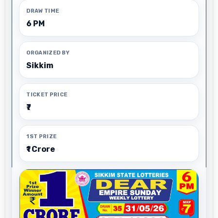
DRAW TIME
6 PM
ORGANIZED BY
Sikkim
TICKET PRICE
₹7
1ST PRIZE
₹1 Crore