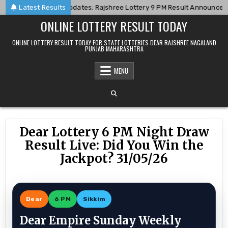
Skip
8-06
Latest Results
Live Updates: Rajshree Lottery 9 PM Result Announced For 06
to
ONLINE LOTTERY RESULT TODAY
content
ONLINE LOTTERY RESULT TODAY FOR STATE LOTTERIES DEAR RAJSHREE NAGALAND
PUNJAB MAHARASHTRA
MENU
Dear Lottery 6 PM Night Draw
Result Live: Did You Win the
Jackpot? 31/05/26
Dear
6 PM
Sikkim
Dear Empire Sunday Weekly