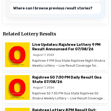
Where can I browse previous result stories?
Related Lottery Results
Live Updates: Rajshree Lottery 9 PM
Result Announced For 07/08/26
August 7, 2026
Rajshree 9 PM Goa State Rajshree Night Shukra
Weekly Lottery — Live Result Coverage for…
Rajshree 50 7:30 PM Daily Result Goa
State 07/08/26
August 7, 2026
Rajshree 50 7:30 PM Goa State Rajshree 50
Shukra Weekly Lottery — Live Result Coverage…
Rajshree Lottery 8 PM Result Out: