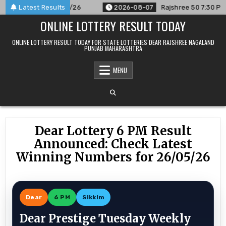
Skip
nced For 07/08/26
Latest Results
2026-08-07
Rajshree 50 7:30 PM Daily 
to
ONLINE LOTTERY RESULT TODAY
content
ONLINE LOTTERY RESULT TODAY FOR STATE LOTTERIES DEAR RAJSHREE NAGALAND
PUNJAB MAHARASHTRA
MENU
Dear Lottery 6 PM Result
Announced: Check Latest
Winning Numbers for 26/05/26
Dear
6 PM
Sikkim
Dear Prestige Tuesday Weekly