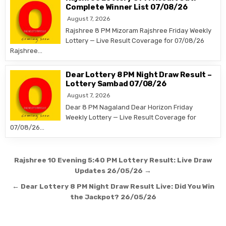
Complete Winner List 07/08/26
August 7, 2026
Rajshree 8 PM Mizoram Rajshree Friday Weekly
Lottery — Live Result Coverage for 07/08/26
Rajshree…
Dear Lottery 8 PM Night Draw Result –
Lottery Sambad 07/08/26
August 7, 2026
Dear 8 PM Nagaland Dear Horizon Friday
Weekly Lottery — Live Result Coverage for
07/08/26…
Post
Rajshree 10 Evening 5:40 PM Lottery Result: Live Draw
navigation
Updates 26/05/26 →
← Dear Lottery 8 PM Night Draw Result Live: Did You Win
the Jackpot? 26/05/26