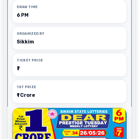
DRAW TIME
6 PM
ORGANIZED BY
Sikkim
TICKET PRICE
₹7
1ST PRIZE
₹1 Crore