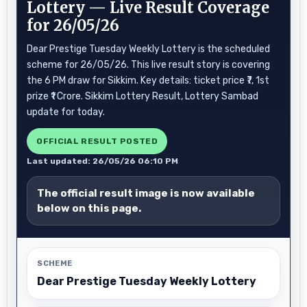
Lottery — Live Result Coverage
for 26/05/26
Dear Prestige Tuesday Weekly Lottery is the scheduled
scheme for 26/05/26. This live result story is covering
the 6 PM draw for Sikkim. Key details: ticket price ₹7, 1st
prize ₹1 Crore. Sikkim Lottery Result, Lottery Sambad
update for today.
OFFICIAL RESULT POSTED
Last updated: 26/05/26 06:10 PM
The official result image is now available
below on this page.
SCHEME
Dear Prestige Tuesday Weekly Lottery