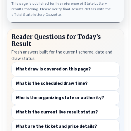
This page is published for live reference of State Lottery
results tracking. Please verify final Results details with the
official State lottery Gazzette.
Reader Questions for Today’s
Result
Fresh answers built for the current scheme, date and
draw status.
What draw is covered on this page?
What is the scheduled draw time?
Who is the organizing state or authority?
What is the current live result status?
What are the ticket and prize details?