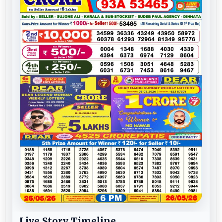
Live Story Timeline