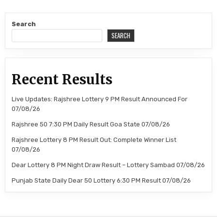
Search
SEARCH
Recent Results
Live Updates: Rajshree Lottery 9 PM Result Announced For
07/08/26
Rajshree 50 7:30 PM Daily Result Goa State 07/08/26
Rajshree Lottery 8 PM Result Out: Complete Winner List
07/08/26
Dear Lottery 8 PM Night Draw Result – Lottery Sambad 07/08/26
Punjab State Daily Dear 50 Lottery 6:30 PM Result 07/08/26