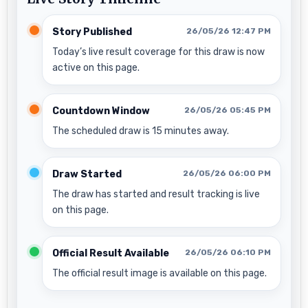
Story Published
26/05/26 12:47 PM
Today’s live result coverage for this draw is now
active on this page.
Countdown Window
26/05/26 05:45 PM
The scheduled draw is 15 minutes away.
Draw Started
26/05/26 06:00 PM
The draw has started and result tracking is live
on this page.
Official Result Available
26/05/26 06:10 PM
The official result image is available on this page.