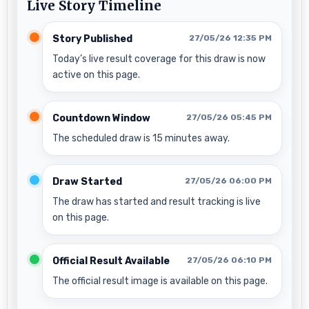
Live Story Timeline
Story Published
27/05/26 12:35 PM
Today’s live result coverage for this draw is now
active on this page.
Countdown Window
27/05/26 05:45 PM
The scheduled draw is 15 minutes away.
Draw Started
27/05/26 06:00 PM
The draw has started and result tracking is live
on this page.
Official Result Available
27/05/26 06:10 PM
The official result image is available on this page.