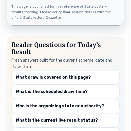
This page is published for live reference of State Lottery
results tracking. Please verify final Results details with the
official State lottery Gazzette.
Reader Questions for Today’s
Result
Fresh answers built for the current scheme, date and
draw status.
What draw is covered on this page?
What is the scheduled draw time?
Who is the organizing state or authority?
What is the current live result status?