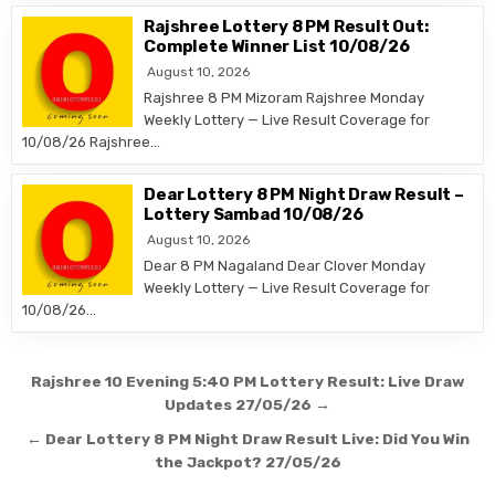
Rajshree Lottery 8 PM Result Out:
Complete Winner List 10/08/26
August 10, 2026
Rajshree 8 PM Mizoram Rajshree Monday
Weekly Lottery — Live Result Coverage for
10/08/26 Rajshree…
Dear Lottery 8 PM Night Draw Result –
Lottery Sambad 10/08/26
August 10, 2026
Dear 8 PM Nagaland Dear Clover Monday
Weekly Lottery — Live Result Coverage for
10/08/26…
Post
Rajshree 10 Evening 5:40 PM Lottery Result: Live Draw
navigation
Updates 27/05/26 →
← Dear Lottery 8 PM Night Draw Result Live: Did You Win
the Jackpot? 27/05/26