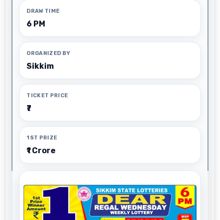
DRAW TIME
6 PM
ORGANIZED BY
Sikkim
TICKET PRICE
₹7
1ST PRIZE
₹1 Crore