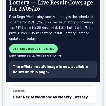
Lottery — Live Result Coverage
for 27/05/26
Dear Regal Wednesday Weekly Lottery is the scheduled
scheme for 27/05/26. This live result story is covering
the 6 PM draw for Sikkim. Key details: ticket price ₹7, 1st
prize ₹1 Crore. Sikkim Lottery Result, Lottery Sambad
update for today.
OFFICIAL RESULT POSTED
Last updated: 27/05/26 06:10 PM
The official result image is now available
below on this page.
SCHEME
Dear Regal Wednesday Weekly Lottery