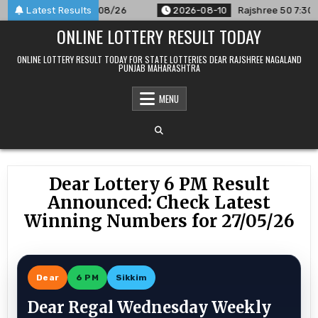
Skip
ounced For 10/08/26
Latest Results
2026-08-10
Rajshree 50 7:30 PM Daily
to
ONLINE LOTTERY RESULT TODAY
content
ONLINE LOTTERY RESULT TODAY FOR STATE LOTTERIES DEAR RAJSHREE NAGALAND
PUNJAB MAHARASHTRA
MENU
Dear Lottery 6 PM Result
Announced: Check Latest
Winning Numbers for 27/05/26
Dear
6 PM
Sikkim
Dear Regal Wednesday Weekly