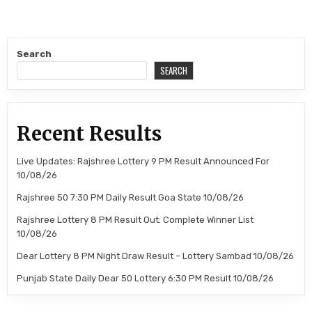
Search
SEARCH
Recent Results
Live Updates: Rajshree Lottery 9 PM Result Announced For
10/08/26
Rajshree 50 7:30 PM Daily Result Goa State 10/08/26
Rajshree Lottery 8 PM Result Out: Complete Winner List
10/08/26
Dear Lottery 8 PM Night Draw Result – Lottery Sambad 10/08/26
Punjab State Daily Dear 50 Lottery 6:30 PM Result 10/08/26