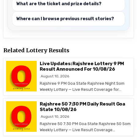
What are the ticket and prize details?
Where can I browse previous result stories?
Related Lottery Results
Live Updates: Rajshree Lottery 9 PM
Result Announced For 10/08/26
August 10, 2026
Rajshree 9 PM Goa State Rajshree Night Som
Weekly Lottery — Live Result Coverage for…
Rajshree 50 7:30 PM Daily Result Goa
State 10/08/26
August 10, 2026
Rajshree 50 7:30 PM Goa State Rajshree 50 Som
Weekly Lottery — Live Result Coverage…