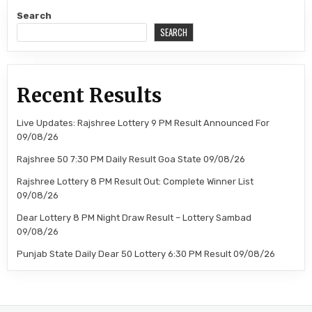
Search
SEARCH
Recent Results
Live Updates: Rajshree Lottery 9 PM Result Announced For
09/08/26
Rajshree 50 7:30 PM Daily Result Goa State 09/08/26
Rajshree Lottery 8 PM Result Out: Complete Winner List
09/08/26
Dear Lottery 8 PM Night Draw Result – Lottery Sambad
09/08/26
Punjab State Daily Dear 50 Lottery 6:30 PM Result 09/08/26