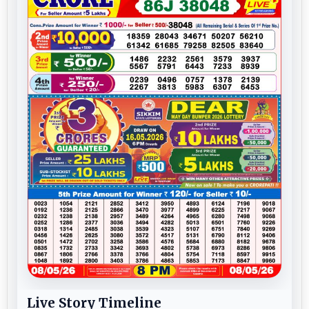
Live Story Timeline