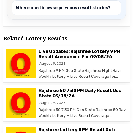
Where can I browse previous result stories?
Related Lottery Results
Live Updates: Rajshree Lottery 9 PM
Result Announced For 09/08/26
August 9, 2026
Rajshree 9 PM Goa State Rajshree Night Ravi
Weekly Lottery — Live Result Coverage for…
Rajshree 50 7:30 PM Daily Result Goa
State 09/08/26
August 9, 2026
Rajshree 50 7:30 PM Goa State Rajshree 50 Ravi
Weekly Lottery — Live Result Coverage…
Rajshree Lottery 8 PM Result Out: