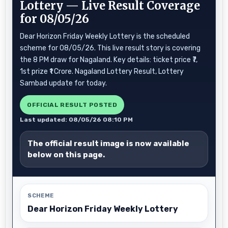
Lottery — Live Result Coverage
for 08/05/26
Dear Horizon Friday Weekly Lottery is the scheduled
scheme for 08/05/26. This live result story is covering
the 8 PM draw for Nagaland. Key details: ticket price ₹7,
1st prize ₹1 Crore. Nagaland Lottery Result, Lottery
Sambad update for today.
OFFICIAL RESULT POSTED
Last updated: 08/05/26 08:10 PM
The official result image is now available
below on this page.
SCHEME
Dear Horizon Friday Weekly Lottery