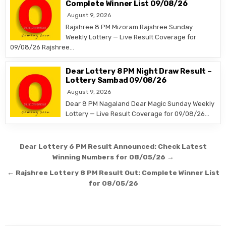
Complete Winner List 09/08/26
August 9, 2026
Rajshree 8 PM Mizoram Rajshree Sunday
Weekly Lottery — Live Result Coverage for
09/08/26 Rajshree…
Dear Lottery 8 PM Night Draw Result –
Lottery Sambad 09/08/26
August 9, 2026
Dear 8 PM Nagaland Dear Magic Sunday Weekly
Lottery — Live Result Coverage for 09/08/26…
Post
Dear Lottery 6 PM Result Announced: Check Latest
navigation
Winning Numbers for 08/05/26 →
← Rajshree Lottery 8 PM Result Out: Complete Winner List
for 08/05/26