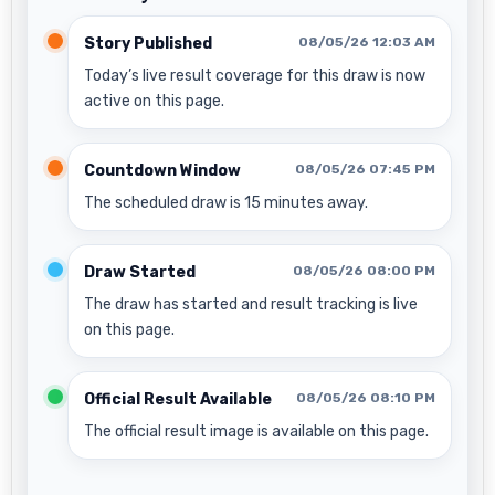
Story Published
08/05/26 12:03 AM
Today’s live result coverage for this draw is now
active on this page.
Countdown Window
08/05/26 07:45 PM
The scheduled draw is 15 minutes away.
Draw Started
08/05/26 08:00 PM
The draw has started and result tracking is live
on this page.
Official Result Available
08/05/26 08:10 PM
The official result image is available on this page.