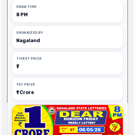
DRAW TIME
8 PM
ORGANIZED BY
Nagaland
TICKET PRICE
₹7
1ST PRIZE
₹1 Crore