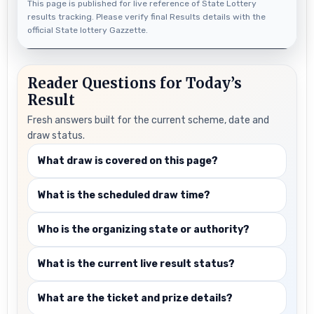
This page is published for live reference of State Lottery
results tracking. Please verify final Results details with the
official State lottery Gazzette.
Reader Questions for Today’s
Result
Fresh answers built for the current scheme, date and
draw status.
What draw is covered on this page?
What is the scheduled draw time?
Who is the organizing state or authority?
What is the current live result status?
What are the ticket and prize details?