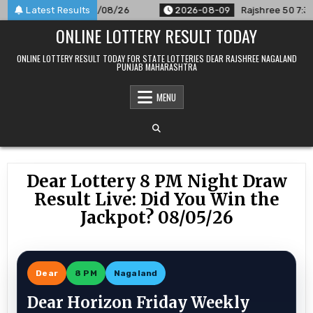
Skip
nnounced For 09/08/26
Latest Results
2026-08-09
Rajshree 50 7:30 PM Da
to
ONLINE LOTTERY RESULT TODAY
content
ONLINE LOTTERY RESULT TODAY FOR STATE LOTTERIES DEAR RAJSHREE NAGALAND
PUNJAB MAHARASHTRA
MENU
Dear Lottery 8 PM Night Draw
Result Live: Did You Win the
Jackpot? 08/05/26
Dear
8 PM
Nagaland
Dear Horizon Friday Weekly