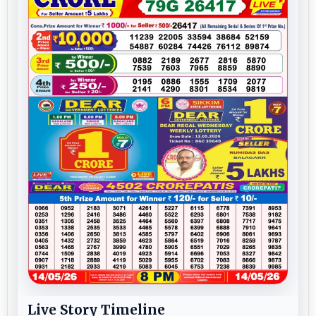
Live Story Timeline