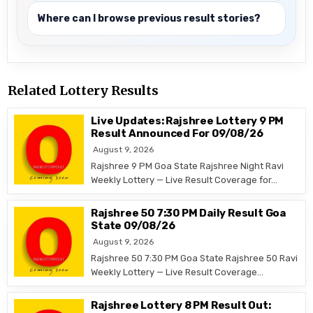
Where can I browse previous result stories?
Related Lottery Results
Live Updates: Rajshree Lottery 9 PM
Result Announced For 09/08/26
August 9, 2026
Rajshree 9 PM Goa State Rajshree Night Ravi
Weekly Lottery — Live Result Coverage for…
Rajshree 50 7:30 PM Daily Result Goa
State 09/08/26
August 9, 2026
Rajshree 50 7:30 PM Goa State Rajshree 50 Ravi
Weekly Lottery — Live Result Coverage…
Rajshree Lottery 8 PM Result Out: