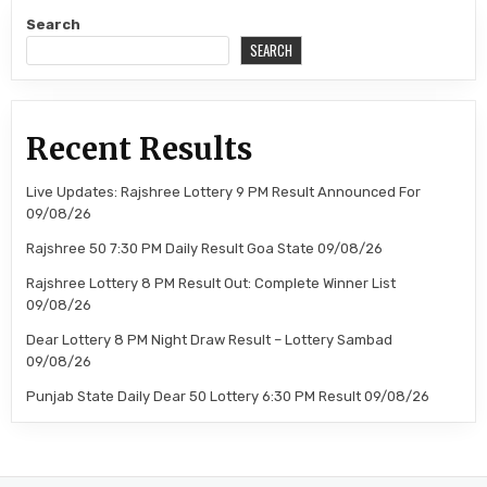
Search
SEARCH
Recent Results
Live Updates: Rajshree Lottery 9 PM Result Announced For
09/08/26
Rajshree 50 7:30 PM Daily Result Goa State 09/08/26
Rajshree Lottery 8 PM Result Out: Complete Winner List
09/08/26
Dear Lottery 8 PM Night Draw Result – Lottery Sambad
09/08/26
Punjab State Daily Dear 50 Lottery 6:30 PM Result 09/08/26