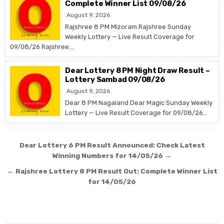
Complete Winner List 09/08/26
August 9, 2026
Rajshree 8 PM Mizoram Rajshree Sunday
Weekly Lottery — Live Result Coverage for
09/08/26 Rajshree…
Dear Lottery 8 PM Night Draw Result –
Lottery Sambad 09/08/26
August 9, 2026
Dear 8 PM Nagaland Dear Magic Sunday Weekly
Lottery — Live Result Coverage for 09/08/26…
Post
Dear Lottery 6 PM Result Announced: Check Latest
navigation
Winning Numbers for 14/05/26 →
← Rajshree Lottery 8 PM Result Out: Complete Winner List
for 14/05/26