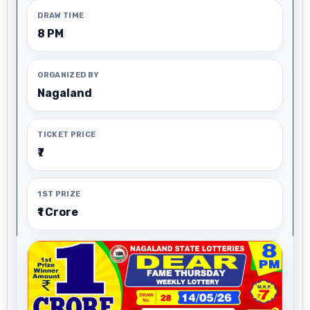
DRAW TIME
8 PM
ORGANIZED BY
Nagaland
TICKET PRICE
₹7
1ST PRIZE
₹1 Crore