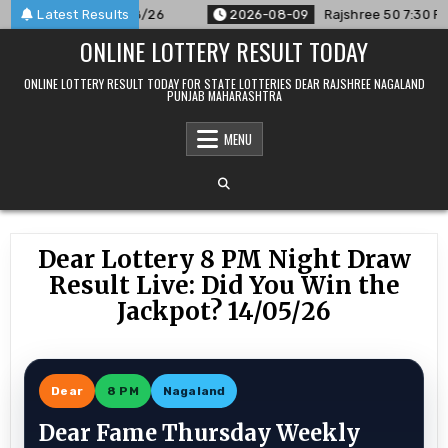
Skip
nced For 09/08/26
Latest Results
2026-08-09
Rajshree 50 7:30 PM Daily 
to
ONLINE LOTTERY RESULT TODAY
content
ONLINE LOTTERY RESULT TODAY FOR STATE LOTTERIES DEAR RAJSHREE NAGALAND
PUNJAB MAHARASHTRA
MENU
Dear Lottery 8 PM Night Draw
Result Live: Did You Win the
Jackpot? 14/05/26
Dear
8 PM
Nagaland
Dear Fame Thursday Weekly