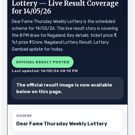
Lottery — Live Result Coverage
for 14/05/26
Dear Fame Thursday Weekly Lottery is the scheduled
scheme for 14/05/26. This live result story is covering
the 8 PM draw for Nagaland. Key details: ticket price ₹7,
1st prize ₹1 Crore. Nagaland Lottery Result, Lottery
Sambad update for today.
OFFICIAL RESULT POSTED
Last updated: 14/05/26 08:10 PM
The official result image is now available
below on this page.
SCHEME
Dear Fame Thursday Weekly Lottery