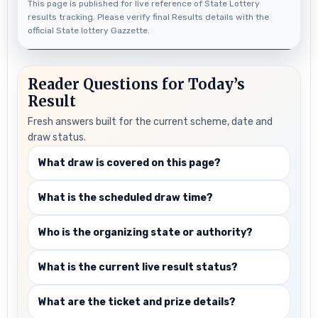
This page is published for live reference of State Lottery
results tracking. Please verify final Results details with the
official State lottery Gazzette.
Reader Questions for Today’s
Result
Fresh answers built for the current scheme, date and
draw status.
What draw is covered on this page?
What is the scheduled draw time?
Who is the organizing state or authority?
What is the current live result status?
What are the ticket and prize details?