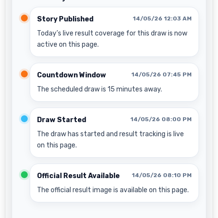
Story Published
14/05/26 12:03 AM
Today’s live result coverage for this draw is now
active on this page.
Countdown Window
14/05/26 07:45 PM
The scheduled draw is 15 minutes away.
Draw Started
14/05/26 08:00 PM
The draw has started and result tracking is live
on this page.
Official Result Available
14/05/26 08:10 PM
The official result image is available on this page.