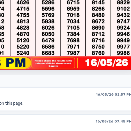
16/05/26 02:57 P
on this page.
16/05/26 07:45 P