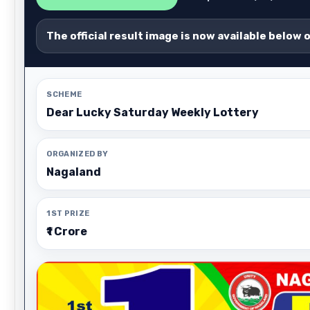
The official result image is now available below 
SCHEME
Dear Lucky Saturday Weekly Lottery
ORGANIZED BY
Nagaland
1ST PRIZE
₹1 Crore