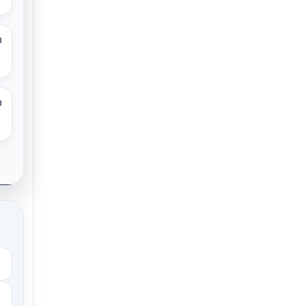
M
M
.