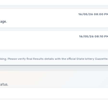
16/05/26 08:00 P
page.
16/05/26 08:10 P
ing. Please verify final Results details with the official State lottery Gazzette
tatus.