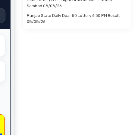
Sambad 08/08/26
Punjab State Daily Dear 50 Lottery 6:30 PM Result
08/08/26