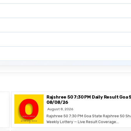
Rajshree 50 7:30 PM Daily Result Goa 
08/08/26
August 8, 2026
Rajshree 50 7:30 PM Goa State Rajshree 50 Sh
Weekly Lottery — Live Result Coverage…