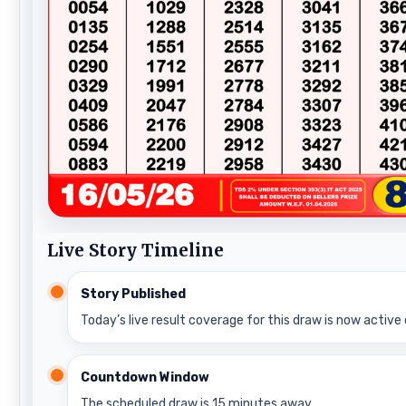
Live Story Timeline
Story Published
Today’s live result coverage for this draw is now active 
Countdown Window
The scheduled draw is 15 minutes away.