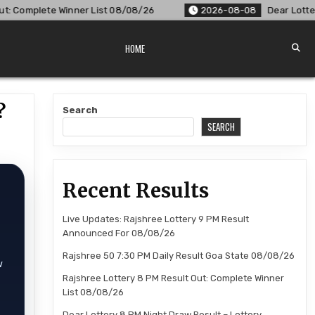
st 08/08/26
2026-08-08
Dear Lottery 8 PM Night Draw Res
HOME
?
Search
SEARCH
Recent Results
Live Updates: Rajshree Lottery 9 PM Result
Announced For 08/08/26
Rajshree 50 7:30 PM Daily Result Goa State 08/08/26
w
Rajshree Lottery 8 PM Result Out: Complete Winner
List 08/08/26
Dear Lottery 8 PM Night Draw Result – Lottery