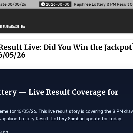
2026-08-08
Rajshree Lottery 8 PM Result Out: Complete Winner Li
JAB MAHARASHTRA
esult Live: Did You Win the Jackpot
6/05/26
tery — Live Result Coverage for
me for 16/05/26. This live result story is covering the 8 PM dra
ore. Nagaland Lottery Result, Lottery Sambad update for today.
0 PM