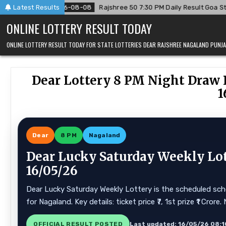
Skip
8-08
Latest Results
Rajshree 50 7:30 PM Daily Result Goa State 08/08/26
to
ONLINE LOTTERY RESULT TODAY
content
ONLINE LOTTERY RESULT TODAY FOR STATE LOTTERIES DEAR RAJSHREE NAGALAND PUN
Dear Lottery 8 PM Night Draw R
1
Dear
8 PM
Nagaland
Dear Lucky Saturday Weekly Lot
16/05/26
Dear Lucky Saturday Weekly Lottery is the scheduled sche
for Nagaland. Key details: ticket price ₹7, 1st prize ₹1 Cr
OFFICIAL RESULT POSTED
Last updated: 16/05/26 08:1