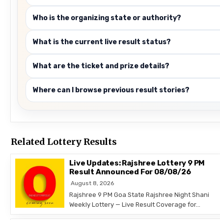
Who is the organizing state or authority?
What is the current live result status?
What are the ticket and prize details?
Where can I browse previous result stories?
Related Lottery Results
Live Updates: Rajshree Lottery 9 PM
Result Announced For 08/08/26
August 8, 2026
Rajshree 9 PM Goa State Rajshree Night Shani
Weekly Lottery — Live Result Coverage for…