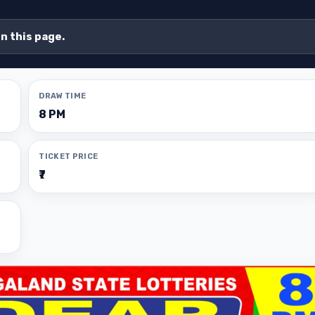
on this page.
DRAW TIME
8 PM
TICKET PRICE
₹7