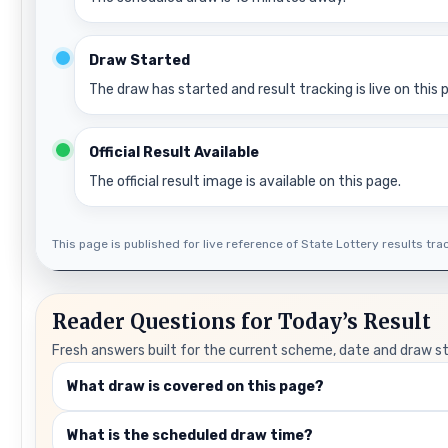
Draw Started
The draw has started and result tracking is live on this 
Official Result Available
The official result image is available on this page.
This page is published for live reference of State Lottery results track
Reader Questions for Today’s Result
Fresh answers built for the current scheme, date and draw s
What draw is covered on this page?
What is the scheduled draw time?