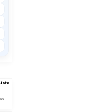
State
ani