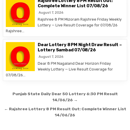
Rajshree Lottery 8 PM Result Out:
Complete Winner List 07/08/26
August 7, 2026
Rajshree 8 PM Mizoram Rajshree Friday Weekly
Lottery — Live Result Coverage for 07/08/26
Rajshree…
Dear Lottery 8 PM Night Draw Result –
Lottery Sambad 07/08/26
August 7, 2026
Dear 8 PM Nagaland Dear Horizon Friday
Weekly Lottery — Live Result Coverage for
07/08/26…
Post
Punjab State Daily Dear 50 Lottery 6:30 PM Result
navigation
14/06/26 →
← Rajshree Lottery 8 PM Result Out: Complete Winner List
14/06/26