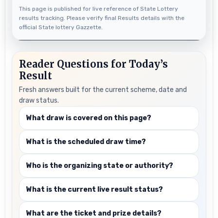
This page is published for live reference of State Lottery
results tracking. Please verify final Results details with the
official State lottery Gazzette.
Reader Questions for Today’s
Result
Fresh answers built for the current scheme, date and
draw status.
What draw is covered on this page?
What is the scheduled draw time?
Who is the organizing state or authority?
What is the current live result status?
What are the ticket and prize details?