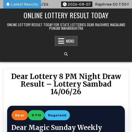
Skip
nced For 07/08/26
Latest Results
2026-08-07
Rajshree 50 7:30 PM Daily R
to
ONLINE LOTTERY RESULT TODAY
content
ONLINE LOTTERY RESULT TODAY FOR STATE LOTTERIES DEAR RAJSHREE NAGALAND
PUNJAB MAHARASHTRA
MENU
Dear Lottery 8 PM Night Draw
Result – Lottery Sambad
14/06/26
Dear
8 PM
Nagaland
Dear Magic Sunday Weekly