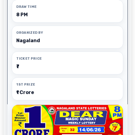
DRAW TIME
8 PM
ORGANIZED BY
Nagaland
TICKET PRICE
₹7
1ST PRIZE
₹1 Crore