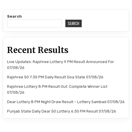
Search
SEARCH
Recent Results
Live Updates: Rajshree Lottery 9 PM Result Announced For
07/08/26
Rajshree 50 7:30 PM Daily Result Goa State 07/08/26
Rajshree Lottery 8 PM Result Out: Complete Winner List
07/08/26
Dear Lottery 8 PM Night Draw Result – Lottery Sambad 07/08/26
Punjab State Daily Dear 50 Lottery 6:30 PM Result 07/08/26