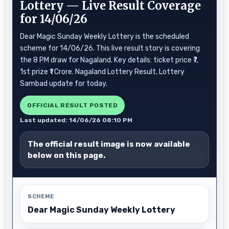
Lottery — Live Result Coverage
for 14/06/26
Dear Magic Sunday Weekly Lottery is the scheduled
scheme for 14/06/26. This live result story is covering
the 8 PM draw for Nagaland. Key details: ticket price ₹7,
1st prize ₹1 Crore. Nagaland Lottery Result, Lottery
Sambad update for today.
OFFICIAL RESULT POSTED
Last updated: 14/06/26 08:10 PM
The official result image is now available
below on this page.
SCHEME
Dear Magic Sunday Weekly Lottery