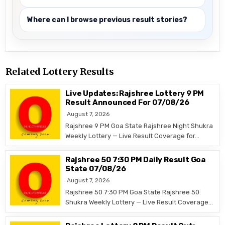
Where can I browse previous result stories?
Related Lottery Results
Live Updates: Rajshree Lottery 9 PM
Result Announced For 07/08/26
August 7, 2026
Rajshree 9 PM Goa State Rajshree Night Shukra
Weekly Lottery — Live Result Coverage for…
Rajshree 50 7:30 PM Daily Result Goa
State 07/08/26
August 7, 2026
Rajshree 50 7:30 PM Goa State Rajshree 50
Shukra Weekly Lottery — Live Result Coverage…