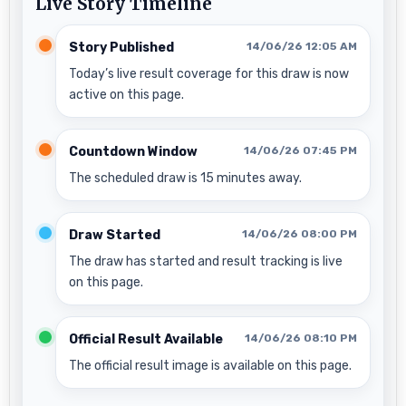
Live Story Timeline
Story Published
14/06/26 12:05 AM
Today’s live result coverage for this draw is now
active on this page.
Countdown Window
14/06/26 07:45 PM
The scheduled draw is 15 minutes away.
Draw Started
14/06/26 08:00 PM
The draw has started and result tracking is live
on this page.
Official Result Available
14/06/26 08:10 PM
The official result image is available on this page.