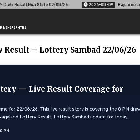
te 09/08/26
2026-08-09
Rajshree Lottery 8 PM Result Out:
JAB MAHARASHTRA
w Result – Lottery Sambad 22/06/26
ery — Live Result Coverage for
e for 22/06/26. This live result story is covering the 8 PM dra
ore. Nagaland Lottery Result, Lottery Sambad update for today.
10 PM