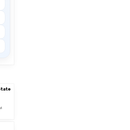
State
vi
–