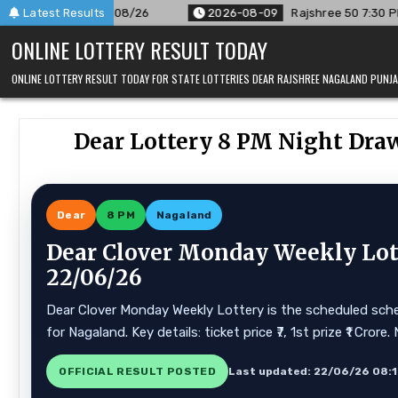
Skip
/26
Latest Results
2026-08-09
Rajshree 50 7:30 PM Daily Result Goa Sta
to
ONLINE LOTTERY RESULT TODAY
content
ONLINE LOTTERY RESULT TODAY FOR STATE LOTTERIES DEAR RAJSHREE NAGALAND PUN
Dear Lottery 8 PM Night Dra
Dear
8 PM
Nagaland
Dear Clover Monday Weekly Lott
22/06/26
Dear Clover Monday Weekly Lottery is the scheduled schem
for Nagaland. Key details: ticket price ₹7, 1st prize ₹1 Cr
OFFICIAL RESULT POSTED
Last updated: 22/06/26 08: