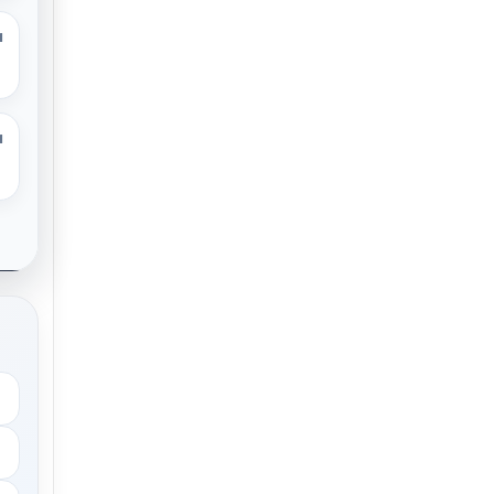
M
M
.