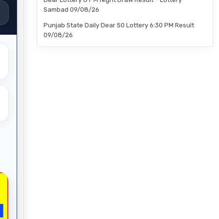
Sambad 09/08/26
Punjab State Daily Dear 50 Lottery 6:30 PM Result
09/08/26