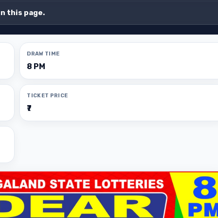
on this page.
DRAW TIME
8 PM
TICKET PRICE
₹7