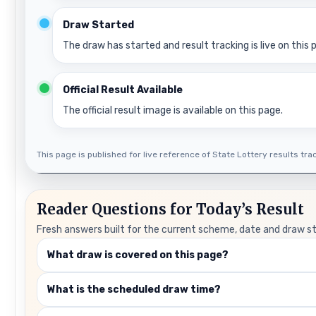
Draw Started
The draw has started and result tracking is live on this 
Official Result Available
The official result image is available on this page.
This page is published for live reference of State Lottery results track
Reader Questions for Today’s Result
Fresh answers built for the current scheme, date and draw s
What draw is covered on this page?
What is the scheduled draw time?