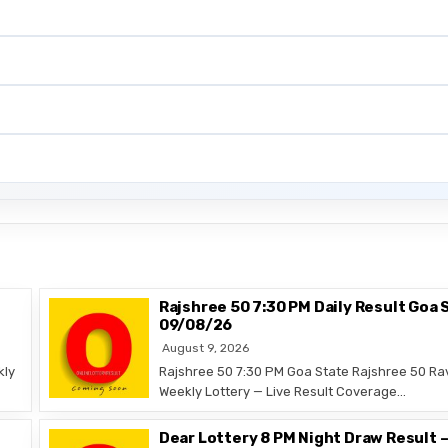
Rajshree 50 7:30 PM Daily Result Goa 
09/08/26
August 9, 2026
kly
Rajshree 50 7:30 PM Goa State Rajshree 50 Ra
Weekly Lottery — Live Result Coverage…
Dear Lottery 8 PM Night Draw Result 