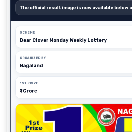
The official result image is now available below 
SCHEME
Dear Clover Monday Weekly Lottery
ORGANIZED BY
Nagaland
1ST PRIZE
₹1 Crore