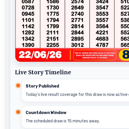
Live Story Timeline
Story Published
Today’s live result coverage for this draw is now active 
Countdown Window
The scheduled draw is 15 minutes away.