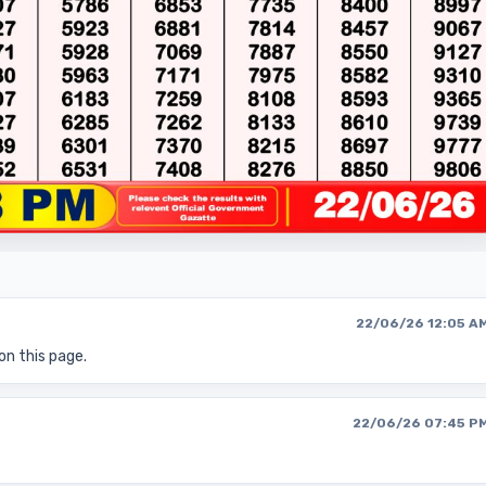
22/06/26 12:05 A
on this page.
22/06/26 07:45 P