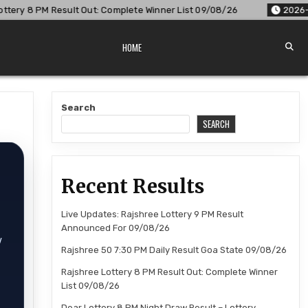
 Complete Winner List 09/08/26
2026-08-09
Dear Lottery 
HOME
Search
SEARCH
Recent Results
Live Updates: Rajshree Lottery 9 PM Result
Announced For 09/08/26
w
Rajshree 50 7:30 PM Daily Result Goa State 09/08/26
Rajshree Lottery 8 PM Result Out: Complete Winner
List 09/08/26
Dear Lottery 8 PM Night Draw Result – Lottery