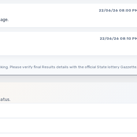
22/06/26 08:00 P
page.
22/06/26 08:10 P
ing. Please verify final Results details with the official State lottery Gazzette
tatus.