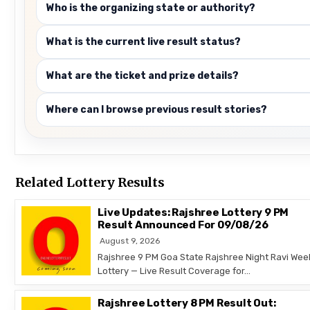
Who is the organizing state or authority?
What is the current live result status?
What are the ticket and prize details?
Where can I browse previous result stories?
Related Lottery Results
Live Updates: Rajshree Lottery 9 PM
Result Announced For 09/08/26
August 9, 2026
Rajshree 9 PM Goa State Rajshree Night Ravi Wee
Lottery — Live Result Coverage for…
Rajshree Lottery 8 PM Result Out: