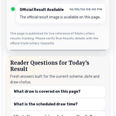
Official Result Available
16/05/26 08:40 PM
The official result image is available on this page.
This page is published for live reference of State Lottery
results tracking. Please verify final Results details with the
official State lottery Gazzette.
Reader Questions for Today’s
Result
Fresh answers built for the current scheme, date and
draw status.
What draw is covered on this page?
What is the scheduled draw time?