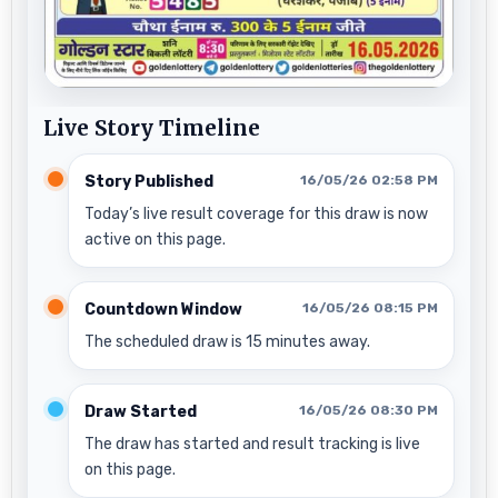
Live Story Timeline
Story Published
16/05/26 02:58 PM
Today’s live result coverage for this draw is now
active on this page.
Countdown Window
16/05/26 08:15 PM
The scheduled draw is 15 minutes away.
Draw Started
16/05/26 08:30 PM
The draw has started and result tracking is live
on this page.