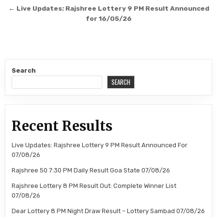
navigation
← Live Updates: Rajshree Lottery 9 PM Result Announced
for 16/05/26
Search
SEARCH
Recent Results
Live Updates: Rajshree Lottery 9 PM Result Announced For
07/08/26
Rajshree 50 7:30 PM Daily Result Goa State 07/08/26
Rajshree Lottery 8 PM Result Out: Complete Winner List
07/08/26
Dear Lottery 8 PM Night Draw Result – Lottery Sambad 07/08/26