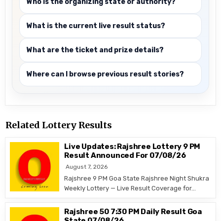
Who is the organizing state or authority?
What is the current live result status?
What are the ticket and prize details?
Where can I browse previous result stories?
Related Lottery Results
Live Updates: Rajshree Lottery 9 PM
Result Announced For 07/08/26
August 7, 2026
Rajshree 9 PM Goa State Rajshree Night Shukra
Weekly Lottery — Live Result Coverage for…
Rajshree 50 7:30 PM Daily Result Goa
State 07/08/26