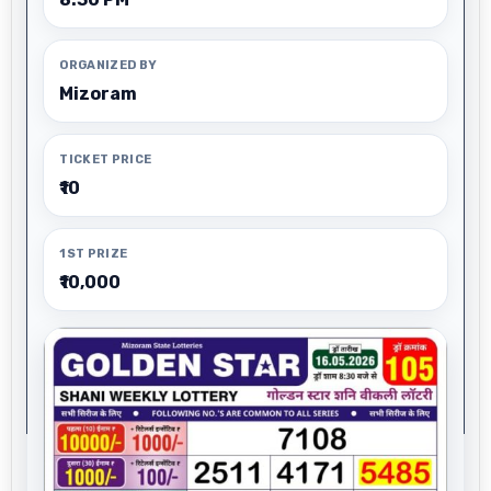
ORGANIZED BY
Mizoram
TICKET PRICE
₹10
1ST PRIZE
₹10,000