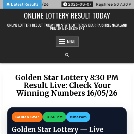
Skip
nced For 07/08/26
Latest Results
2026-08-07
Rajshree 50 7:30 PM Daily 
to
ONLINE LOTTERY RESULT TODAY
content
ONLINE LOTTERY RESULT TODAY FOR STATE LOTTERIES DEAR RAJSHREE NAGALAND
PUNJAB MAHARASHTRA
MENU
Golden Star Lottery 8:30 PM
Result Live: Check Your
Winning Numbers 16/05/26
Golden Star
8:30 PM
Mizoram
Golden Star Lottery — Live