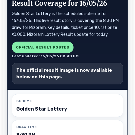
Result Coverage for 16/05/26
Golden Star Lottery is the scheduled scheme for
16/05/26. This live result story is covering the 8:30 PM
draw for Mizoram. Key details: ticket price ₹10, 1st prize
₹10,000. Mizoram Lottery Result update for today.
OFFICIAL RESULT POSTED
Last updated: 16/05/26 08:40 PM
The official result image is now available
below on this page.
SCHEME
Golden Star Lottery
DRAW TIME
8:30 PM