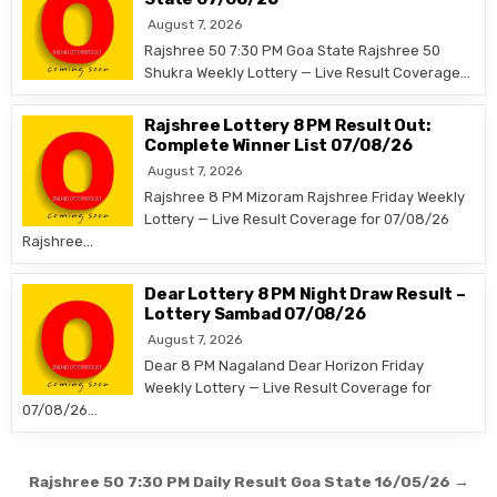
August 7, 2026
Rajshree 50 7:30 PM Goa State Rajshree 50
Shukra Weekly Lottery — Live Result Coverage…
Rajshree Lottery 8 PM Result Out:
Complete Winner List 07/08/26
August 7, 2026
Rajshree 8 PM Mizoram Rajshree Friday Weekly
Lottery — Live Result Coverage for 07/08/26
Rajshree…
Dear Lottery 8 PM Night Draw Result –
Lottery Sambad 07/08/26
August 7, 2026
Dear 8 PM Nagaland Dear Horizon Friday
Weekly Lottery — Live Result Coverage for
07/08/26…
Post
Rajshree 50 7:30 PM Daily Result Goa State 16/05/26 →