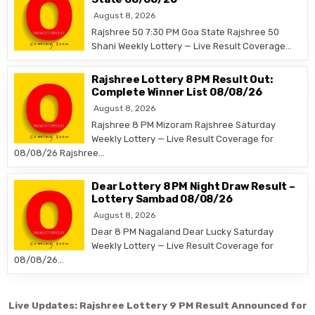
August 8, 2026
Rajshree 50 7:30 PM Goa State Rajshree 50
Shani Weekly Lottery — Live Result Coverage…
Rajshree Lottery 8 PM Result Out:
Complete Winner List 08/08/26
August 8, 2026
Rajshree 8 PM Mizoram Rajshree Saturday
Weekly Lottery — Live Result Coverage for
08/08/26 Rajshree…
Dear Lottery 8 PM Night Draw Result –
Lottery Sambad 08/08/26
August 8, 2026
Dear 8 PM Nagaland Dear Lucky Saturday
Weekly Lottery — Live Result Coverage for
08/08/26…
Post
Live Updates: Rajshree Lottery 9 PM Result Announced for