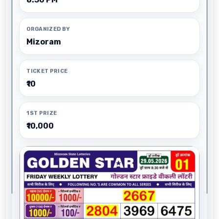
ORGANIZED BY
Mizoram
TICKET PRICE
₹10
1ST PRIZE
₹10,000