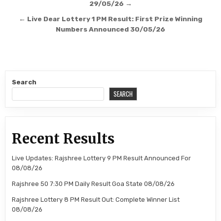
navigation
29/05/26 →
← Live Dear Lottery 1 PM Result: First Prize Winning
Numbers Announced 30/05/26
Search
SEARCH
Recent Results
Live Updates: Rajshree Lottery 9 PM Result Announced For
08/08/26
Rajshree 50 7:30 PM Daily Result Goa State 08/08/26
Rajshree Lottery 8 PM Result Out: Complete Winner List
08/08/26