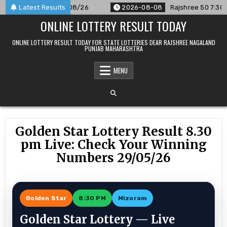
Skip
unced For 08/08/26
Latest Results
2026-08-08
Rajshree 50 7:30 PM Daily
to
ONLINE LOTTERY RESULT TODAY
content
ONLINE LOTTERY RESULT TODAY FOR STATE LOTTERIES DEAR RAJSHREE NAGALAND
PUNJAB MAHARASHTRA
MENU
Golden Star Lottery Result 8.30
pm Live: Check Your Winning
Numbers 29/05/26
Golden Star
8:30 PM
Mizoram
Golden Star Lottery — Live