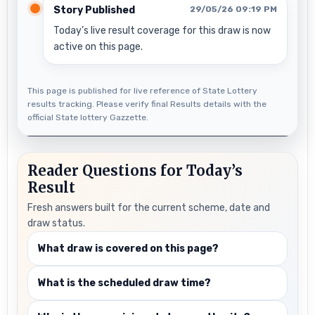
Story Published
29/05/26 09:19 PM
Today’s live result coverage for this draw is now
active on this page.
This page is published for live reference of State Lottery
results tracking. Please verify final Results details with the
official State lottery Gazzette.
Reader Questions for Today’s
Result
Fresh answers built for the current scheme, date and
draw status.
What draw is covered on this page?
What is the scheduled draw time?