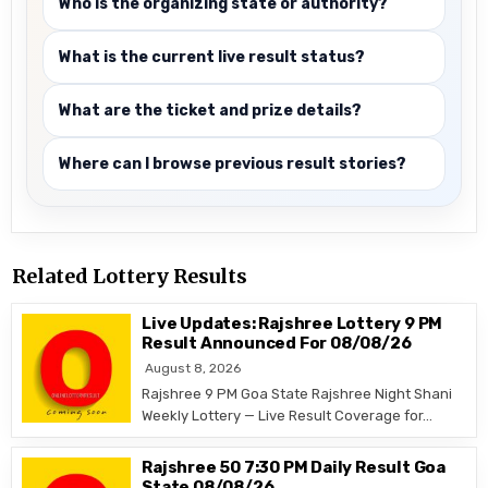
Who is the organizing state or authority?
What is the current live result status?
What are the ticket and prize details?
Where can I browse previous result stories?
Related Lottery Results
Live Updates: Rajshree Lottery 9 PM
Result Announced For 08/08/26
August 8, 2026
Rajshree 9 PM Goa State Rajshree Night Shani
Weekly Lottery — Live Result Coverage for…
Rajshree 50 7:30 PM Daily Result Goa
State 08/08/26