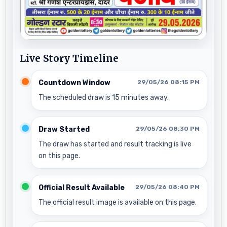
Live Story Timeline
Countdown Window
29/05/26 08:15 PM
The scheduled draw is 15 minutes away.
Draw Started
29/05/26 08:30 PM
The draw has started and result tracking is live
on this page.
Official Result Available
29/05/26 08:40 PM
The official result image is available on this page.