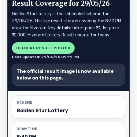
Result Coverage for 29/05/26
Golden Star Lottery is the scheduled scheme for
29/05/26. This live result story is covering the 8:30 PM
draw for Mizoram. Key details: ticket price ₹10, 1st prize
₹10,000. Mizoram Lottery Result update for today.
OFFICIAL RESULT POSTED
Last updated: 29/05/26 09:19 PM
The official result image is now available
below on this page.
SCHEME
Golden Star Lottery
DRAW TIME
8:30 PM