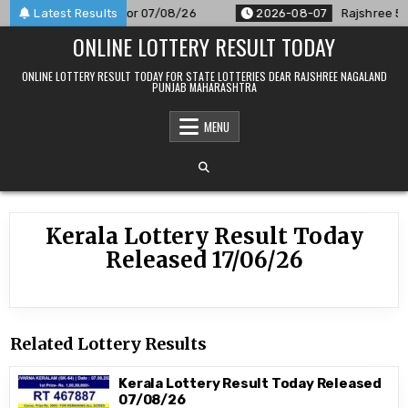
Skip
M Result Announced For 07/08/26
Latest Results
2026-08-07
Rajshree 50 7
to
ONLINE LOTTERY RESULT TODAY
content
ONLINE LOTTERY RESULT TODAY FOR STATE LOTTERIES DEAR RAJSHREE NAGALAND
PUNJAB MAHARASHTRA
MENU
Kerala Lottery Result Today
Released 17/06/26
Related Lottery Results
Kerala Lottery Result Today Released
07/08/26