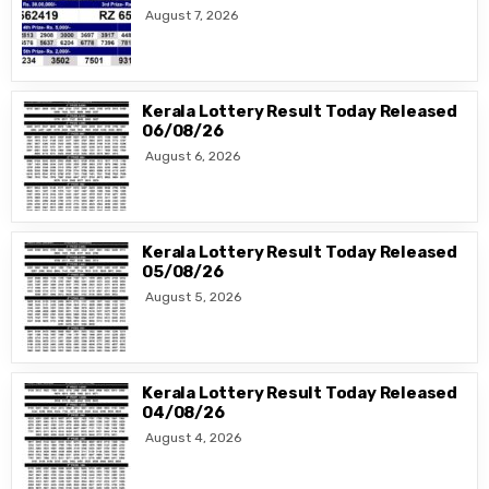
August 7, 2026
Kerala Lottery Result Today Released
06/08/26
August 6, 2026
Kerala Lottery Result Today Released
05/08/26
August 5, 2026
Kerala Lottery Result Today Released
04/08/26
August 4, 2026