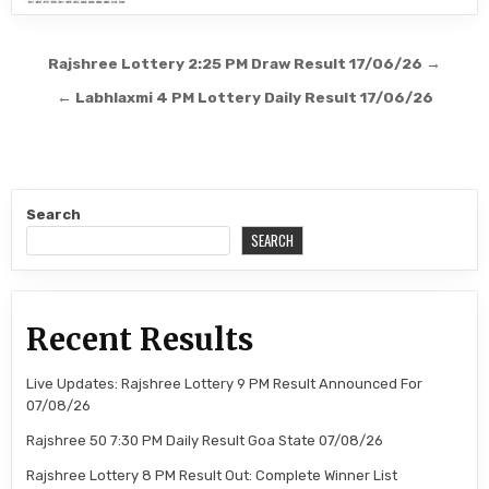
Post
Rajshree Lottery 2:25 PM Draw Result 17/06/26 →
navigation
← Labhlaxmi 4 PM Lottery Daily Result 17/06/26
Search
SEARCH
Recent Results
Live Updates: Rajshree Lottery 9 PM Result Announced For
07/08/26
Rajshree 50 7:30 PM Daily Result Goa State 07/08/26
Rajshree Lottery 8 PM Result Out: Complete Winner List