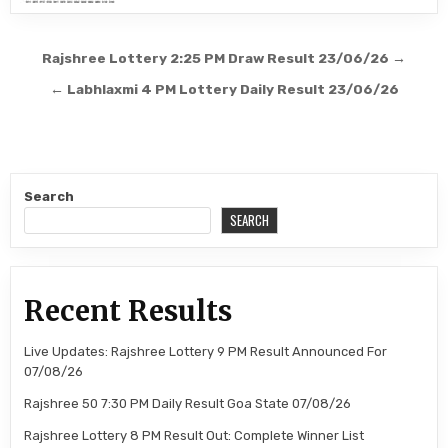
Post
Rajshree Lottery 2:25 PM Draw Result 23/06/26 →
navigation
← Labhlaxmi 4 PM Lottery Daily Result 23/06/26
Search
SEARCH
Recent Results
Live Updates: Rajshree Lottery 9 PM Result Announced For
07/08/26
Rajshree 50 7:30 PM Daily Result Goa State 07/08/26
Rajshree Lottery 8 PM Result Out: Complete Winner List