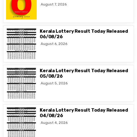
August 7, 2026
Kerala Lottery Result Today Released
06/08/26
August 6, 2026
Kerala Lottery Result Today Released
05/08/26
August 5, 2026
Kerala Lottery Result Today Released
04/08/26
August 4, 2026