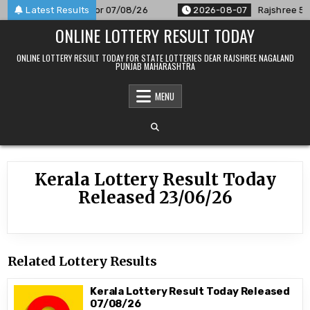
Skip
 Result Announced For 07/08/26
Latest Results
2026-08-07
Rajshree 50 7
to
ONLINE LOTTERY RESULT TODAY
content
ONLINE LOTTERY RESULT TODAY FOR STATE LOTTERIES DEAR RAJSHREE NAGALAND
PUNJAB MAHARASHTRA
MENU
Kerala Lottery Result Today
Released 23/06/26
Related Lottery Results
Kerala Lottery Result Today Released
07/08/26