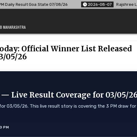
te 07/08/26
2026-08-07
Rajshree Lottery 8 PM Result Out:
JAB MAHARASHTRA
oday: Official Winner List Released
3/05/26
 — Live Result Coverage for 03/05/2
or 03/05/26. This live result story is covering the 3 PM draw for
10 PM