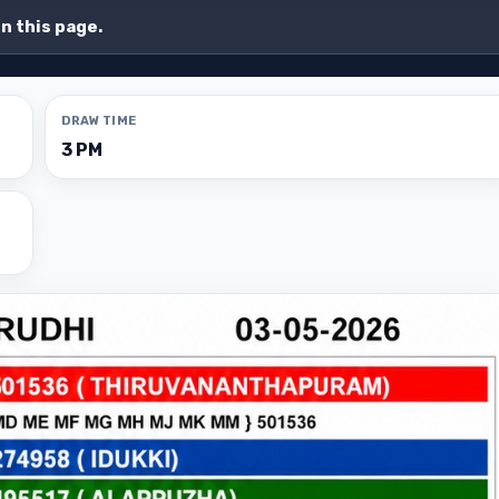
on this page.
DRAW TIME
3 PM