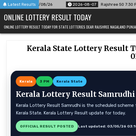
Skip
/26
Latest Results
2026-08-07
Rajshree 50 7:30 PM Daily Result Goa Sta
to
ONLINE LOTTERY RESULT TODAY
content
ONLINE LOTTERY RESULT TODAY FOR STATE LOTTERIES DEAR RAJSHREE NAGALAND PUN
Kerala State Lottery Result T
0
Kerala
3 PM
Kerala State
Kerala Lottery Result Samrudhi
Kerala Lottery Result Samrudhi is the scheduled scheme f
Kerala State. Kerala Lottery Result update for today.
OFFICIAL RESULT POSTED
Last updated: 03/05/26 03: