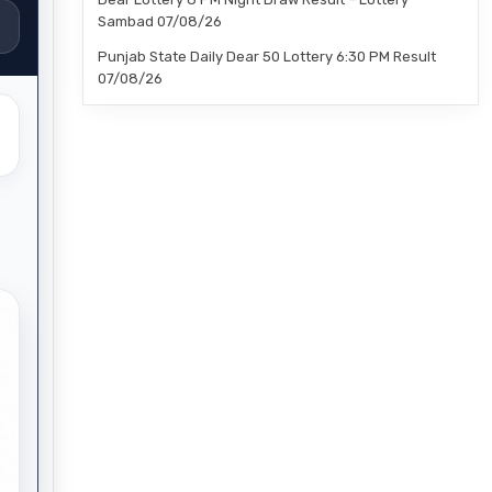
Sambad 07/08/26
Punjab State Daily Dear 50 Lottery 6:30 PM Result
07/08/26