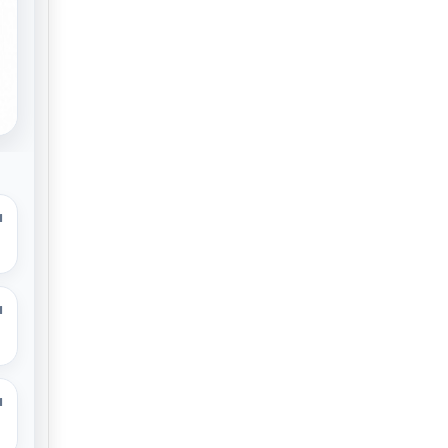
M
M
M