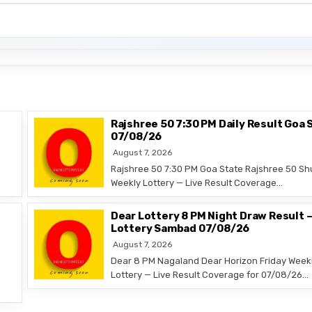
Rajshree 50 7:30 PM Daily Result Goa 
07/08/26
August 7, 2026
Rajshree 50 7:30 PM Goa State Rajshree 50 Sh
Weekly Lottery — Live Result Coverage…
Dear Lottery 8 PM Night Draw Result 
Lottery Sambad 07/08/26
August 7, 2026
Dear 8 PM Nagaland Dear Horizon Friday Week
Lottery — Live Result Coverage for 07/08/26…