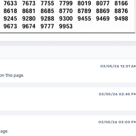
03/05/26 12:01 A
on this page.
03/05/26 02:45 P
03/05/26 03:00 P
page.