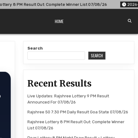
 Complete Winner List 07/08/26
2026-08-07
Dear Lottery 8
HOME
Search
SEARCH
Recent Results
6
Live Updates: Rajshree Lottery 9 PM Result
Announced For 07/08/26
Rajshree 50 7:30 PM Daily Result Goa State 07/08/26
Rajshree Lottery 8 PM Result Out: Complete Winner
List 07/08/26
Dear Lottery 8 PM Night Draw Result – Lottery