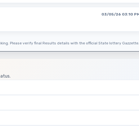
03/05/26 03:10 P
ing. Please verify final Results details with the official State lottery Gazzette
tatus.