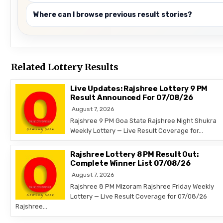
Where can I browse previous result stories?
Related Lottery Results
Live Updates: Rajshree Lottery 9 PM
Result Announced For 07/08/26
August 7, 2026
Rajshree 9 PM Goa State Rajshree Night Shukra
Weekly Lottery — Live Result Coverage for…
Rajshree Lottery 8 PM Result Out:
Complete Winner List 07/08/26
August 7, 2026
Rajshree 8 PM Mizoram Rajshree Friday Weekly
Lottery — Live Result Coverage for 07/08/26
Rajshree…