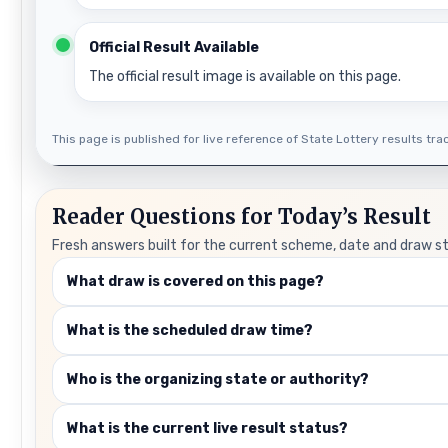
Official Result Available
The official result image is available on this page.
This page is published for live reference of State Lottery results track
Reader Questions for Today’s Result
Fresh answers built for the current scheme, date and draw s
What draw is covered on this page?
What is the scheduled draw time?
Who is the organizing state or authority?
What is the current live result status?