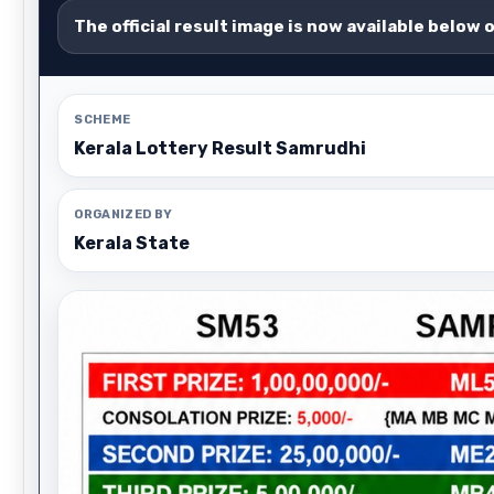
The official result image is now available below 
SCHEME
Kerala Lottery Result Samrudhi
ORGANIZED BY
Kerala State