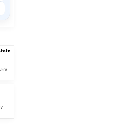
State
ukra
–
ly