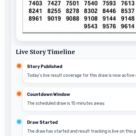
Live Story Timeline
Story Published
Today’s live result coverage for this draw is now active 
Countdown Window
The scheduled draw is 15 minutes away.
Draw Started
The draw has started and result tracking is live on this 