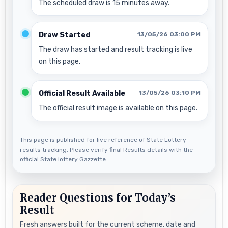
The scheduled draw is 15 minutes away.
Draw Started
13/05/26 03:00 PM
The draw has started and result tracking is live
on this page.
Official Result Available
13/05/26 03:10 PM
The official result image is available on this page.
This page is published for live reference of State Lottery
results tracking. Please verify final Results details with the
official State lottery Gazzette.
Reader Questions for Today’s
Result
Fresh answers built for the current scheme, date and