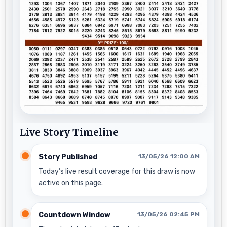
Live Story Timeline
Story Published
13/05/26 12:00 AM
Today’s live result coverage for this draw is now
active on this page.
Countdown Window
13/05/26 02:45 PM