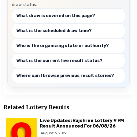
draw status.
What draw is covered on this page?
What is the scheduled draw time?
Who is the organizing state or authority?
What is the current live result status?
Where can I browse previous result stories?
Related Lottery Results
Live Updates: Rajshree Lottery 9 PM
Result Announced For 06/08/26
August 6, 2026