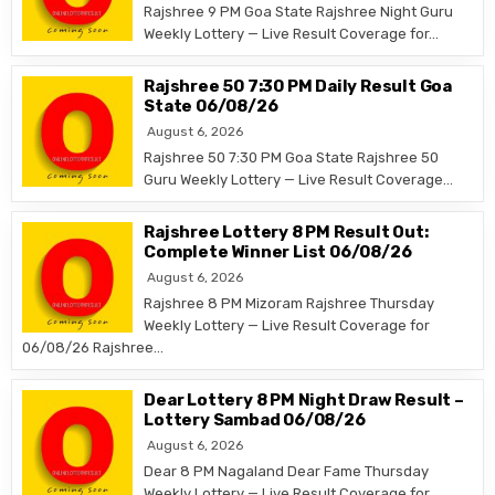
Rajshree 9 PM Goa State Rajshree Night Guru
Weekly Lottery — Live Result Coverage for…
Rajshree 50 7:30 PM Daily Result Goa
State 06/08/26
August 6, 2026
Rajshree 50 7:30 PM Goa State Rajshree 50
Guru Weekly Lottery — Live Result Coverage…
Rajshree Lottery 8 PM Result Out:
Complete Winner List 06/08/26
August 6, 2026
Rajshree 8 PM Mizoram Rajshree Thursday
Weekly Lottery — Live Result Coverage for
06/08/26 Rajshree…
Dear Lottery 8 PM Night Draw Result –
Lottery Sambad 06/08/26
August 6, 2026
Dear 8 PM Nagaland Dear Fame Thursday
Weekly Lottery — Live Result Coverage for