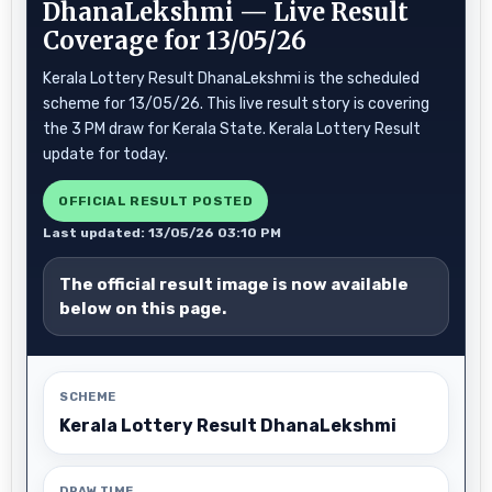
DhanaLekshmi — Live Result
Coverage for 13/05/26
Kerala Lottery Result DhanaLekshmi is the scheduled
scheme for 13/05/26. This live result story is covering
the 3 PM draw for Kerala State. Kerala Lottery Result
update for today.
OFFICIAL RESULT POSTED
Last updated: 13/05/26 03:10 PM
The official result image is now available
below on this page.
SCHEME
Kerala Lottery Result DhanaLekshmi
DRAW TIME