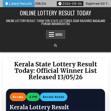
Skip
nnounced For 06/08/26
Latest Results
2026-08-06
Rajshree 50 7:30 PM Da
to
ONLINE LOTTERY RESULT TODAY
content
ONLINE LOTTERY RESULT TODAY FOR STATE LOTTERIES DEAR RAJSHREE NAGALAND
PUNJAB MAHARASHTRA
MENU
Kerala State Lottery Result
Today: Official Winner List
Released 13/05/26
Kerala
3 PM
Kerala State
Kerala Lottery Result