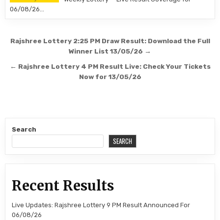
06/08/26…
Post
Rajshree Lottery 2:25 PM Draw Result: Download the Full
navigation
Winner List 13/05/26 →
← Rajshree Lottery 4 PM Result Live: Check Your Tickets
Now for 13/05/26
Search
SEARCH
Recent Results
Live Updates: Rajshree Lottery 9 PM Result Announced For
06/08/26