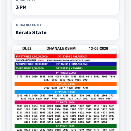
3 PM
ORGANIZED BY
Kerala State