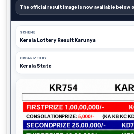
The official result image is now available below 
SCHEME
Kerala Lottery Result Karunya
ORGANIZED BY
Kerala State