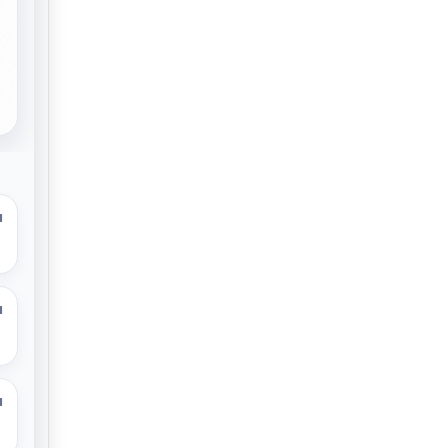
M
M
M