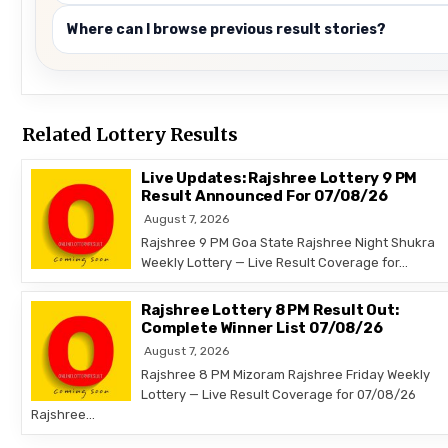
Where can I browse previous result stories?
Related Lottery Results
Live Updates: Rajshree Lottery 9 PM
Result Announced For 07/08/26
August 7, 2026
Rajshree 9 PM Goa State Rajshree Night Shukra
Weekly Lottery — Live Result Coverage for…
Rajshree Lottery 8 PM Result Out:
Complete Winner List 07/08/26
August 7, 2026
Rajshree 8 PM Mizoram Rajshree Friday Weekly
Lottery — Live Result Coverage for 07/08/26
Rajshree…