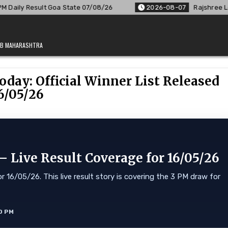
e 07/08/26
2026-08-07
Rajshree Lottery 8 PM Result Out: 
JAB MAHARASHTRA
oday: Official Winner List Released
6/05/26
 Live Result Coverage for 16/05/26
 16/05/26. This live result story is covering the 3 PM draw for
0 PM