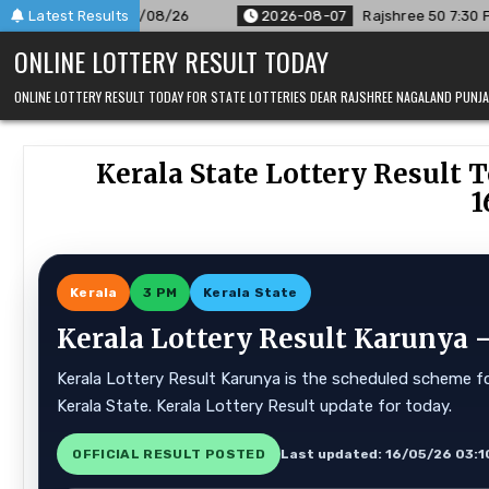
Skip
/26
Latest Results
2026-08-07
Rajshree 50 7:30 PM Daily Result Goa Stat
to
ONLINE LOTTERY RESULT TODAY
content
ONLINE LOTTERY RESULT TODAY FOR STATE LOTTERIES DEAR RAJSHREE NAGALAND PUN
Kerala State Lottery Result T
1
Kerala
3 PM
Kerala State
Kerala Lottery Result Karunya —
Kerala Lottery Result Karunya is the scheduled scheme for
Kerala State. Kerala Lottery Result update for today.
OFFICIAL RESULT POSTED
Last updated: 16/05/26 03:1