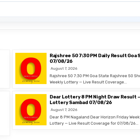
Rajshree 50 7:30 PM Daily Result Goa 
07/08/26
August 7, 2026
Rajshree 50 7:30 PM Goa State Rajshree 50 Sh
Weekly Lottery — Live Result Coverage…
Dear Lottery 8 PM Night Draw Result 
Lottery Sambad 07/08/26
August 7, 2026
Dear 8 PM Nagaland Dear Horizon Friday Week
Lottery — Live Result Coverage for 07/08/26…