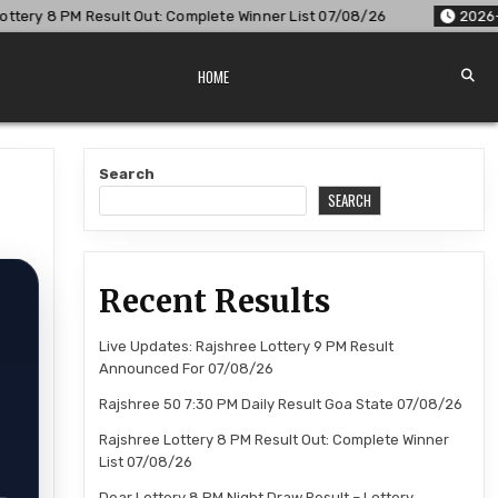
Complete Winner List 07/08/26
2026-08-07
Dear Lottery 8 
HOME
Search
SEARCH
Recent Results
Live Updates: Rajshree Lottery 9 PM Result
Announced For 07/08/26
Rajshree 50 7:30 PM Daily Result Goa State 07/08/26
Rajshree Lottery 8 PM Result Out: Complete Winner
List 07/08/26
Dear Lottery 8 PM Night Draw Result – Lottery