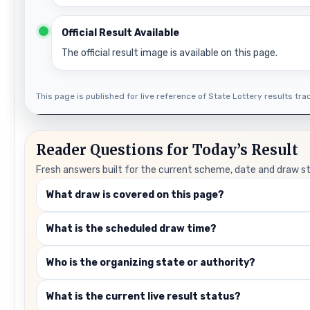
Official Result Available
The official result image is available on this page.
This page is published for live reference of State Lottery results track
Reader Questions for Today’s Result
Fresh answers built for the current scheme, date and draw s
What draw is covered on this page?
What is the scheduled draw time?
Who is the organizing state or authority?
What is the current live result status?