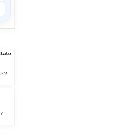
State
ukra
–
ly