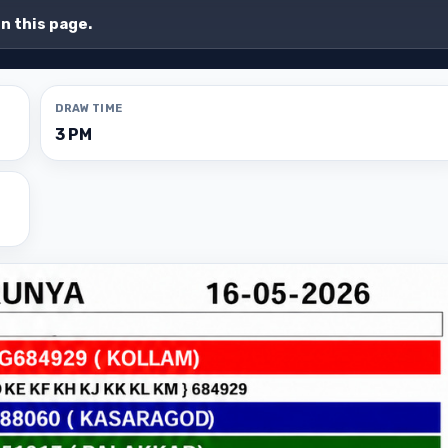
on this page.
DRAW TIME
3 PM