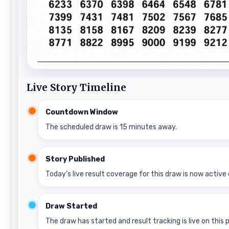
Live Story Timeline
Countdown Window
The scheduled draw is 15 minutes away.
Story Published
Today’s live result coverage for this draw is now active 
Draw Started
The draw has started and result tracking is live on this 