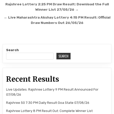
Post
Rajshree Lottery 2:25 PM Draw Result: Download the Full
navigation
Winner List 27/05/26 →
← Live Maharashtra Akshay Lottery 4:15 PM Result: Official
Draw Numbers Out 26/05/26
Search
SEARCH
Recent Results
Live Updates: Rajshree Lottery 9 PM Result Announced For
07/08/26
Rajshree 50 7:30 PM Daily Result Goa State 07/08/26
Rajshree Lottery 8 PM Result Out: Complete Winner List