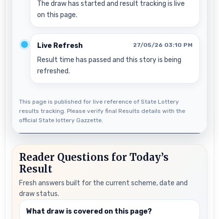
The draw has started and result tracking is live
on this page.
Live Refresh
27/05/26 03:10 PM
Result time has passed and this story is being
refreshed.
This page is published for live reference of State Lottery
results tracking. Please verify final Results details with the
official State lottery Gazzette.
Reader Questions for Today’s
Result
Fresh answers built for the current scheme, date and
draw status.
What draw is covered on this page?