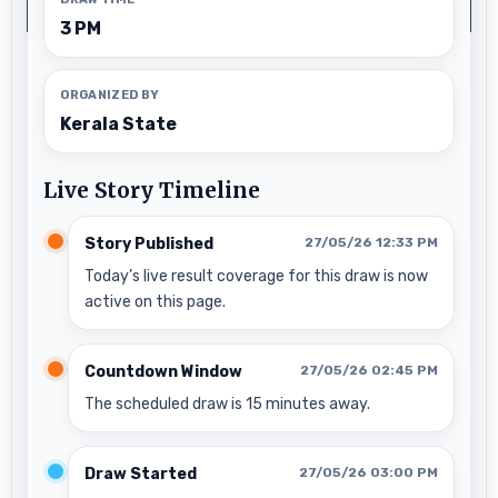
3 PM
ORGANIZED BY
Kerala State
Live Story Timeline
Story Published
27/05/26 12:33 PM
Today’s live result coverage for this draw is now
active on this page.
Countdown Window
27/05/26 02:45 PM
The scheduled draw is 15 minutes away.
Draw Started
27/05/26 03:00 PM