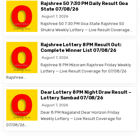
Rajshree 50 7:30 PM Daily Result Goa
State 07/08/26
August 7, 2026
Rajshree 50 7:30 PM Goa State Rajshree 50
Shukra Weekly Lottery — Live Result Coverage…
Rajshree Lottery 8 PM Result Out:
Complete Winner List 07/08/26
August 7, 2026
Rajshree 8 PM Mizoram Rajshree Friday Weekly
Lottery — Live Result Coverage for 07/08/26
Rajshree…
Dear Lottery 8 PM Night Draw Result –
Lottery Sambad 07/08/26
August 7, 2026
Dear 8 PM Nagaland Dear Horizon Friday
Weekly Lottery — Live Result Coverage for
07/08/26…