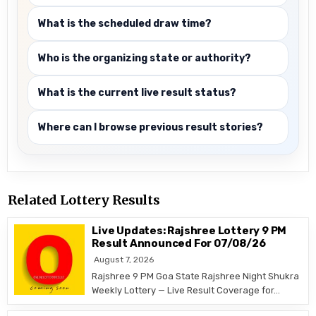
What is the scheduled draw time?
Who is the organizing state or authority?
What is the current live result status?
Where can I browse previous result stories?
Related Lottery Results
Live Updates: Rajshree Lottery 9 PM
Result Announced For 07/08/26
August 7, 2026
Rajshree 9 PM Goa State Rajshree Night Shukra
Weekly Lottery — Live Result Coverage for…