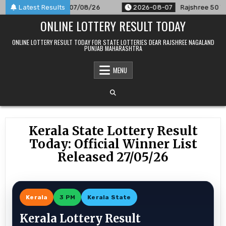
Skip
lt Announced For 07/08/26
Latest Results
2026-08-07
Rajshree 50 7:30 P
to
ONLINE LOTTERY RESULT TODAY
content
ONLINE LOTTERY RESULT TODAY FOR STATE LOTTERIES DEAR RAJSHREE NAGALAND
PUNJAB MAHARASHTRA
MENU
Kerala State Lottery Result
Today: Official Winner List
Released 27/05/26
Kerala
3 PM
Kerala State
Kerala Lottery Result