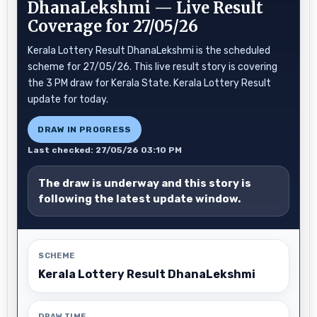
DhanaLekshmi — Live Result
Coverage for 27/05/26
Kerala Lottery Result DhanaLekshmi is the scheduled
scheme for 27/05/26. This live result story is covering
the 3 PM draw for Kerala State. Kerala Lottery Result
update for today.
DRAW IN PROGRESS
Last checked: 27/05/26 03:10 PM
The draw is underway and this story is
following the latest update window.
SCHEME
Kerala Lottery Result DhanaLekshmi
DRAW TIME