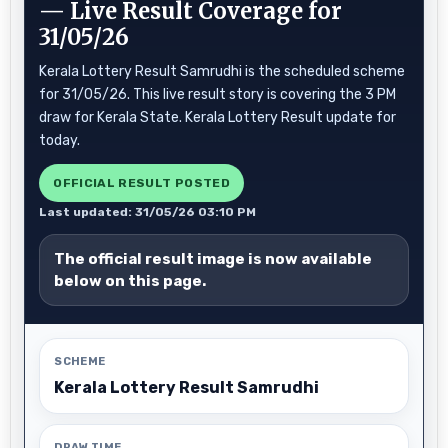
— Live Result Coverage for
31/05/26
Kerala Lottery Result Samrudhi is the scheduled scheme
for 31/05/26. This live result story is covering the 3 PM
draw for Kerala State. Kerala Lottery Result update for
today.
OFFICIAL RESULT POSTED
Last updated: 31/05/26 03:10 PM
The official result image is now available
below on this page.
SCHEME
Kerala Lottery Result Samrudhi
DRAW TIME