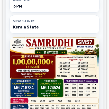
3 PM
ORGANIZED BY
Kerala State