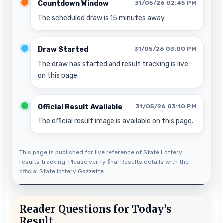
Countdown Window
31/05/26 02:45 PM
The scheduled draw is 15 minutes away.
Draw Started
31/05/26 03:00 PM
The draw has started and result tracking is live
on this page.
Official Result Available
31/05/26 03:10 PM
The official result image is available on this page.
This page is published for live reference of State Lottery
results tracking. Please verify final Results details with the
official State lottery Gazzette.
Reader Questions for Today’s
Result