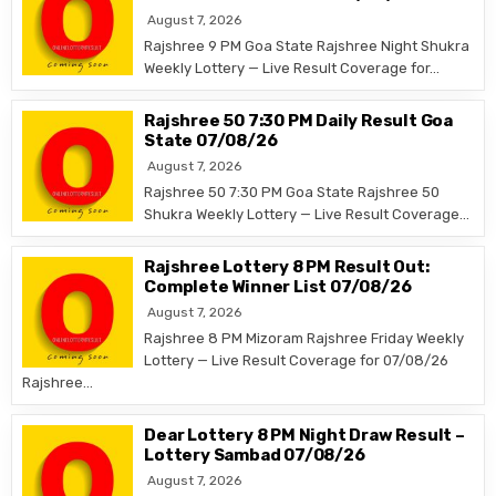
August 7, 2026
Rajshree 9 PM Goa State Rajshree Night Shukra
Weekly Lottery — Live Result Coverage for…
Rajshree 50 7:30 PM Daily Result Goa
State 07/08/26
August 7, 2026
Rajshree 50 7:30 PM Goa State Rajshree 50
Shukra Weekly Lottery — Live Result Coverage…
Rajshree Lottery 8 PM Result Out:
Complete Winner List 07/08/26
August 7, 2026
Rajshree 8 PM Mizoram Rajshree Friday Weekly
Lottery — Live Result Coverage for 07/08/26
Rajshree…
Dear Lottery 8 PM Night Draw Result –
Lottery Sambad 07/08/26
August 7, 2026