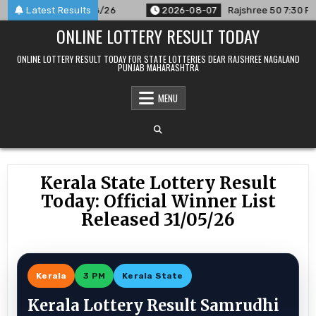
Skip
unced For 07/08/26
Latest Results
2026-08-07
Rajshree 50 7:30 PM Daily 
to
ONLINE LOTTERY RESULT TODAY
content
ONLINE LOTTERY RESULT TODAY FOR STATE LOTTERIES DEAR RAJSHREE NAGALAND
PUNJAB MAHARASHTRA
MENU
Kerala State Lottery Result
Today: Official Winner List
Released 31/05/26
Kerala
3 PM
Kerala State
Kerala Lottery Result Samrudhi