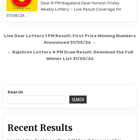
Dear 8 PM Nagaland Dear Horizon Friday
Weekly Lottery — Live Result Coverage for
07/08/26…
Post
Live Dear Lottery 1 PM Result: First Prize Winning Numbers
navigation
Announced 31/05/26 →
← Rajshree Lottery 4 PM Draw Result: Download the Full
Winner List 31/05/26
Search
SEARCH
Recent Results