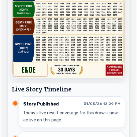
Live Story Timeline
Story Published
31/05/26 12:29 PM
Today’s live result coverage for this draw is now
active on this page.