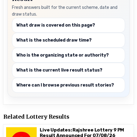
Fresh answers built for the current scheme, date and
draw status.
What draw is covered on this page?
What is the scheduled draw time?
Who is the organizing state or authority?
What is the current live result status?
Where can I browse previous result stories?
Related Lottery Results
Live Updates: Rajshree Lottery 9 PM
Result Announced For 07/08/26