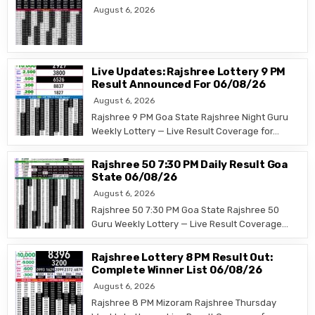
August 6, 2026
Live Updates: Rajshree Lottery 9 PM
Result Announced For 06/08/26
August 6, 2026
Rajshree 9 PM Goa State Rajshree Night Guru
Weekly Lottery — Live Result Coverage for…
Rajshree 50 7:30 PM Daily Result Goa
State 06/08/26
August 6, 2026
Rajshree 50 7:30 PM Goa State Rajshree 50
Guru Weekly Lottery — Live Result Coverage…
Rajshree Lottery 8 PM Result Out:
Complete Winner List 06/08/26
August 6, 2026
Rajshree 8 PM Mizoram Rajshree Thursday