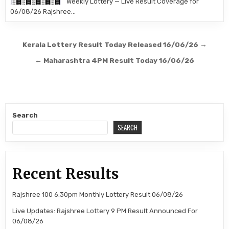
Weekly Lottery — Live Result Coverage for
06/08/26 Rajshree…
Post
Kerala Lottery Result Today Released 16/06/26 →
navigation
← Maharashtra 4PM Result Today 16/06/26
Search
SEARCH
Recent Results
Rajshree 100 6:30pm Monthly Lottery Result 06/08/26
Live Updates: Rajshree Lottery 9 PM Result Announced For
06/08/26