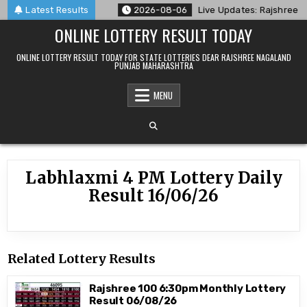
Skip
ry Result 06/08/26
Latest Results
2026-08-06
Live Updates: Rajshree Lo
to
ONLINE LOTTERY RESULT TODAY
content
ONLINE LOTTERY RESULT TODAY FOR STATE LOTTERIES DEAR RAJSHREE NAGALAND
PUNJAB MAHARASHTRA
MENU
Labhlaxmi 4 PM Lottery Daily
Result 16/06/26
Related Lottery Results
Rajshree 100 6:30pm Monthly Lottery
Result 06/08/26