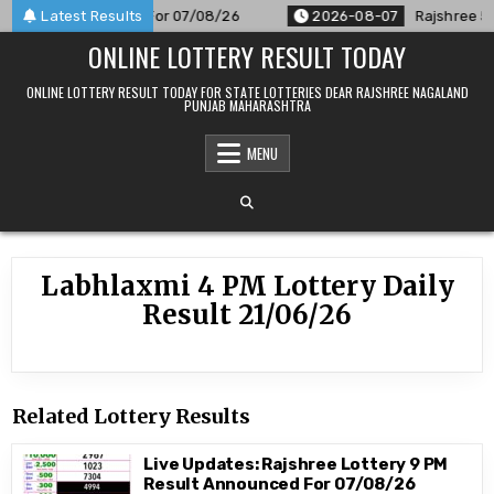
Skip
M Result Announced For 07/08/26
Latest Results
2026-08-07
Rajshree 50 7
to
ONLINE LOTTERY RESULT TODAY
content
ONLINE LOTTERY RESULT TODAY FOR STATE LOTTERIES DEAR RAJSHREE NAGALAND
PUNJAB MAHARASHTRA
MENU
Labhlaxmi 4 PM Lottery Daily
Result 21/06/26
Related Lottery Results
Live Updates: Rajshree Lottery 9 PM
Result Announced For 07/08/26