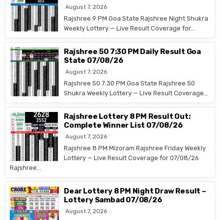
August 7, 2026
Rajshree 9 PM Goa State Rajshree Night Shukra
Weekly Lottery — Live Result Coverage for…
Rajshree 50 7:30 PM Daily Result Goa
State 07/08/26
August 7, 2026
Rajshree 50 7:30 PM Goa State Rajshree 50
Shukra Weekly Lottery — Live Result Coverage…
Rajshree Lottery 8 PM Result Out:
Complete Winner List 07/08/26
August 7, 2026
Rajshree 8 PM Mizoram Rajshree Friday Weekly
Lottery — Live Result Coverage for 07/08/26
Rajshree…
Dear Lottery 8 PM Night Draw Result –
Lottery Sambad 07/08/26
August 7, 2026