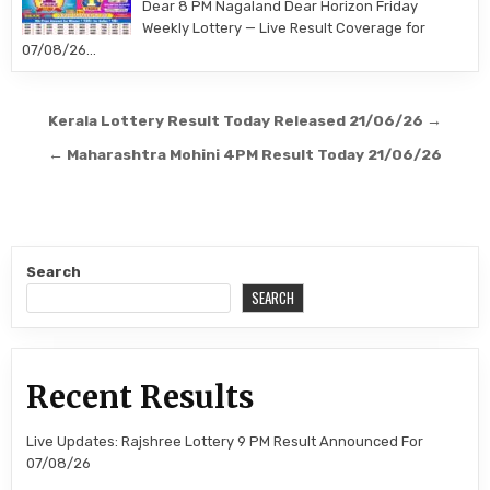
Dear 8 PM Nagaland Dear Horizon Friday
Weekly Lottery — Live Result Coverage for
07/08/26…
Post
Kerala Lottery Result Today Released 21/06/26 →
navigation
← Maharashtra Mohini 4PM Result Today 21/06/26
Search
SEARCH
Recent Results
Live Updates: Rajshree Lottery 9 PM Result Announced For
07/08/26