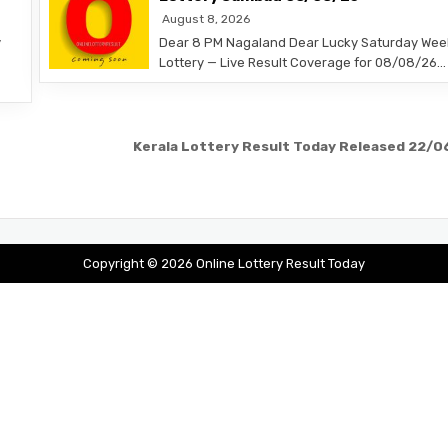
August 8, 2026
y
Dear 8 PM Nagaland Dear Lucky Saturday Wee
Lottery — Live Result Coverage for 08/08/26…
Kerala Lottery Result Today Released 22/
Copyright © 2026 Online Lottery Result Today