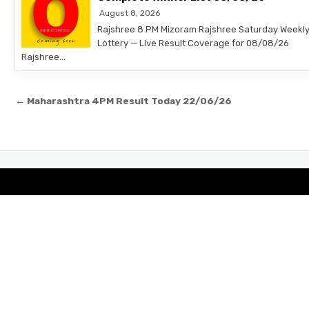
August 8, 2026
Rajshree 8 PM Mizoram Rajshree Saturday Weekl
Lottery — Live Result Coverage for 08/08/26
Rajshree…
Post
← Maharashtra 4PM Result Today 22/06/26
navigation