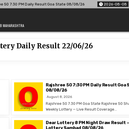
0 7:30 PM Daily Result Goa State 08/08/26
2026-08-08
Ra
JAB MAHARASHTRA
ery Daily Result 22/06/26
Rajshree 50 7:30 PM Daily Result Goa 
08/08/26
August 8, 2026
Rajshree 50 7:30 PM Goa State Rajshree 50 Sh
Weekly Lottery — Live Result Coverage…
Dear Lottery 8 PM Night Draw Result 
Lottery Sambad 08/08/26