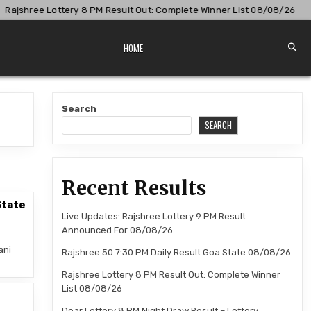
jshree Lottery 8 PM Result Out: Complete Winner List 08/08/26
HOME
Search
SEARCH
Recent Results
State
Live Updates: Rajshree Lottery 9 PM Result
Announced For 08/08/26
ani
Rajshree 50 7:30 PM Daily Result Goa State 08/08/26
Rajshree Lottery 8 PM Result Out: Complete Winner
List 08/08/26
–
Dear Lottery 8 PM Night Draw Result – Lottery