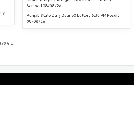
Sambad 08/08/26
kly
Punjab State Daily Dear 50 Lottery 6:30 PM Result
08/08/26
06/26 →