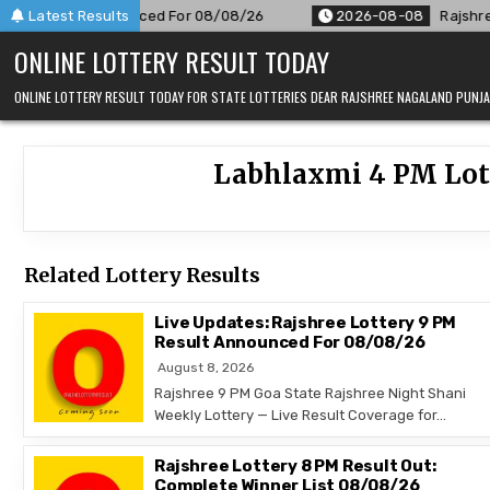
Skip
 PM Result Announced For 08/08/26
Latest Results
2026-08-08
Rajshree 5
to
ONLINE LOTTERY RESULT TODAY
content
ONLINE LOTTERY RESULT TODAY FOR STATE LOTTERIES DEAR RAJSHREE NAGALAND PUN
Labhlaxmi 4 PM Lott
Related Lottery Results
Live Updates: Rajshree Lottery 9 PM
Result Announced For 08/08/26
August 8, 2026
Rajshree 9 PM Goa State Rajshree Night Shani
Weekly Lottery — Live Result Coverage for…
Rajshree Lottery 8 PM Result Out:
Complete Winner List 08/08/26