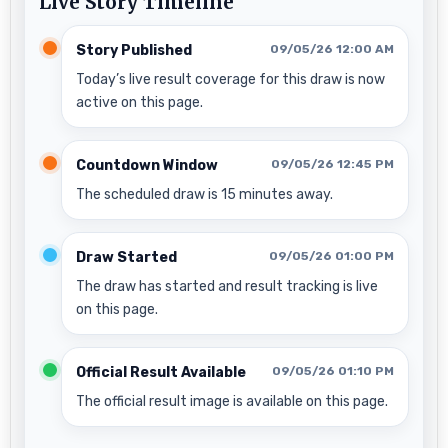
Live Story Timeline
Story Published
09/05/26 12:00 AM
Today’s live result coverage for this draw is now
active on this page.
Countdown Window
09/05/26 12:45 PM
The scheduled draw is 15 minutes away.
Draw Started
09/05/26 01:00 PM
The draw has started and result tracking is live
on this page.
Official Result Available
09/05/26 01:10 PM
The official result image is available on this page.