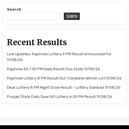
Search
SEARCH
Recent Results
Live Updates: Rajshree Lottery 9 PM Result Announced For
11/08/26
Rajshree 50 7:30 PM Daily Result Goa State 11/08/26
Rajshree Lottery 8 PM Result Out: Complete Winner List 11/08/26
Dear Lottery 8 PM Night Draw Result – Lottery Sambad 11/08/26
Punjab State Daily Dear 50 Lottery 6:30 PM Result 11/08/26