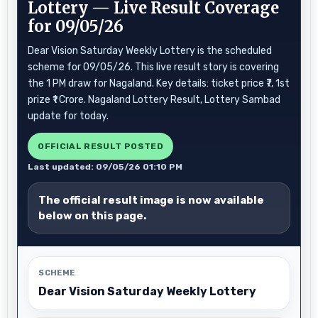
Lottery — Live Result Coverage
for 09/05/26
Dear Vision Saturday Weekly Lottery is the scheduled
scheme for 09/05/26. This live result story is covering
the 1 PM draw for Nagaland. Key details: ticket price ₹7, 1st
prize ₹1 Crore. Nagaland Lottery Result, Lottery Sambad
update for today.
OFFICIAL RESULT POSTED
Last updated: 09/05/26 01:10 PM
The official result image is now available
below on this page.
SCHEME
Dear Vision Saturday Weekly Lottery