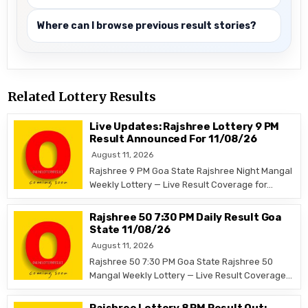
Where can I browse previous result stories?
Related Lottery Results
Live Updates: Rajshree Lottery 9 PM
Result Announced For 11/08/26
August 11, 2026
Rajshree 9 PM Goa State Rajshree Night Mangal
Weekly Lottery — Live Result Coverage for…
Rajshree 50 7:30 PM Daily Result Goa
State 11/08/26
August 11, 2026
Rajshree 50 7:30 PM Goa State Rajshree 50
Mangal Weekly Lottery — Live Result Coverage…