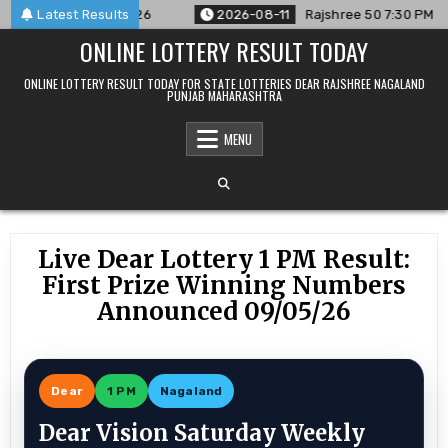
Skip
ced For 11/08/26
Latest Results
2026-08-11
Rajshree 50 7:30 PM Daily Res
to
ONLINE LOTTERY RESULT TODAY
content
ONLINE LOTTERY RESULT TODAY FOR STATE LOTTERIES DEAR RAJSHREE NAGALAND
PUNJAB MAHARASHTRA
MENU
Live Dear Lottery 1 PM Result:
First Prize Winning Numbers
Announced 09/05/26
Dear
1 PM
Nagaland
Dear Vision Saturday Weekly