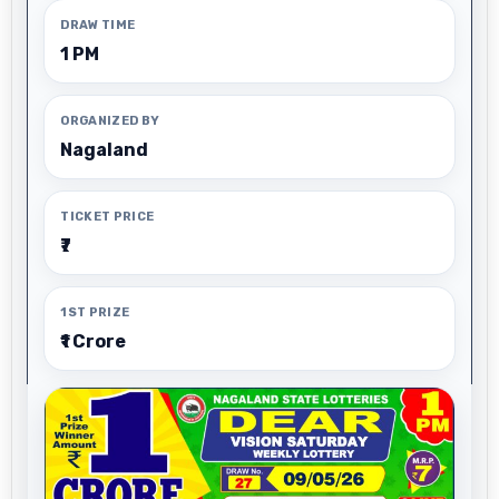
DRAW TIME
1 PM
ORGANIZED BY
Nagaland
TICKET PRICE
₹7
1ST PRIZE
₹1 Crore