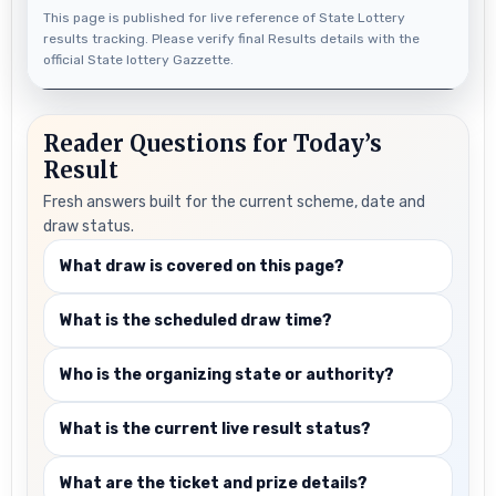
This page is published for live reference of State Lottery
results tracking. Please verify final Results details with the
official State lottery Gazzette.
Reader Questions for Today’s
Result
Fresh answers built for the current scheme, date and
draw status.
What draw is covered on this page?
What is the scheduled draw time?
Who is the organizing state or authority?
What is the current live result status?
What are the ticket and prize details?