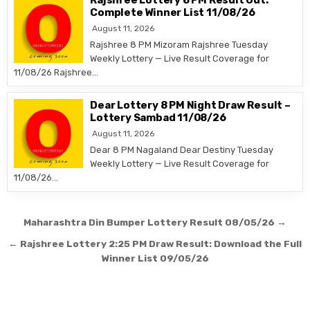
Rajshree Lottery 8 PM Result Out:
Complete Winner List 11/08/26
August 11, 2026
Rajshree 8 PM Mizoram Rajshree Tuesday
Weekly Lottery — Live Result Coverage for
11/08/26 Rajshree…
Dear Lottery 8 PM Night Draw Result –
Lottery Sambad 11/08/26
August 11, 2026
Dear 8 PM Nagaland Dear Destiny Tuesday
Weekly Lottery — Live Result Coverage for
11/08/26…
Post
Maharashtra Din Bumper Lottery Result 08/05/26 →
navigation
← Rajshree Lottery 2:25 PM Draw Result: Download the Full
Winner List 09/05/26