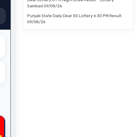
Sambad 09/08/26
Punjab State Daily Dear 50 Lottery 6:30 PM Result
09/08/26