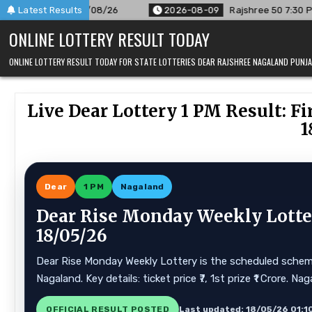
Skip
8/26
Latest Results
2026-08-09
Rajshree 50 7:30 PM Daily Result Goa Sta
to
ONLINE LOTTERY RESULT TODAY
content
ONLINE LOTTERY RESULT TODAY FOR STATE LOTTERIES DEAR RAJSHREE NAGALAND PUN
Live Dear Lottery 1 PM Result: 
1
Dear
1 PM
Nagaland
Dear Rise Monday Weekly Lotter
18/05/26
Dear Rise Monday Weekly Lottery is the scheduled scheme 
Nagaland. Key details: ticket price ₹7, 1st prize ₹1 Crore.
OFFICIAL RESULT POSTED
Last updated: 18/05/26 01:1