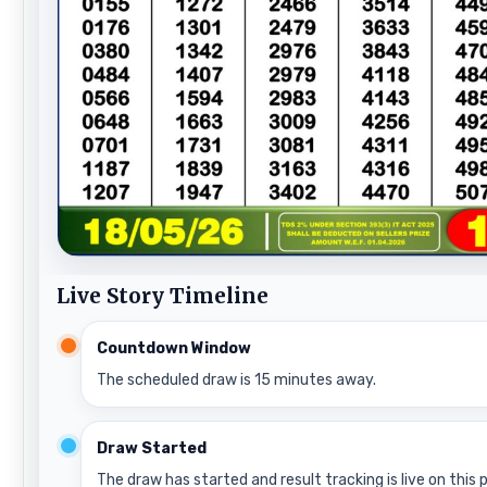
Live Story Timeline
Countdown Window
The scheduled draw is 15 minutes away.
Draw Started
The draw has started and result tracking is live on this 