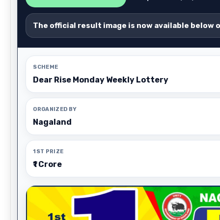
The official result image is now available below 
SCHEME
Dear Rise Monday Weekly Lottery
ORGANIZED BY
Nagaland
1ST PRIZE
₹1 Crore