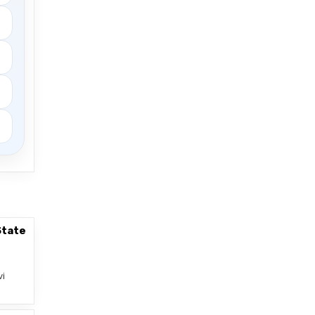
State
vi