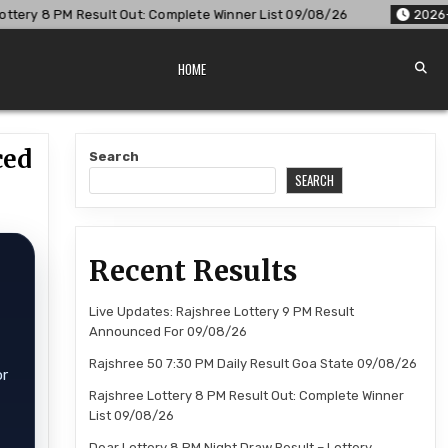
: Complete Winner List 09/08/26
2026-08-09
Dear Lottery 
HOME
ced
Search
SEARCH
Recent Results
Live Updates: Rajshree Lottery 9 PM Result
Announced For 09/08/26
Rajshree 50 7:30 PM Daily Result Goa State 09/08/26
or
Rajshree Lottery 8 PM Result Out: Complete Winner
List 09/08/26
Dear Lottery 8 PM Night Draw Result – Lottery