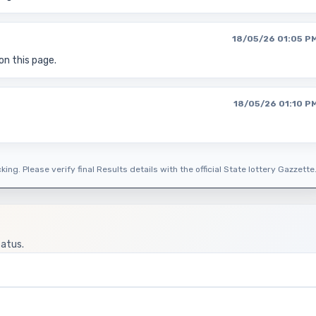
18/05/26 01:05 P
on this page.
18/05/26 01:10 P
ing. Please verify final Results details with the official State lottery Gazzette
tatus.