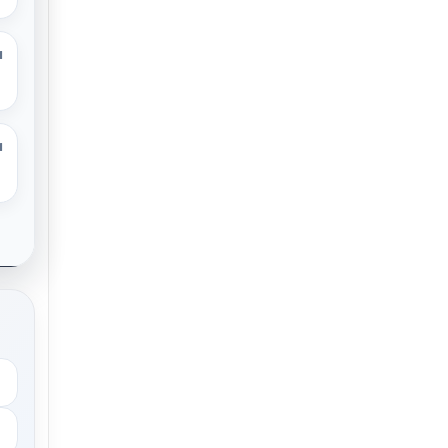
M
M
.