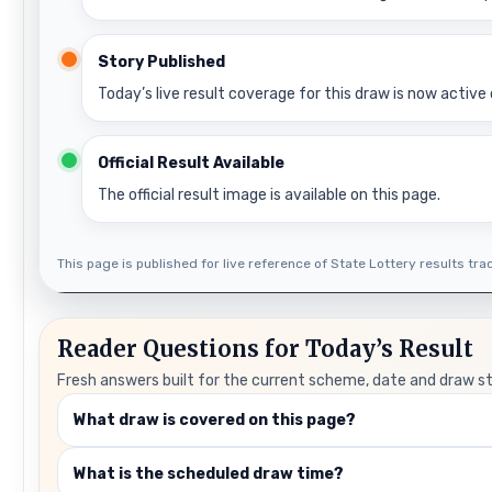
Story Published
Today’s live result coverage for this draw is now active 
Official Result Available
The official result image is available on this page.
This page is published for live reference of State Lottery results track
Reader Questions for Today’s Result
Fresh answers built for the current scheme, date and draw s
What draw is covered on this page?
What is the scheduled draw time?