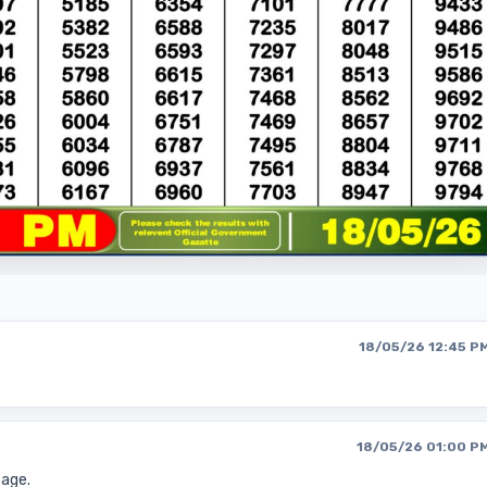
18/05/26 12:45 P
18/05/26 01:00 P
page.