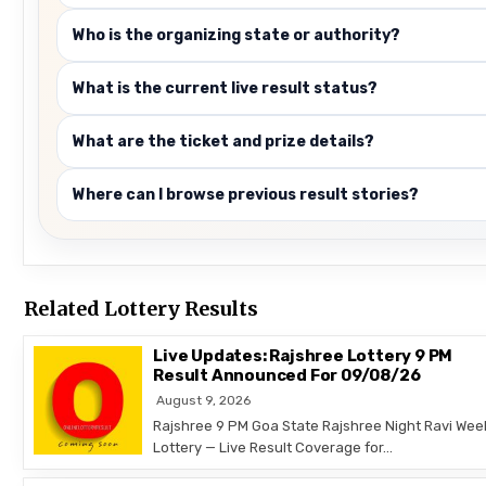
Who is the organizing state or authority?
What is the current live result status?
What are the ticket and prize details?
Where can I browse previous result stories?
Related Lottery Results
Live Updates: Rajshree Lottery 9 PM
Result Announced For 09/08/26
August 9, 2026
Rajshree 9 PM Goa State Rajshree Night Ravi Wee
Lottery — Live Result Coverage for…