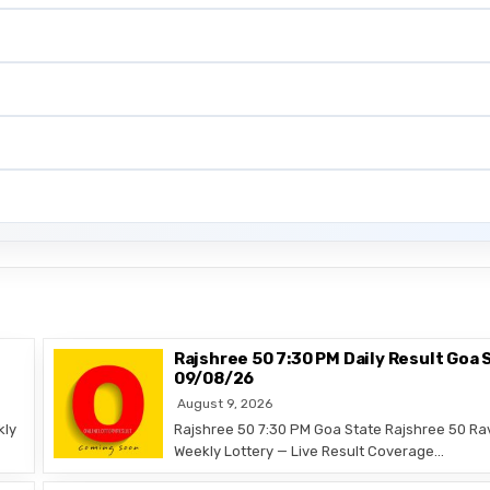
Rajshree 50 7:30 PM Daily Result Goa 
09/08/26
August 9, 2026
kly
Rajshree 50 7:30 PM Goa State Rajshree 50 Ra
Weekly Lottery — Live Result Coverage…