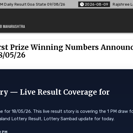
te 09/08/26
2026-08-09
Rajshree Lottery 8 PM Result Out
JAB MAHARASHTRA
First Prize Winning Numbers Announ
8/05/26
y — Live Result Coverage for
for 18/05/26. This live result story is covering the 1 PM draw f
 Nagaland Lottery Result, Lottery Sambad update for today.
0 PM