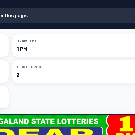
on this page.
DRAW TIME
1 PM
TICKET PRICE
₹7