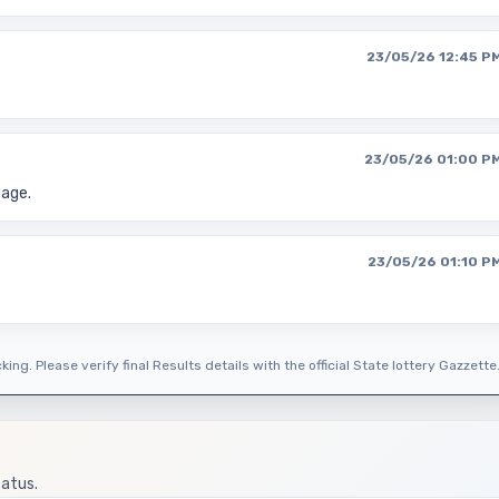
23/05/26 12:45 P
23/05/26 01:00 P
page.
23/05/26 01:10 P
ing. Please verify final Results details with the official State lottery Gazzette
tatus.