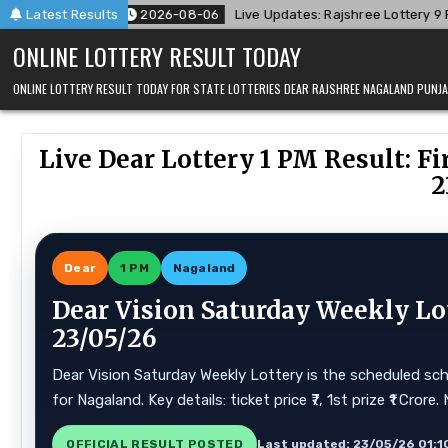
Skip
8-06
Latest Results
Live Updates: Rajshree Lottery 9 PM Result Announced For 06
to
ONLINE LOTTERY RESULT TODAY
content
ONLINE LOTTERY RESULT TODAY FOR STATE LOTTERIES DEAR RAJSHREE NAGALAND PUN
Live Dear Lottery 1 PM Result: 
2
Dear
1 PM
Nagaland
Dear Vision Saturday Weekly Lo
23/05/26
Dear Vision Saturday Weekly Lottery is the scheduled sch
for Nagaland. Key details: ticket price ₹7, 1st prize ₹1 Cr
OFFICIAL RESULT POSTED
Last updated: 23/05/26 01:1