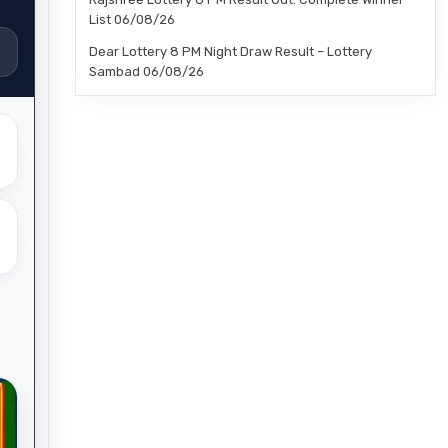
List 06/08/26
Dear Lottery 8 PM Night Draw Result – Lottery
Sambad 06/08/26