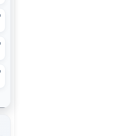
M
M
M
.