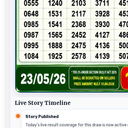
Live Story Timeline
Story Published
Today’s live result coverage for this draw is now active 