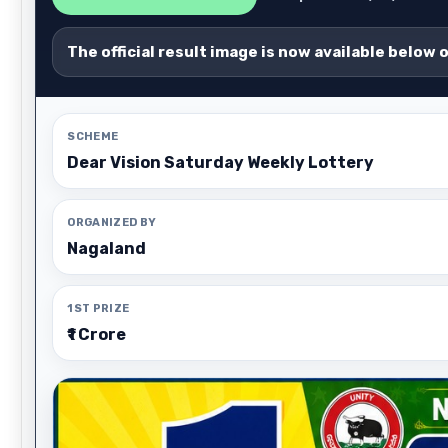
The official result image is now available below 
SCHEME
Dear Vision Saturday Weekly Lottery
ORGANIZED BY
Nagaland
1ST PRIZE
₹1 Crore