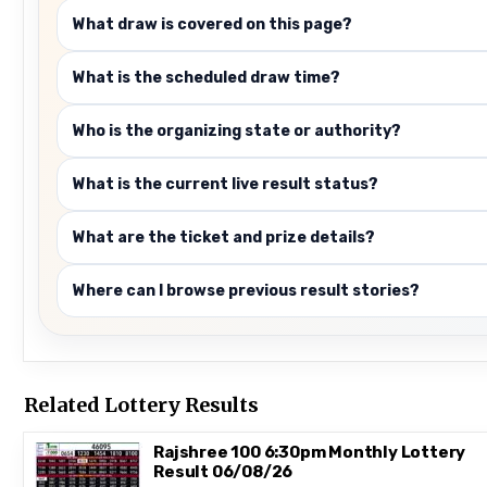
What draw is covered on this page?
What is the scheduled draw time?
Who is the organizing state or authority?
What is the current live result status?
What are the ticket and prize details?
Where can I browse previous result stories?
Related Lottery Results
Rajshree 100 6:30pm Monthly Lottery
Result 06/08/26