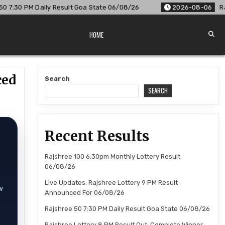
tate 06/08/26
2026-08-06
Rajshree Lottery 8 PM Result O
HOME
ced
Search
SEARCH
Recent Results
Rajshree 100 6:30pm Monthly Lottery Result
06/08/26
Live Updates: Rajshree Lottery 9 PM Result
w
Announced For 06/08/26
Rajshree 50 7:30 PM Daily Result Goa State 06/08/26
Rajshree Lottery 8 PM Result Out: Complete Winner