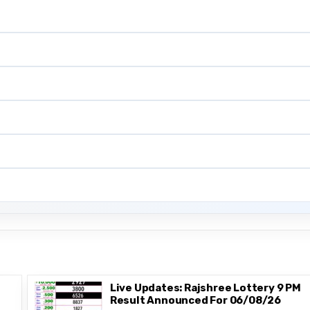
Live Updates: Rajshree Lottery 9 PM
Result Announced For 06/08/26