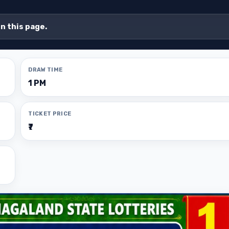
on this page.
DRAW TIME
1 PM
TICKET PRICE
₹7