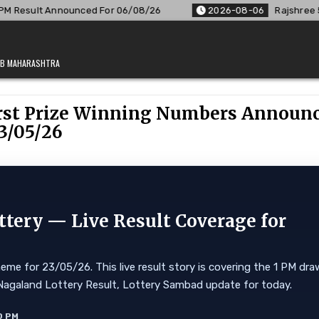
/08/26
2026-08-06
Rajshree 50 7:30 PM Daily Result Goa S
JAB MAHARASHTRA
First Prize Winning Numbers Announ
3/05/26
ttery — Live Result Coverage for
eme for 23/05/26. This live result story is covering the 1 PM dra
ore. Nagaland Lottery Result, Lottery Sambad update for today.
0 PM