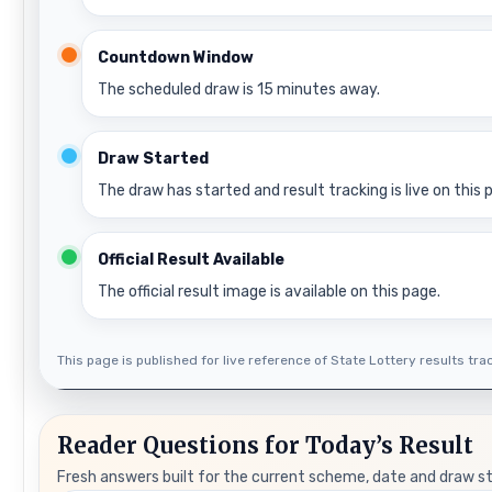
Countdown Window
The scheduled draw is 15 minutes away.
Draw Started
The draw has started and result tracking is live on this 
Official Result Available
The official result image is available on this page.
This page is published for live reference of State Lottery results track
Reader Questions for Today’s Result
Fresh answers built for the current scheme, date and draw s