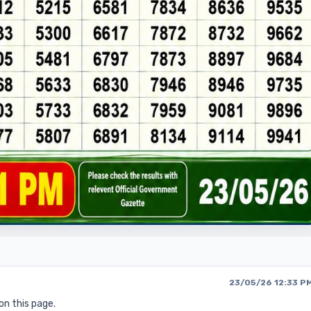
23/05/26 12:33 P
on this page.