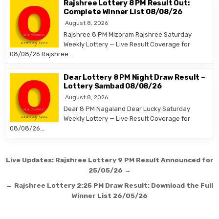
Rajshree Lottery 8 PM Result Out:
Complete Winner List 08/08/26
August 8, 2026
Rajshree 8 PM Mizoram Rajshree Saturday
Weekly Lottery — Live Result Coverage for
08/08/26 Rajshree…
Dear Lottery 8 PM Night Draw Result –
Lottery Sambad 08/08/26
August 8, 2026
Dear 8 PM Nagaland Dear Lucky Saturday
Weekly Lottery — Live Result Coverage for
08/08/26…
Post
Live Updates: Rajshree Lottery 9 PM Result Announced for
navigation
25/05/26 →
← Rajshree Lottery 2:25 PM Draw Result: Download the Full
Winner List 26/05/26