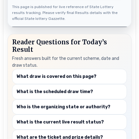
This page is published for live reference of State Lottery
results tracking. Please verify final Results details with the
official State lottery Gazzette.
Reader Questions for Today’s
Result
Fresh answers built for the current scheme, date and
draw status.
What draw is covered on this page?
What is the scheduled draw time?
Who is the organizing state or authority?
What is the current live result status?
What are the ticket and prize details?