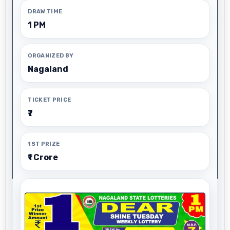
DRAW TIME
1 PM
ORGANIZED BY
Nagaland
TICKET PRICE
₹7
1ST PRIZE
₹1 Crore