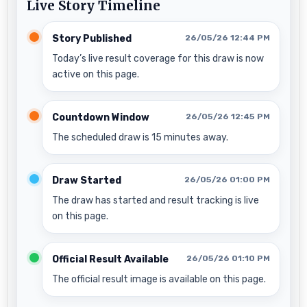
Live Story Timeline
Story Published
26/05/26 12:44 PM
Today’s live result coverage for this draw is now
active on this page.
Countdown Window
26/05/26 12:45 PM
The scheduled draw is 15 minutes away.
Draw Started
26/05/26 01:00 PM
The draw has started and result tracking is live
on this page.
Official Result Available
26/05/26 01:10 PM
The official result image is available on this page.