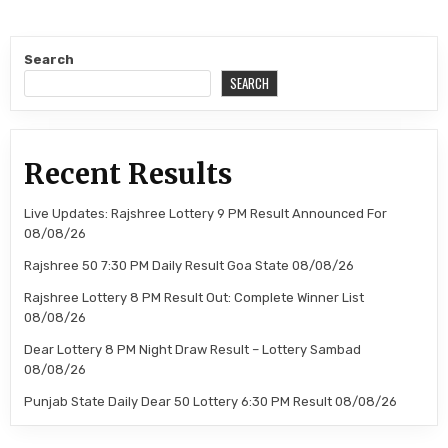
Search
SEARCH
Recent Results
Live Updates: Rajshree Lottery 9 PM Result Announced For
08/08/26
Rajshree 50 7:30 PM Daily Result Goa State 08/08/26
Rajshree Lottery 8 PM Result Out: Complete Winner List
08/08/26
Dear Lottery 8 PM Night Draw Result – Lottery Sambad
08/08/26
Punjab State Daily Dear 50 Lottery 6:30 PM Result 08/08/26