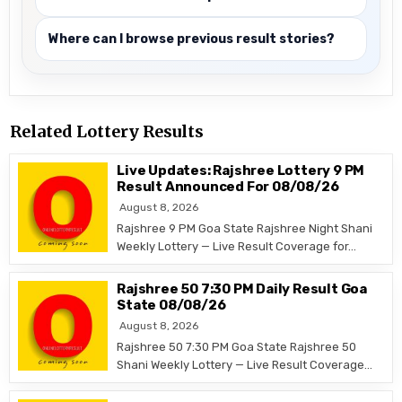
Where can I browse previous result stories?
Related Lottery Results
Live Updates: Rajshree Lottery 9 PM
Result Announced For 08/08/26
August 8, 2026
Rajshree 9 PM Goa State Rajshree Night Shani
Weekly Lottery — Live Result Coverage for…
Rajshree 50 7:30 PM Daily Result Goa
State 08/08/26
August 8, 2026
Rajshree 50 7:30 PM Goa State Rajshree 50
Shani Weekly Lottery — Live Result Coverage…