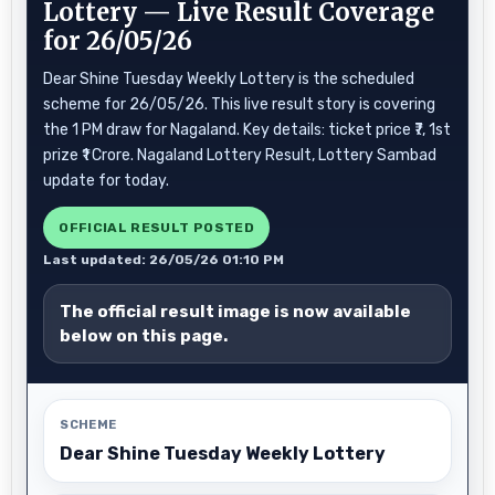
Lottery — Live Result Coverage
for 26/05/26
Dear Shine Tuesday Weekly Lottery is the scheduled
scheme for 26/05/26. This live result story is covering
the 1 PM draw for Nagaland. Key details: ticket price ₹7, 1st
prize ₹1 Crore. Nagaland Lottery Result, Lottery Sambad
update for today.
OFFICIAL RESULT POSTED
Last updated: 26/05/26 01:10 PM
The official result image is now available
below on this page.
SCHEME
Dear Shine Tuesday Weekly Lottery