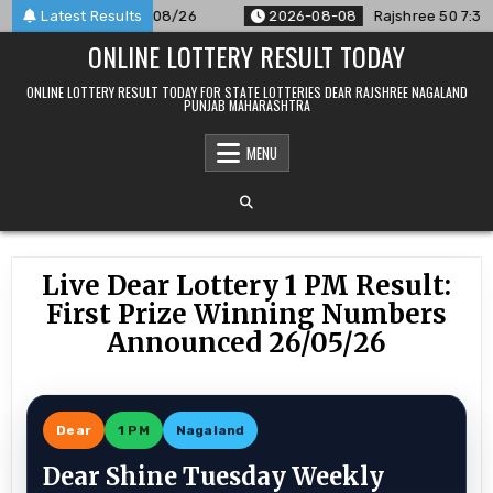
Skip
nounced For 08/08/26
Latest Results
2026-08-08
Rajshree 50 7:30 PM Dai
to
ONLINE LOTTERY RESULT TODAY
content
ONLINE LOTTERY RESULT TODAY FOR STATE LOTTERIES DEAR RAJSHREE NAGALAND
PUNJAB MAHARASHTRA
MENU
Live Dear Lottery 1 PM Result:
First Prize Winning Numbers
Announced 26/05/26
Dear
1 PM
Nagaland
Dear Shine Tuesday Weekly