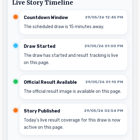
Live Story Timeline
Countdown Window
29/05/26 12:45 PM
The scheduled draw is 15 minutes away.
Draw Started
29/05/26 01:00 PM
The draw has started and result tracking is live
on this page.
Official Result Available
29/05/26 01:10 PM
The official result image is available on this page.
Story Published
29/05/26 02:54 PM
Today’s live result coverage for this draw is now
active on this page.