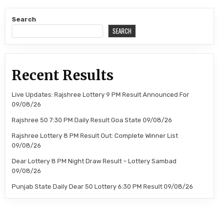
Search
SEARCH
Recent Results
Live Updates: Rajshree Lottery 9 PM Result Announced For
09/08/26
Rajshree 50 7:30 PM Daily Result Goa State 09/08/26
Rajshree Lottery 8 PM Result Out: Complete Winner List
09/08/26
Dear Lottery 8 PM Night Draw Result – Lottery Sambad
09/08/26
Punjab State Daily Dear 50 Lottery 6:30 PM Result 09/08/26