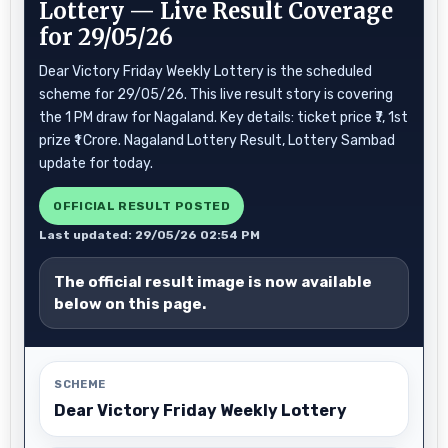
Lottery — Live Result Coverage
for 29/05/26
Dear Victory Friday Weekly Lottery is the scheduled
scheme for 29/05/26. This live result story is covering
the 1 PM draw for Nagaland. Key details: ticket price ₹7, 1st
prize ₹1 Crore. Nagaland Lottery Result, Lottery Sambad
update for today.
OFFICIAL RESULT POSTED
Last updated: 29/05/26 02:54 PM
The official result image is now available
below on this page.
SCHEME
Dear Victory Friday Weekly Lottery