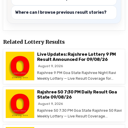
Where can I browse previous result stories?
Related Lottery Results
Live Updates: Rajshree Lottery 9 PM
Result Announced For 09/08/26
August 9, 2026
Rajshree 9 PM Goa State Rajshree Night Ravi
Weekly Lottery — Live Result Coverage for…
Rajshree 50 7:30 PM Daily Result Goa
State 09/08/26
August 9, 2026
Rajshree 50 7:30 PM Goa State Rajshree 50 Ravi
Weekly Lottery — Live Result Coverage…