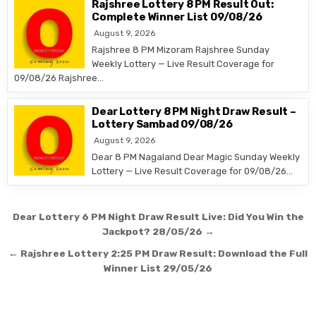
Rajshree Lottery 8 PM Result Out:
Complete Winner List 09/08/26
August 9, 2026
Rajshree 8 PM Mizoram Rajshree Sunday
Weekly Lottery — Live Result Coverage for
09/08/26 Rajshree…
Dear Lottery 8 PM Night Draw Result –
Lottery Sambad 09/08/26
August 9, 2026
Dear 8 PM Nagaland Dear Magic Sunday Weekly
Lottery — Live Result Coverage for 09/08/26…
Post
Dear Lottery 6 PM Night Draw Result Live: Did You Win the
navigation
Jackpot? 28/05/26 →
← Rajshree Lottery 2:25 PM Draw Result: Download the Full
Winner List 29/05/26