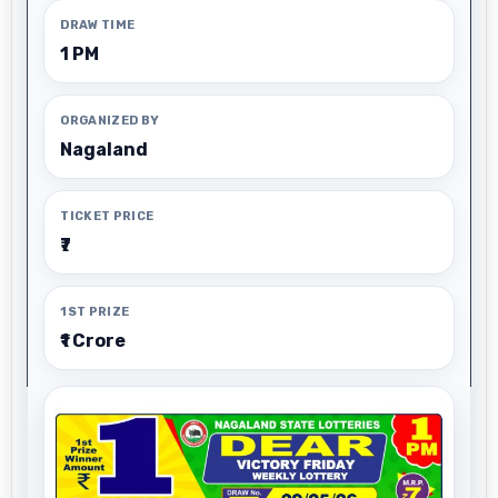
DRAW TIME
1 PM
ORGANIZED BY
Nagaland
TICKET PRICE
₹7
1ST PRIZE
₹1 Crore