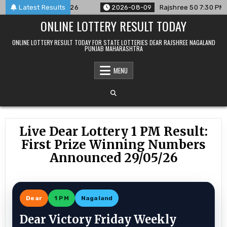
Skip
ced For 09/08/26
Latest Results
2026-08-09
Rajshree 50 7:30 PM Daily R
to
ONLINE LOTTERY RESULT TODAY
content
ONLINE LOTTERY RESULT TODAY FOR STATE LOTTERIES DEAR RAJSHREE NAGALAND
PUNJAB MAHARASHTRA
MENU
Live Dear Lottery 1 PM Result:
First Prize Winning Numbers
Announced 29/05/26
Dear
1 PM
Nagaland
Dear Victory Friday Weekly