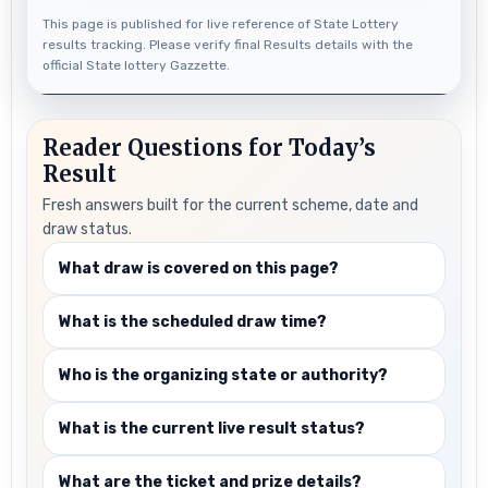
This page is published for live reference of State Lottery
results tracking. Please verify final Results details with the
official State lottery Gazzette.
Reader Questions for Today’s
Result
Fresh answers built for the current scheme, date and
draw status.
What draw is covered on this page?
What is the scheduled draw time?
Who is the organizing state or authority?
What is the current live result status?
What are the ticket and prize details?