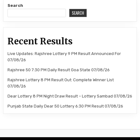
Search
SEARCH
Recent Results
Live Updates: Rajshree Lottery 9 PM Result Announced For
07/08/26
Rajshree 50 7:30 PM Daily Result Goa State 07/08/26
Rajshree Lottery 8 PM Result Out: Complete Winner List
07/08/26
Dear Lottery 8 PM Night Draw Result – Lottery Sambad 07/08/26
Punjab State Daily Dear 50 Lottery 6:30 PM Result 07/08/26