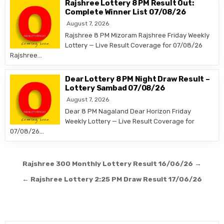
Rajshree Lottery 8 PM Result Out:
Complete Winner List 07/08/26
August 7, 2026
Rajshree 8 PM Mizoram Rajshree Friday Weekly
Lottery — Live Result Coverage for 07/08/26
Rajshree…
Dear Lottery 8 PM Night Draw Result –
Lottery Sambad 07/08/26
August 7, 2026
Dear 8 PM Nagaland Dear Horizon Friday
Weekly Lottery — Live Result Coverage for
07/08/26…
Post
Rajshree 300 Monthly Lottery Result 16/06/26 →
navigation
← Rajshree Lottery 2:25 PM Draw Result 17/06/26