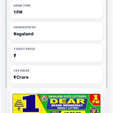
DRAW TIME
1 PM
ORGANIZED BY
Nagaland
TICKET PRICE
₹7
1ST PRIZE
₹1 Crore