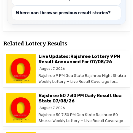
Where can I browse previous result stories?
Related Lottery Results
Live Updates: Rajshree Lottery 9 PM
Result Announced For 07/08/26
August 7, 2026
Rajshree 9 PM Goa State Rajshree Night Shukra
Weekly Lottery — Live Result Coverage for…
Rajshree 50 7:30 PM Daily Result Goa
State 07/08/26
August 7, 2026
Rajshree 50 7:30 PM Goa State Rajshree 50
Shukra Weekly Lottery — Live Result Coverage…