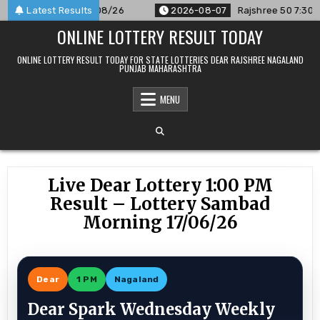
Skip
unced For 07/08/26
Latest Results
2026-08-07
Rajshree 50 7:30 PM Daily 
to
ONLINE LOTTERY RESULT TODAY
content
ONLINE LOTTERY RESULT TODAY FOR STATE LOTTERIES DEAR RAJSHREE NAGALAND
PUNJAB MAHARASHTRA
MENU
Live Dear Lottery 1:00 PM
Result – Lottery Sambad
Morning 17/06/26
Dear
1 PM
Nagaland
Dear Spark Wednesday Weekly