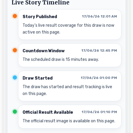
Live Story Timeline
Story Published
17/06/26 12:01 AM
Today’s live result coverage for this draw is now
active on this page.
Countdown Window
17/06/26 12:45 PM
The scheduled draw is 15 minutes away.
Draw Started
17/06/26 01:00 PM
The draw has started and result tracking is live
on this page.
Official Result Available
17/06/26 01:10 PM
The official result image is available on this page.