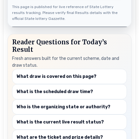
This page is published for live reference of State Lottery
results tracking. Please verify final Results details with the
official State lottery Gazzette.
Reader Questions for Today’s
Result
Fresh answers built for the current scheme, date and
draw status.
What draw is covered on this page?
What is the scheduled draw time?
Who is the organizing state or authority?
What is the current live result status?
What are the ticket and prize details?