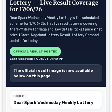
Lottery — Live Result Coverage
for 17/06/26
Dear Spark Wednesday Weekly Lottery is the scheduled
scheme for 17/06/26. This live result story is covering
the 1 PM draw for Nagaland. Key details: ticket price ₹7, 1st
prize ₹1 Crore. Nagaland Lottery Result, Lottery Sambad
update for today.
OFFICIAL RESULT POSTED
Last updated: 17/06/26 01:10 PM
The official result image is now available
below on this page.
SCHEME
Dear Spark Wednesday Weekly Lottery