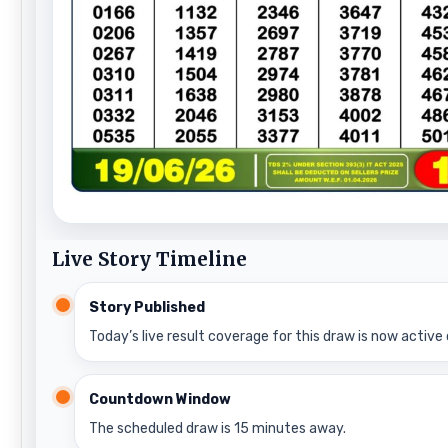
Live Story Timeline
Story Published
Today’s live result coverage for this draw is now active 
Countdown Window
The scheduled draw is 15 minutes away.