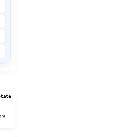
State
ani
–