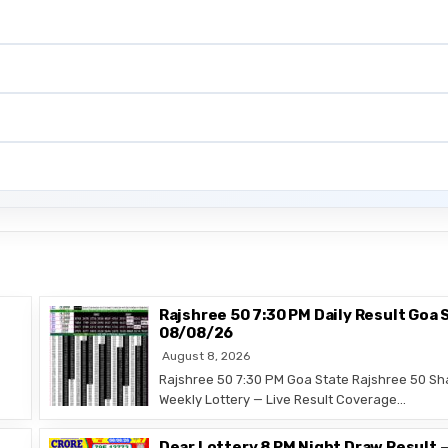
Rajshree 50 7:30 PM Daily Result Goa 
08/08/26
August 8, 2026
Rajshree 50 7:30 PM Goa State Rajshree 50 Sh
Weekly Lottery — Live Result Coverage…
Dear Lottery 8 PM Night Draw Result 