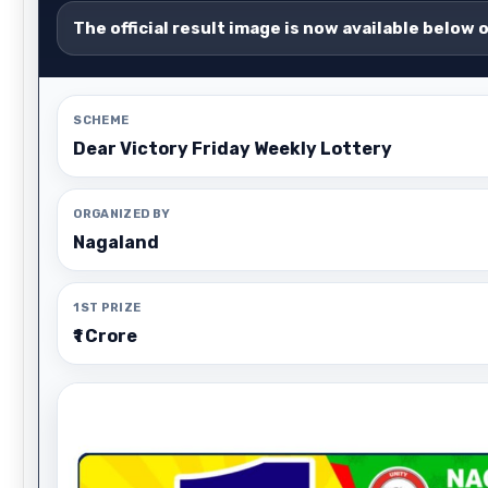
The official result image is now available below 
SCHEME
Dear Victory Friday Weekly Lottery
ORGANIZED BY
Nagaland
1ST PRIZE
₹1 Crore