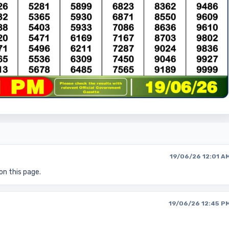
19/06/26 12:01 A
on this page.
19/06/26 12:45 P