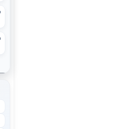
M
M
.