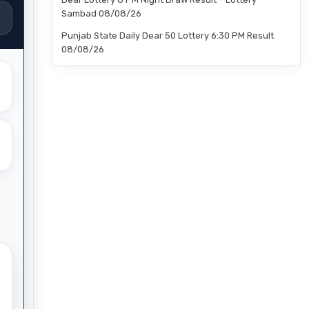
Sambad 08/08/26
Punjab State Daily Dear 50 Lottery 6:30 PM Result
08/08/26