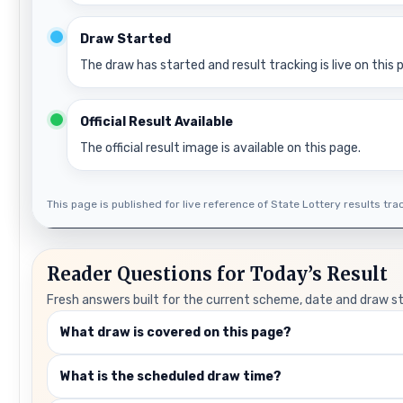
Draw Started
The draw has started and result tracking is live on this 
Official Result Available
The official result image is available on this page.
This page is published for live reference of State Lottery results track
Reader Questions for Today’s Result
Fresh answers built for the current scheme, date and draw s
What draw is covered on this page?
What is the scheduled draw time?