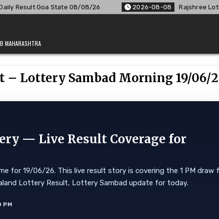
08/26
2026-08-08
Rajshree Lottery 8 PM Result Out: Comp
JAB MAHARASHTRA
lt – Lottery Sambad Morning 19/06/
ery — Live Result Coverage for
e for 19/06/26. This live result story is covering the 1 PM draw 
 Nagaland Lottery Result, Lottery Sambad update for today.
0 PM