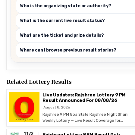
Who is the organizing state or authority?
What is the current live result status?
What are the ticket and prize details?
Where can I browse previous result stories?
Related Lottery Results
Live Updates: Rajshree Lottery 9 PM
Result Announced For 08/08/26
August 8, 2026
Rajshree 9 PM Goa State Rajshree Night Shani
Weekly Lottery — Live Result Coverage for…
Rajshree Lottery 8 PM Result Out: