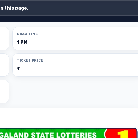
on this page.
DRAW TIME
1 PM
TICKET PRICE
₹7