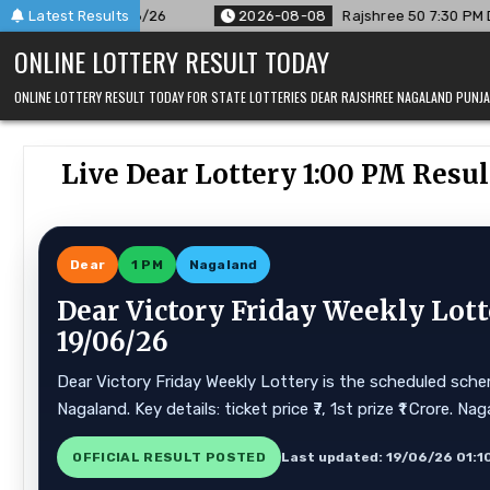
Skip
Latest Results
2026-08-08
Rajshree 50 7:30 PM Daily Result Goa State 08/
to
ONLINE LOTTERY RESULT TODAY
content
ONLINE LOTTERY RESULT TODAY FOR STATE LOTTERIES DEAR RAJSHREE NAGALAND PUN
Live Dear Lottery 1:00 PM Resu
Dear
1 PM
Nagaland
Dear Victory Friday Weekly Lott
19/06/26
Dear Victory Friday Weekly Lottery is the scheduled schem
Nagaland. Key details: ticket price ₹7, 1st prize ₹1 Crore.
OFFICIAL RESULT POSTED
Last updated: 19/06/26 01:1