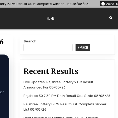
lete Winner List 08/08/26
2026-08-08
Dear Lottery 8 PM 
HOME
26
Search
SEARCH
Recent Results
Live Updates: Rajshree Lottery 9 PM Result
Announced For 08/08/26
for
Rajshree 50 7:30 PM Daily Result Goa State 08/08/26
Rajshree Lottery 8 PM Result Out: Complete Winner
List 08/08/26
Dear Lottery 8 PM Night Draw Result – Lottery