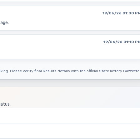
19/06/26 01:00 P
page.
19/06/26 01:10 P
ing. Please verify final Results details with the official State lottery Gazzette
tatus.