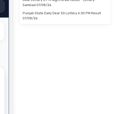
Sambad 07/08/26
Punjab State Daily Dear 50 Lottery 6:30 PM Result
07/08/26