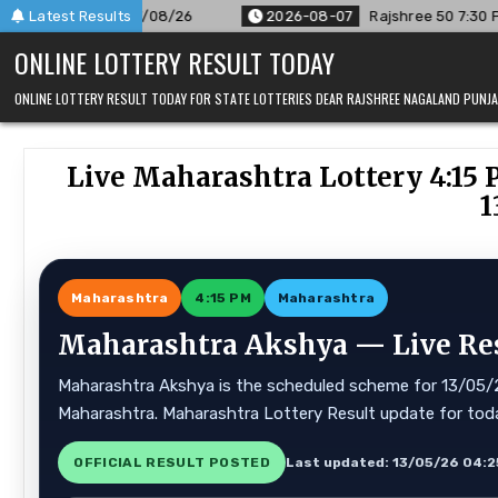
Skip
/26
Latest Results
2026-08-07
Rajshree 50 7:30 PM Daily Result Goa Stat
to
ONLINE LOTTERY RESULT TODAY
content
ONLINE LOTTERY RESULT TODAY FOR STATE LOTTERIES DEAR RAJSHREE NAGALAND PUN
Live Maharashtra Lottery 4:15 
1
Maharashtra
4:15 PM
Maharashtra
Maharashtra Akshya — Live Resu
Maharashtra Akshya is the scheduled scheme for 13/05/26.
Maharashtra. Maharashtra Lottery Result update for tod
OFFICIAL RESULT POSTED
Last updated: 13/05/26 04:2