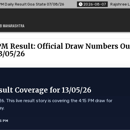
e 07/08/26
2026-08-07
Rajshree Lottery 8 PM Result Out: 
JAB MAHARASHTRA
PM Result: Official Draw Numbers Ou
3/05/26
lt Coverage for 13/05/26
 This live result story is covering the 4:15 PM draw for
ay.
5 PM