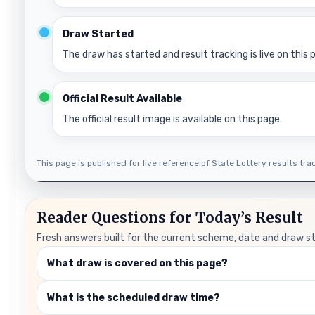
Draw Started
The draw has started and result tracking is live on this 
Official Result Available
The official result image is available on this page.
This page is published for live reference of State Lottery results track
Reader Questions for Today’s Result
Fresh answers built for the current scheme, date and draw s
What draw is covered on this page?
What is the scheduled draw time?