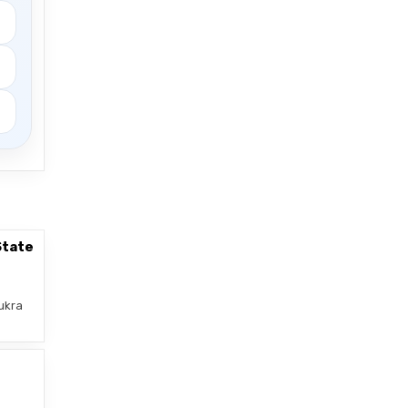
State
ukra
–