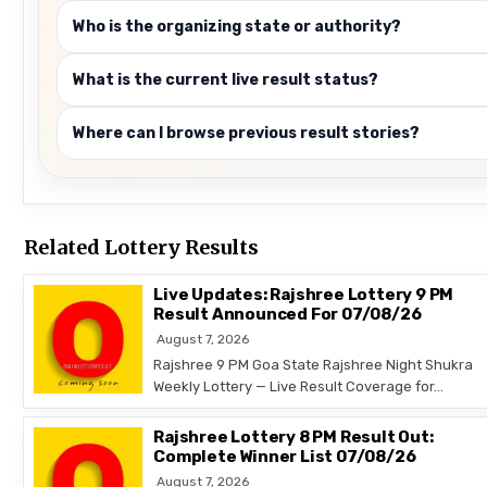
Who is the organizing state or authority?
What is the current live result status?
Where can I browse previous result stories?
Related Lottery Results
Live Updates: Rajshree Lottery 9 PM
Result Announced For 07/08/26
August 7, 2026
Rajshree 9 PM Goa State Rajshree Night Shukra
Weekly Lottery — Live Result Coverage for…
Rajshree Lottery 8 PM Result Out:
Complete Winner List 07/08/26
August 7, 2026