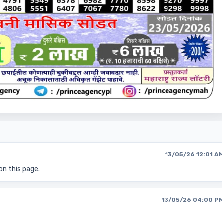
13/05/26 12:01 A
on this page.
13/05/26 04:00 P