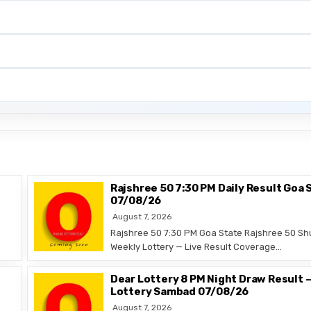
Rajshree 50 7:30 PM Daily Result Goa 
07/08/26
August 7, 2026
Rajshree 50 7:30 PM Goa State Rajshree 50 Sh
Weekly Lottery — Live Result Coverage…
Dear Lottery 8 PM Night Draw Result 
Lottery Sambad 07/08/26
August 7, 2026