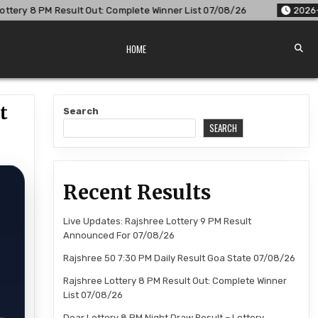
Complete Winner List 07/08/26
2026-08-07
Dear Lottery 8
HOME
t
Search
SEARCH
Recent Results
Live Updates: Rajshree Lottery 9 PM Result
Announced For 07/08/26
Rajshree 50 7:30 PM Daily Result Goa State 07/08/26
Rajshree Lottery 8 PM Result Out: Complete Winner
List 07/08/26
Dear Lottery 8 PM Night Draw Result – Lottery