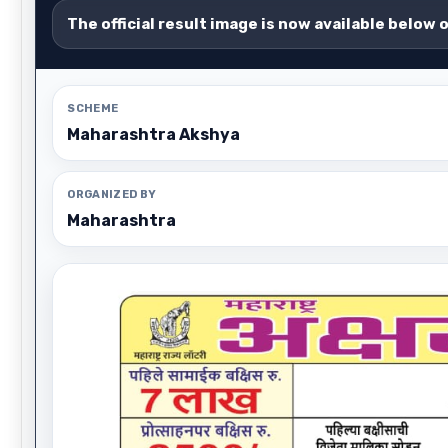
The official result image is now available below 
SCHEME
Maharashtra Akshya
ORGANIZED BY
Maharashtra