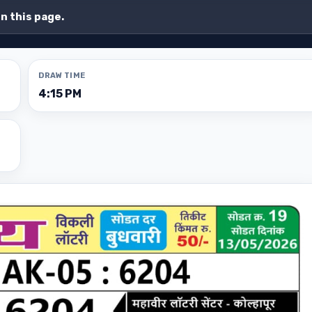
on this page.
DRAW TIME
4:15 PM