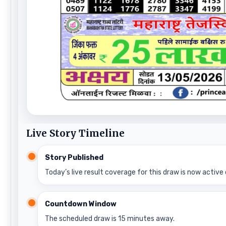
Live Story Timeline
Story Published
Today’s live result coverage for this draw is now active 
Countdown Window
The scheduled draw is 15 minutes away.