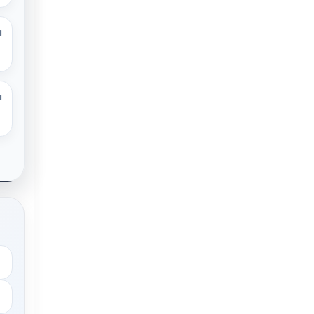
M
M
.