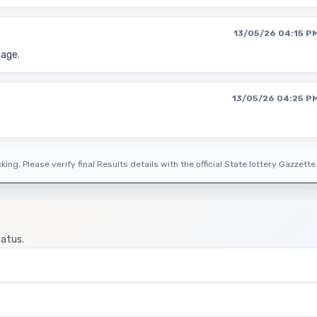
13/05/26 04:15 P
page.
13/05/26 04:25 P
ing. Please verify final Results details with the official State lottery Gazzette
tatus.