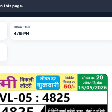
on this page.
DRAW TIME
4:15 PM