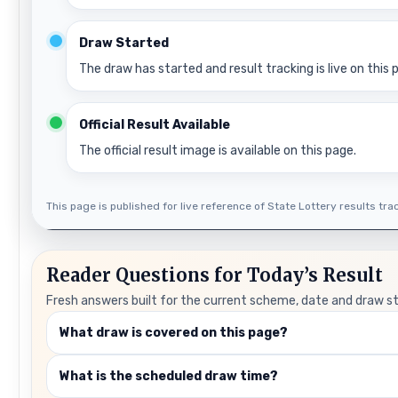
Draw Started
The draw has started and result tracking is live on this 
Official Result Available
The official result image is available on this page.
This page is published for live reference of State Lottery results track
Reader Questions for Today’s Result
Fresh answers built for the current scheme, date and draw s
What draw is covered on this page?
What is the scheduled draw time?