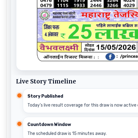
Live Story Timeline
Story Published
Today’s live result coverage for this draw is now active 
Countdown Window
The scheduled draw is 15 minutes away.