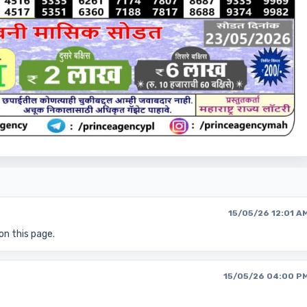
15/05/26 12:01 A
on this page.
15/05/26 04:00 P