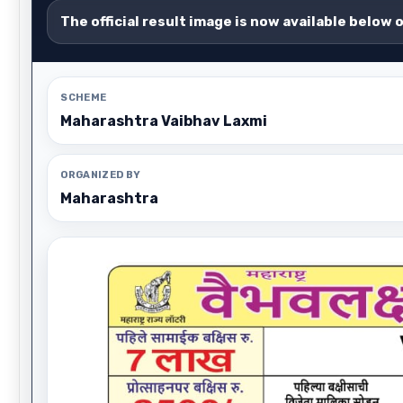
The official result image is now available below 
SCHEME
Maharashtra Vaibhav Laxmi
ORGANIZED BY
Maharashtra