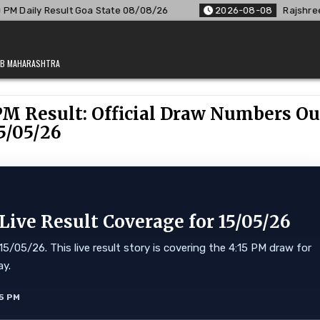
oa State 08/08/26
2026-08-08
Rajshree Lottery 8 PM Resul
JAB MAHARASHTRA
PM Result: Official Draw Numbers Ou
5/05/26
ve Result Coverage for 15/05/26
/05/26. This live result story is covering the 4:15 PM draw for
ay.
5 PM