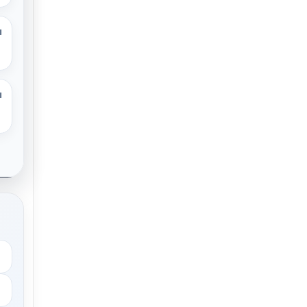
M
M
.