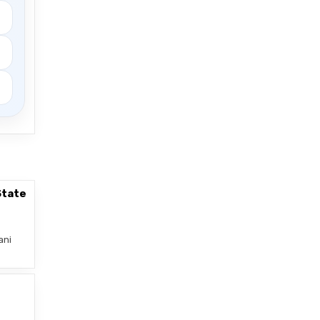
State
ani
–