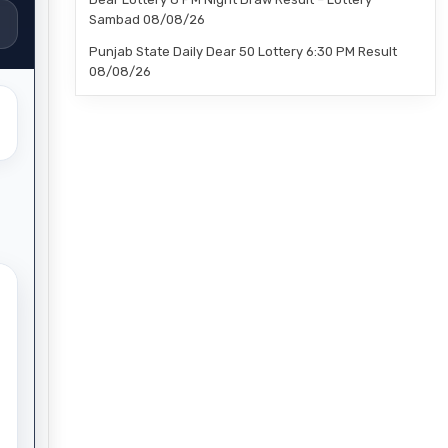
Sambad 08/08/26
Punjab State Daily Dear 50 Lottery 6:30 PM Result
08/08/26