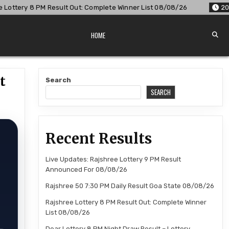
t Out: Complete Winner List 08/08/26
2026-08-08
Dear Lo
HOME
t
Search
SEARCH
Recent Results
Live Updates: Rajshree Lottery 9 PM Result
Announced For 08/08/26
Rajshree 50 7:30 PM Daily Result Goa State 08/08/26
Rajshree Lottery 8 PM Result Out: Complete Winner
List 08/08/26
Dear Lottery 8 PM Night Draw Result – Lottery