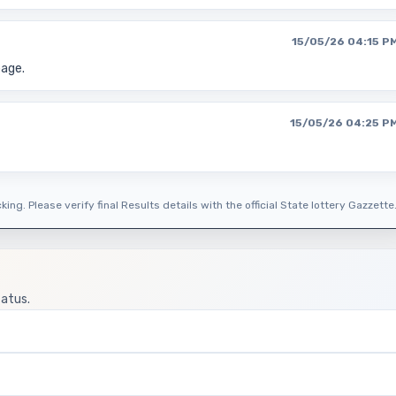
15/05/26 04:15 P
page.
15/05/26 04:25 P
ing. Please verify final Results details with the official State lottery Gazzette
tatus.