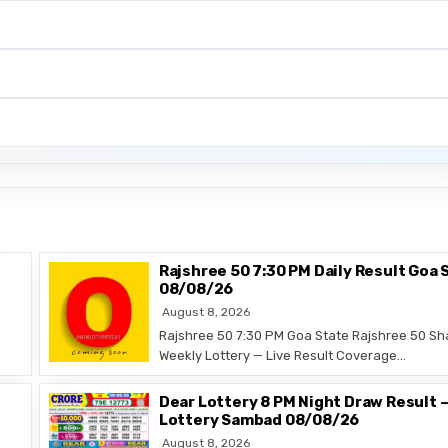
Rajshree 50 7:30 PM Daily Result Goa 
08/08/26
August 8, 2026
Rajshree 50 7:30 PM Goa State Rajshree 50 Sh
Weekly Lottery — Live Result Coverage…
Dear Lottery 8 PM Night Draw Result 
Lottery Sambad 08/08/26
August 8, 2026