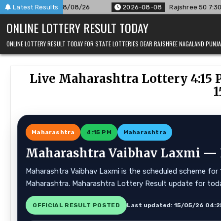
Skip
 08/08/26
Latest Results
2026-08-08
Rajshree 50 7:30 PM Daily Result G
to
ONLINE LOTTERY RESULT TODAY
content
ONLINE LOTTERY RESULT TODAY FOR STATE LOTTERIES DEAR RAJSHREE NAGALAND PUN
Live Maharashtra Lottery 4:15 
1
Maharashtra
4:15 PM
Maharashtra
Maharashtra Vaibhav Laxmi — Li
Maharashtra Vaibhav Laxmi is the scheduled scheme for 15
Maharashtra. Maharashtra Lottery Result update for tod
OFFICIAL RESULT POSTED
Last updated: 15/05/26 04:2