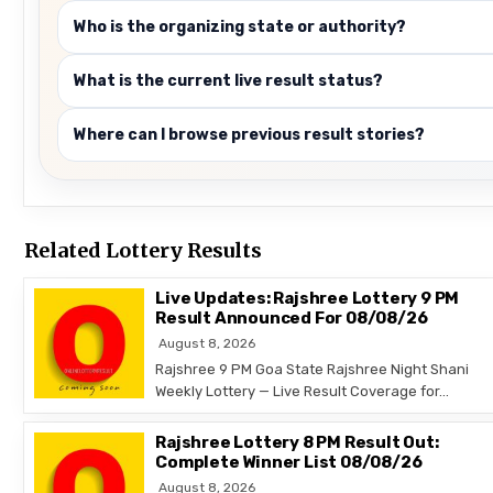
Who is the organizing state or authority?
What is the current live result status?
Where can I browse previous result stories?
Related Lottery Results
Live Updates: Rajshree Lottery 9 PM
Result Announced For 08/08/26
August 8, 2026
Rajshree 9 PM Goa State Rajshree Night Shani
Weekly Lottery — Live Result Coverage for…
Rajshree Lottery 8 PM Result Out:
Complete Winner List 08/08/26
August 8, 2026