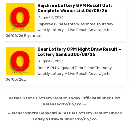
Rajshree Lottery 8 PM Result Out:
Complete Winner List 06/08/26
August 6, 2026
Rajshree 8 PM Mizoram Rajshree Thursday
Weekly Lottery — Live Result Coverage for
06/08/26 Rajshree…
Dear Lottery 8 PM Night Draw Result –
Lottery Sambad 06/08/26
August 6, 2026
Dear 8 PM Nagaland Dear Fame Thursday
Weekly Lottery — Live Result Coverage for
06/08/26…
Post
Kerala State Lottery Result Today: Official Winner List
navigation
Released 19/05/26 →
← Maharashtra Sahyadri 4:30 PM Lottery Result: Check
Today’s Draw Winners 19/05/26