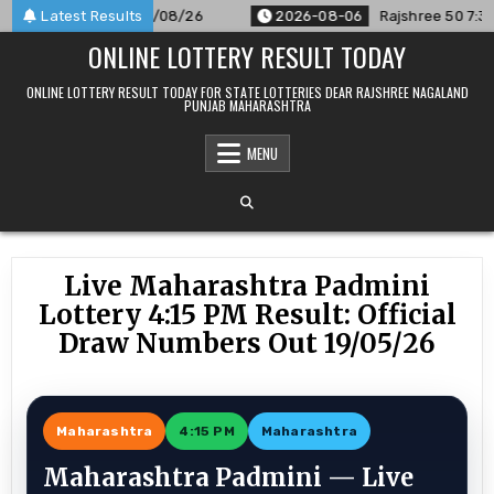
Skip
Announced For 06/08/26
Latest Results
2026-08-06
Rajshree 50 7:30 PM D
to
ONLINE LOTTERY RESULT TODAY
content
ONLINE LOTTERY RESULT TODAY FOR STATE LOTTERIES DEAR RAJSHREE NAGALAND
PUNJAB MAHARASHTRA
MENU
Live Maharashtra Padmini
Lottery 4:15 PM Result: Official
Draw Numbers Out 19/05/26
Maharashtra
4:15 PM
Maharashtra
Maharashtra Padmini — Live