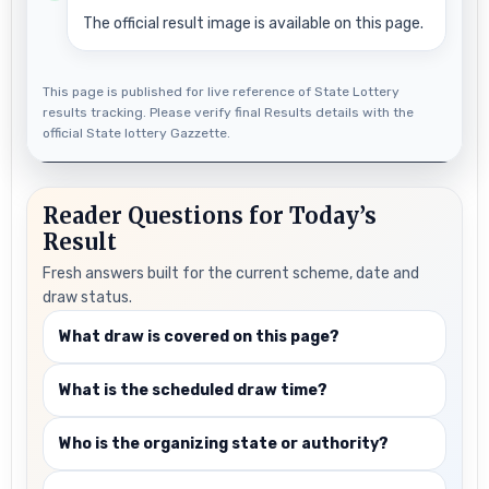
The official result image is available on this page.
This page is published for live reference of State Lottery
results tracking. Please verify final Results details with the
official State lottery Gazzette.
Reader Questions for Today’s
Result
Fresh answers built for the current scheme, date and
draw status.
What draw is covered on this page?
What is the scheduled draw time?
Who is the organizing state or authority?