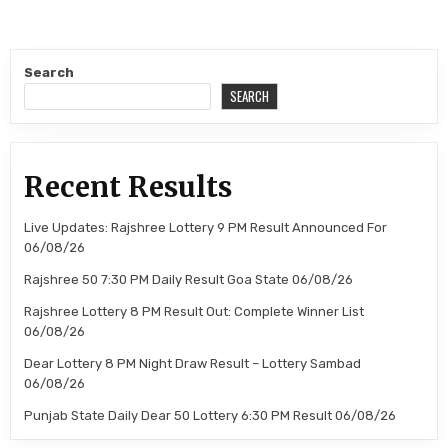
Search
SEARCH
Recent Results
Live Updates: Rajshree Lottery 9 PM Result Announced For
06/08/26
Rajshree 50 7:30 PM Daily Result Goa State 06/08/26
Rajshree Lottery 8 PM Result Out: Complete Winner List
06/08/26
Dear Lottery 8 PM Night Draw Result – Lottery Sambad
06/08/26
Punjab State Daily Dear 50 Lottery 6:30 PM Result 06/08/26