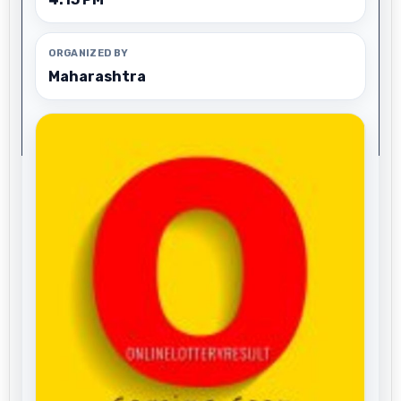
ORGANIZED BY
Maharashtra