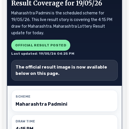
Result Coverage for 19/05/26
Maharashtra Padmini is the scheduled scheme for
19/05/26. This live result story is covering the 4:15 PM
draw for Maharashtra. Maharashtra Lottery Result
update for today.
OFFICIAL RESULT POSTED
Last updated: 19/05/26 04:25 PM
The official result image is now available
below on this page.
SCHEME
Maharashtra Padmini
DRAW TIME
4:15 PM