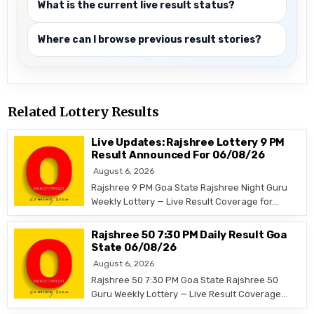
What is the current live result status?
Where can I browse previous result stories?
Related Lottery Results
Live Updates: Rajshree Lottery 9 PM
Result Announced For 06/08/26
August 6, 2026
Rajshree 9 PM Goa State Rajshree Night Guru
Weekly Lottery — Live Result Coverage for…
Rajshree 50 7:30 PM Daily Result Goa
State 06/08/26
August 6, 2026
Rajshree 50 7:30 PM Goa State Rajshree 50
Guru Weekly Lottery — Live Result Coverage…