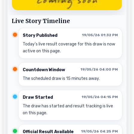
Live Story Timeline
Story Published
19/05/26 01:32 PM
Today’s live result coverage for this draw is now
active on this page.
Countdown Window
19/05/26 04:00 PM
The scheduled draw is 15 minutes away.
Draw Started
19/05/26 04:15 PM
The draw has started and result tracking is live
on this page.
Official Result Available
19/05/26 04:25 PM