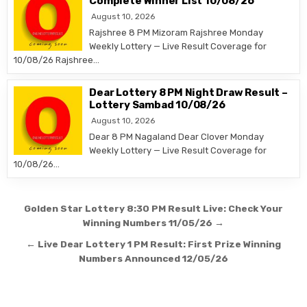
Complete Winner List 10/08/26
August 10, 2026
Rajshree 8 PM Mizoram Rajshree Monday
Weekly Lottery — Live Result Coverage for
10/08/26 Rajshree…
Dear Lottery 8 PM Night Draw Result –
Lottery Sambad 10/08/26
August 10, 2026
Dear 8 PM Nagaland Dear Clover Monday
Weekly Lottery — Live Result Coverage for
10/08/26…
Post
Golden Star Lottery 8:30 PM Result Live: Check Your
navigation
Winning Numbers 11/05/26 →
← Live Dear Lottery 1 PM Result: First Prize Winning
Numbers Announced 12/05/26