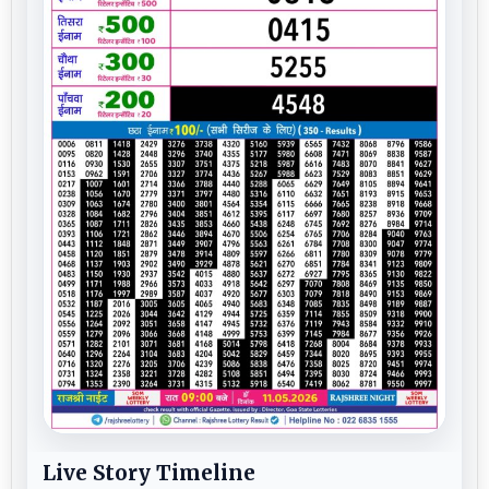
Live Story Timeline