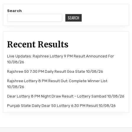
Search
SEARCH
Recent Results
Live Updates: Rajshree Lottery 9 PM Result Announced For
10/08/26
Rajshree 50 7:30 PM Daily Result Goa State 10/08/26
Rajshree Lottery 8 PM Result Out: Complete Winner List
10/08/26
Dear Lottery 8 PM Night Draw Result – Lottery Sambad 10/08/26
Punjab State Daily Dear 50 Lottery 6:30 PM Result 10/08/26