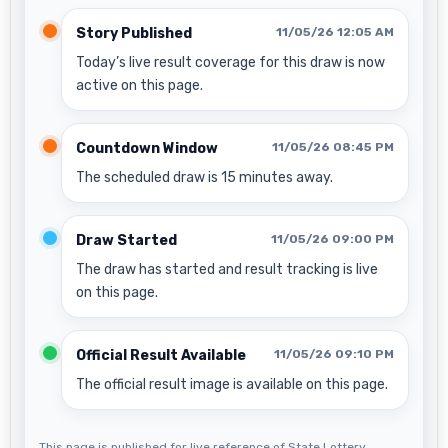
Story Published
11/05/26 12:05 AM
Today’s live result coverage for this draw is now
active on this page.
Countdown Window
11/05/26 08:45 PM
The scheduled draw is 15 minutes away.
Draw Started
11/05/26 09:00 PM
The draw has started and result tracking is live
on this page.
Official Result Available
11/05/26 09:10 PM
The official result image is available on this page.
This page is published for live reference of State Lottery