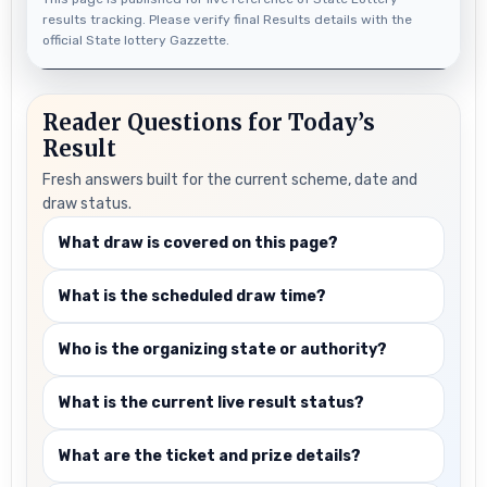
results tracking. Please verify final Results details with the
official State lottery Gazzette.
Reader Questions for Today’s
Result
Fresh answers built for the current scheme, date and
draw status.
What draw is covered on this page?
What is the scheduled draw time?
Who is the organizing state or authority?
What is the current live result status?
What are the ticket and prize details?