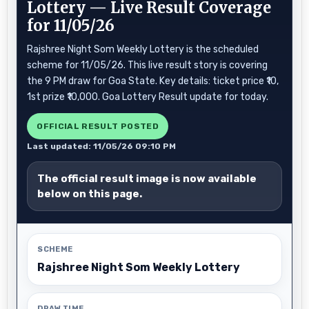
Lottery — Live Result Coverage
for 11/05/26
Rajshree Night Som Weekly Lottery is the scheduled
scheme for 11/05/26. This live result story is covering
the 9 PM draw for Goa State. Key details: ticket price ₹10,
1st prize ₹10,000. Goa Lottery Result update for today.
OFFICIAL RESULT POSTED
Last updated: 11/05/26 09:10 PM
The official result image is now available
below on this page.
SCHEME
Rajshree Night Som Weekly Lottery
DRAW TIME