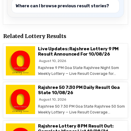
Where can I browse previous result stories?
Related Lottery Results
Live Updates: Rajshree Lottery 9 PM
Result Announced For 10/08/26
August 10, 2026
Rajshree 9 PM Goa State Rajshree Night Som
Weekly Lottery — Live Result Coverage for…
Rajshree 50 7:30 PM Daily Result Goa
State 10/08/26
August 10, 2026
Rajshree 50 7:30 PM Goa State Rajshree 50 Som
Weekly Lottery — Live Result Coverage…
Rajshree Lottery 8 PM Result Out: