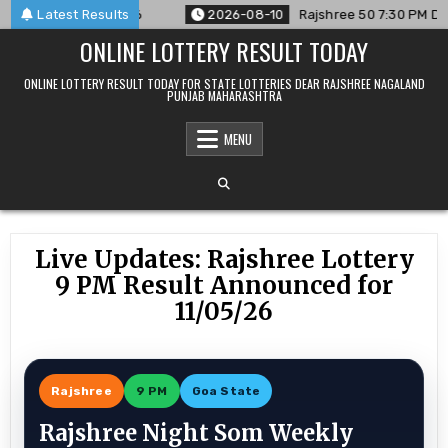
Skip
ed For 10/08/26
Latest Results
2026-08-10
Rajshree 50 7:30 PM Daily Res
to
ONLINE LOTTERY RESULT TODAY
content
ONLINE LOTTERY RESULT TODAY FOR STATE LOTTERIES DEAR RAJSHREE NAGALAND
PUNJAB MAHARASHTRA
MENU
Live Updates: Rajshree Lottery
9 PM Result Announced for
11/05/26
Rajshree
9 PM
Goa State
Rajshree Night Som Weekly