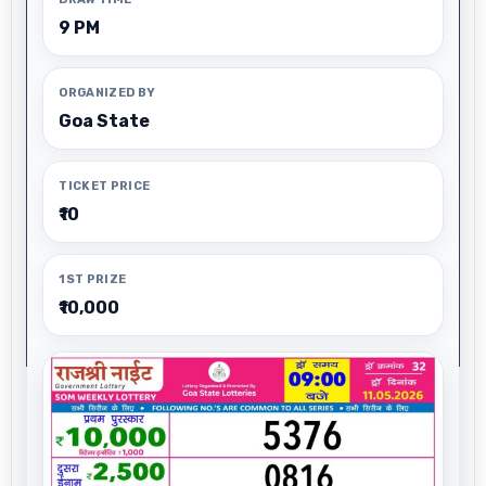
9 PM
ORGANIZED BY
Goa State
TICKET PRICE
₹10
1ST PRIZE
₹10,000