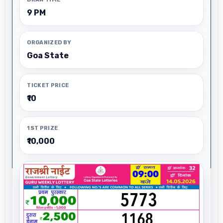
9 PM
ORGANIZED BY
Goa State
TICKET PRICE
₹10
1ST PRIZE
₹10,000