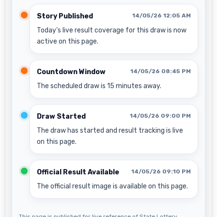
Story Published
14/05/26 12:05 AM
Today’s live result coverage for this draw is now
active on this page.
Countdown Window
14/05/26 08:45 PM
The scheduled draw is 15 minutes away.
Draw Started
14/05/26 09:00 PM
The draw has started and result tracking is live
on this page.
Official Result Available
14/05/26 09:10 PM
The official result image is available on this page.
This page is published for live reference of State Lottery