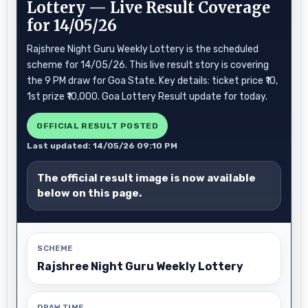
Lottery — Live Result Coverage
for 14/05/26
Rajshree Night Guru Weekly Lottery is the scheduled
scheme for 14/05/26. This live result story is covering
the 9 PM draw for Goa State. Key details: ticket price ₹10,
1st prize ₹10,000. Goa Lottery Result update for today.
OFFICIAL RESULT POSTED
Last updated: 14/05/26 09:10 PM
The official result image is now available
below on this page.
SCHEME
Rajshree Night Guru Weekly Lottery
DRAW TIME