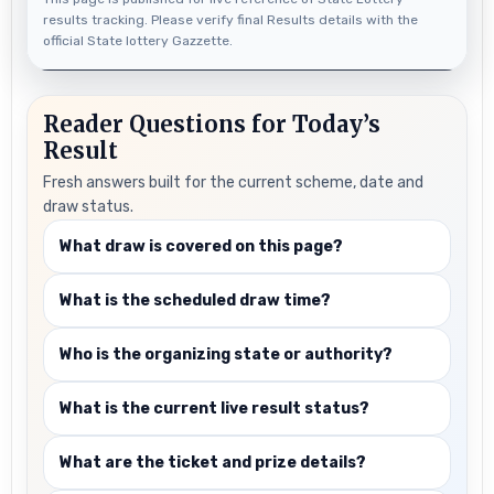
results tracking. Please verify final Results details with the
official State lottery Gazzette.
Reader Questions for Today’s
Result
Fresh answers built for the current scheme, date and
draw status.
What draw is covered on this page?
What is the scheduled draw time?
Who is the organizing state or authority?
What is the current live result status?
What are the ticket and prize details?