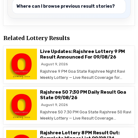
Where can I browse previous result stories?
Related Lottery Results
Live Updates: Rajshree Lottery 9 PM
Result Announced For 09/08/26
August 9, 2026
Rajshree 9 PM Goa State Rajshree Night Ravi
Weekly Lottery — Live Result Coverage for…
Rajshree 50 7:30 PM Daily Result Goa
State 09/08/26
August 9, 2026
Rajshree 50 7:30 PM Goa State Rajshree 50 Ravi
Weekly Lottery — Live Result Coverage…
Rajshree Lottery 8 PM Result Out: