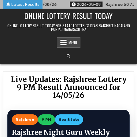
Skip
nounced For 09/08/26
Latest Results
2026-08-09
Rajshree 50 7:30 PM Dai
to
ONLINE LOTTERY RESULT TODAY
content
ONLINE LOTTERY RESULT TODAY FOR STATE LOTTERIES DEAR RAJSHREE NAGALAND
PUNJAB MAHARASHTRA
MENU
Live Updates: Rajshree Lottery
9 PM Result Announced for
14/05/26
Rajshree
9 PM
Goa State
Rajshree Night Guru Weekly