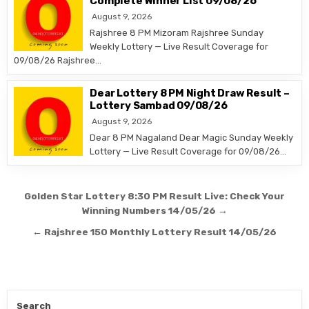
Complete Winner List 09/08/26
August 9, 2026
Rajshree 8 PM Mizoram Rajshree Sunday
Weekly Lottery — Live Result Coverage for
09/08/26 Rajshree…
Dear Lottery 8 PM Night Draw Result –
Lottery Sambad 09/08/26
August 9, 2026
Dear 8 PM Nagaland Dear Magic Sunday Weekly
Lottery — Live Result Coverage for 09/08/26…
Post
Golden Star Lottery 8:30 PM Result Live: Check Your
navigation
Winning Numbers 14/05/26 →
← Rajshree 150 Monthly Lottery Result 14/05/26
Search