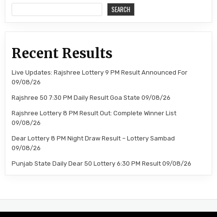
SEARCH
Recent Results
Live Updates: Rajshree Lottery 9 PM Result Announced For
09/08/26
Rajshree 50 7:30 PM Daily Result Goa State 09/08/26
Rajshree Lottery 8 PM Result Out: Complete Winner List
09/08/26
Dear Lottery 8 PM Night Draw Result – Lottery Sambad
09/08/26
Punjab State Daily Dear 50 Lottery 6:30 PM Result 09/08/26