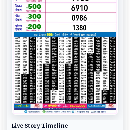
Live Story Timeline