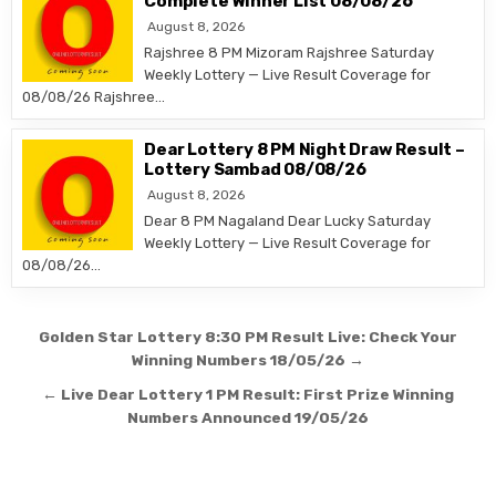
Complete Winner List 08/08/26
August 8, 2026
Rajshree 8 PM Mizoram Rajshree Saturday
Weekly Lottery — Live Result Coverage for
08/08/26 Rajshree…
Dear Lottery 8 PM Night Draw Result –
Lottery Sambad 08/08/26
August 8, 2026
Dear 8 PM Nagaland Dear Lucky Saturday
Weekly Lottery — Live Result Coverage for
08/08/26…
Post
Golden Star Lottery 8:30 PM Result Live: Check Your
navigation
Winning Numbers 18/05/26 →
← Live Dear Lottery 1 PM Result: First Prize Winning
Numbers Announced 19/05/26