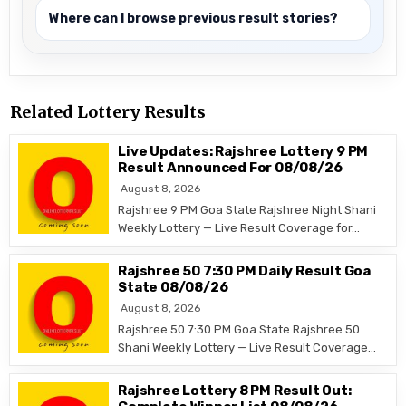
Where can I browse previous result stories?
Related Lottery Results
Live Updates: Rajshree Lottery 9 PM
Result Announced For 08/08/26
August 8, 2026
Rajshree 9 PM Goa State Rajshree Night Shani
Weekly Lottery — Live Result Coverage for…
Rajshree 50 7:30 PM Daily Result Goa
State 08/08/26
August 8, 2026
Rajshree 50 7:30 PM Goa State Rajshree 50
Shani Weekly Lottery — Live Result Coverage…
Rajshree Lottery 8 PM Result Out: