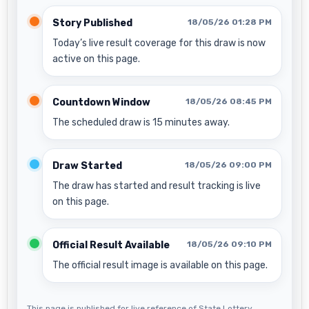
Story Published
18/05/26 01:28 PM
Today’s live result coverage for this draw is now
active on this page.
Countdown Window
18/05/26 08:45 PM
The scheduled draw is 15 minutes away.
Draw Started
18/05/26 09:00 PM
The draw has started and result tracking is live
on this page.
Official Result Available
18/05/26 09:10 PM
The official result image is available on this page.
This page is published for live reference of State Lottery