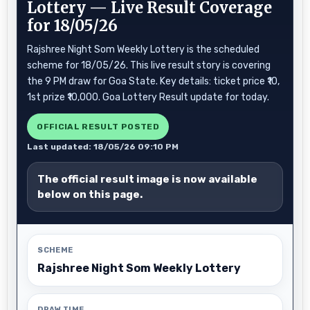
Lottery — Live Result Coverage
for 18/05/26
Rajshree Night Som Weekly Lottery is the scheduled
scheme for 18/05/26. This live result story is covering
the 9 PM draw for Goa State. Key details: ticket price ₹10,
1st prize ₹10,000. Goa Lottery Result update for today.
OFFICIAL RESULT POSTED
Last updated: 18/05/26 09:10 PM
The official result image is now available
below on this page.
SCHEME
Rajshree Night Som Weekly Lottery
DRAW TIME