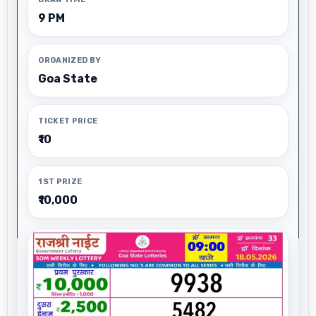
9 PM
ORGANIZED BY
Goa State
TICKET PRICE
₹10
1ST PRIZE
₹10,000