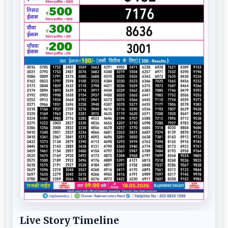
Live Story Timeline