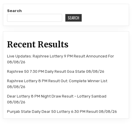
Search
SEARCH
Recent Results
Live Updates: Rajshree Lottery 9 PM Result Announced For
08/08/26
Rajshree 50 7:30 PM Daily Result Goa State 08/08/26
Rajshree Lottery 8 PM Result Out: Complete Winner List
08/08/26
Dear Lottery 8 PM Night Draw Result – Lottery Sambad
08/08/26
Punjab State Daily Dear 50 Lottery 6:30 PM Result 08/08/26