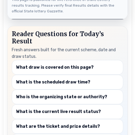
results tracking. Please verify final Results details with the
official State lottery Gazzette.
Reader Questions for Today’s
Result
Fresh answers built for the current scheme, date and
draw status.
What draw is covered on this page?
What is the scheduled draw time?
Who is the organizing state or authority?
What is the current live result status?
What are the ticket and prize details?