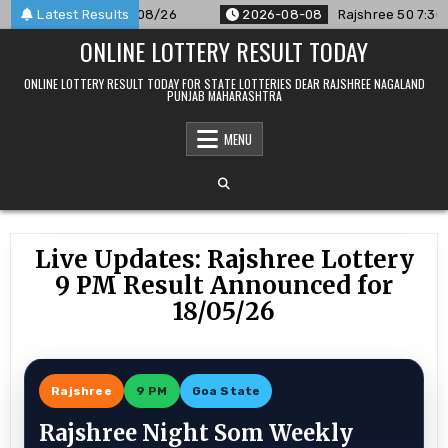
Skip
ounced For 08/08/26
Latest Results
2026-08-08
Rajshree 50 7:30 PM Dail
to
ONLINE LOTTERY RESULT TODAY
content
ONLINE LOTTERY RESULT TODAY FOR STATE LOTTERIES DEAR RAJSHREE NAGALAND
PUNJAB MAHARASHTRA
MENU
Live Updates: Rajshree Lottery
9 PM Result Announced for
18/05/26
Rajshree
9 PM
Goa State
Rajshree Night Som Weekly