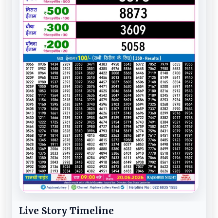
Live Story Timeline