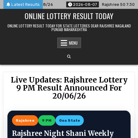
Skip
unced For 07/08/26
Latest Results
2026-08-07
Rajshree 50 7:30 PM Daily
to
ONLINE LOTTERY RESULT TODAY
content
ONLINE LOTTERY RESULT TODAY FOR STATE LOTTERIES DEAR RAJSHREE NAGALAND
PUNJAB MAHARASHTRA
MENU
Live Updates: Rajshree Lottery
9 PM Result Announced For
20/06/26
Rajshree
9 PM
Goa State
Rajshree Night Shani Weekly