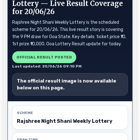
Lottery — Live Result Coverage
for 20/06/26
Rajshree Night Shani Weekly Lottery is the scheduled
scheme for 20/06/26. This live result story is covering
the 9 PM draw for Goa State. Key details: ticket price ₹10,
1st prize ₹10,000. Goa Lottery Result update for today.
OFFICIAL RESULT POSTED
Last updated: 20/06/26 09:10 PM
The official result image is now available
below on this page.
SCHEME
Rajshree Night Shani Weekly Lottery
DRAW TIME