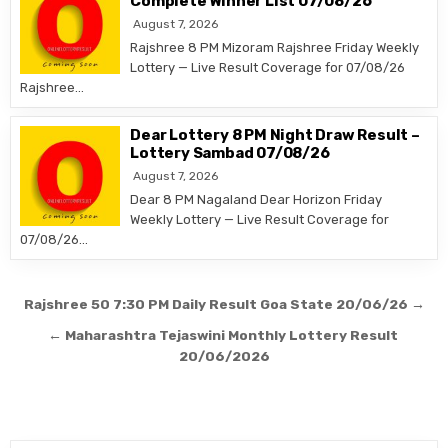
Complete Winner List 07/08/26
August 7, 2026
Rajshree 8 PM Mizoram Rajshree Friday Weekly
Lottery — Live Result Coverage for 07/08/26
Rajshree…
Dear Lottery 8 PM Night Draw Result –
Lottery Sambad 07/08/26
August 7, 2026
Dear 8 PM Nagaland Dear Horizon Friday
Weekly Lottery — Live Result Coverage for
07/08/26…
Post
Rajshree 50 7:30 PM Daily Result Goa State 20/06/26 →
navigation
← Maharashtra Tejaswini Monthly Lottery Result
20/06/2026