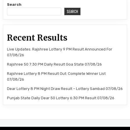
Search
SEARCH
Recent Results
Live Updates: Rajshree Lottery 9 PM Result Announced For
07/08/26
Rajshree 50 7:30 PM Daily Result Goa State 07/08/26
Rajshree Lottery 8 PM Result Out: Complete Winner List
07/08/26
Dear Lottery 8 PM Night Draw Result – Lottery Sambad 07/08/26
Punjab State Daily Dear 50 Lottery 6:30 PM Result 07/08/26