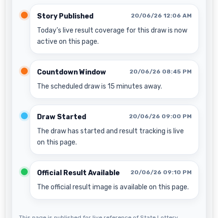
Story Published
20/06/26 12:06 AM
Today’s live result coverage for this draw is now
active on this page.
Countdown Window
20/06/26 08:45 PM
The scheduled draw is 15 minutes away.
Draw Started
20/06/26 09:00 PM
The draw has started and result tracking is live
on this page.
Official Result Available
20/06/26 09:10 PM
The official result image is available on this page.
This page is published for live reference of State Lottery