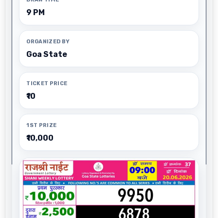
9 PM
ORGANIZED BY
Goa State
TICKET PRICE
₹10
1ST PRIZE
₹10,000