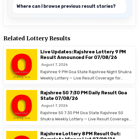
Where can I browse previous result stories?
Related Lottery Results
Live Updates: Rajshree Lottery 9 PM
Result Announced For 07/08/26
August 7, 2026
Rajshree 9 PM Goa State Rajshree Night Shukra
Weekly Lottery — Live Result Coverage for…
Rajshree 50 7:30 PM Daily Result Goa
State 07/08/26
August 7, 2026
Rajshree 50 7:30 PM Goa State Rajshree 50
Shukra Weekly Lottery — Live Result Coverage…
Rajshree Lottery 8 PM Result Out: