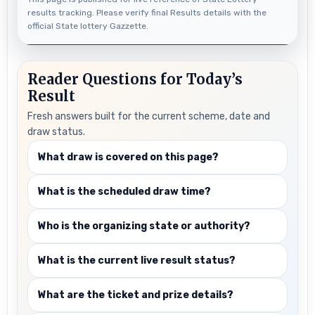
results tracking. Please verify final Results details with the
official State lottery Gazzette.
Reader Questions for Today’s
Result
Fresh answers built for the current scheme, date and
draw status.
What draw is covered on this page?
What is the scheduled draw time?
Who is the organizing state or authority?
What is the current live result status?
What are the ticket and prize details?