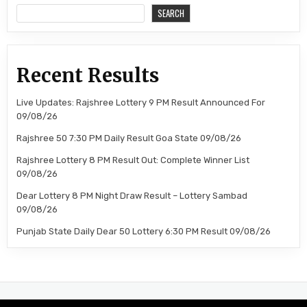
SEARCH
Recent Results
Live Updates: Rajshree Lottery 9 PM Result Announced For
09/08/26
Rajshree 50 7:30 PM Daily Result Goa State 09/08/26
Rajshree Lottery 8 PM Result Out: Complete Winner List
09/08/26
Dear Lottery 8 PM Night Draw Result – Lottery Sambad
09/08/26
Punjab State Daily Dear 50 Lottery 6:30 PM Result 09/08/26