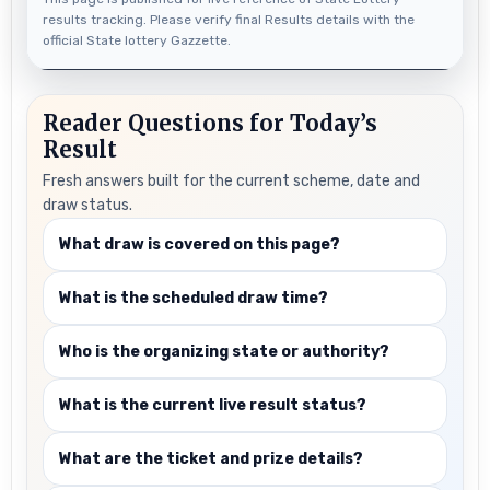
results tracking. Please verify final Results details with the
official State lottery Gazzette.
Reader Questions for Today’s
Result
Fresh answers built for the current scheme, date and
draw status.
What draw is covered on this page?
What is the scheduled draw time?
Who is the organizing state or authority?
What is the current live result status?
What are the ticket and prize details?