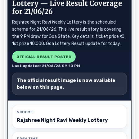
Lottery — Live Result Coverage
for 21/06/26
Rajshree Night Ravi Weekly Lottery is the scheduled
scheme for 21/06/26. This live result story is covering
the 9 PM draw for Goa State. Key details: ticket price ₹10,
1st prize ₹10,000. Goa Lottery Result update for today.
OFFICIAL RESULT POSTED
Last updated: 21/06/26 09:10 PM
The official result image is now available
below on this page.
SCHEME
Rajshree Night Ravi Weekly Lottery
DRAW TIME