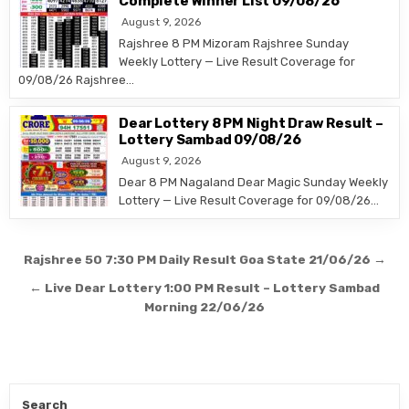
Complete Winner List 09/08/26
August 9, 2026
Rajshree 8 PM Mizoram Rajshree Sunday
Weekly Lottery — Live Result Coverage for
09/08/26 Rajshree…
Dear Lottery 8 PM Night Draw Result –
Lottery Sambad 09/08/26
August 9, 2026
Dear 8 PM Nagaland Dear Magic Sunday Weekly
Lottery — Live Result Coverage for 09/08/26…
Post
Rajshree 50 7:30 PM Daily Result Goa State 21/06/26 →
navigation
← Live Dear Lottery 1:00 PM Result – Lottery Sambad
Morning 22/06/26
Search