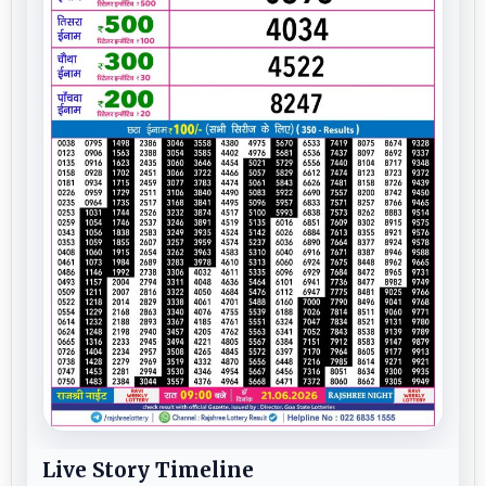
Live Story Timeline