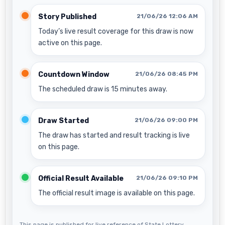
Story Published
21/06/26 12:06 AM
Today’s live result coverage for this draw is now
active on this page.
Countdown Window
21/06/26 08:45 PM
The scheduled draw is 15 minutes away.
Draw Started
21/06/26 09:00 PM
The draw has started and result tracking is live
on this page.
Official Result Available
21/06/26 09:10 PM
The official result image is available on this page.
This page is published for live reference of State Lottery