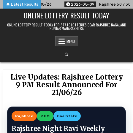
Skip
ounced For 09/08/26
Latest Results
2026-08-09
Rajshree 50 7:30 PM Dail
to
ONLINE LOTTERY RESULT TODAY
content
ONLINE LOTTERY RESULT TODAY FOR STATE LOTTERIES DEAR RAJSHREE NAGALAND
PUNJAB MAHARASHTRA
MENU
Live Updates: Rajshree Lottery
9 PM Result Announced For
21/06/26
Rajshree
9 PM
Goa State
Rajshree Night Ravi Weekly