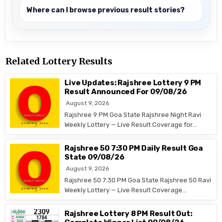
Where can I browse previous result stories?
Related Lottery Results
Live Updates: Rajshree Lottery 9 PM
Result Announced For 09/08/26
August 9, 2026
Rajshree 9 PM Goa State Rajshree Night Ravi
Weekly Lottery — Live Result Coverage for…
Rajshree 50 7:30 PM Daily Result Goa
State 09/08/26
August 9, 2026
Rajshree 50 7:30 PM Goa State Rajshree 50 Ravi
Weekly Lottery — Live Result Coverage…
Rajshree Lottery 8 PM Result Out: