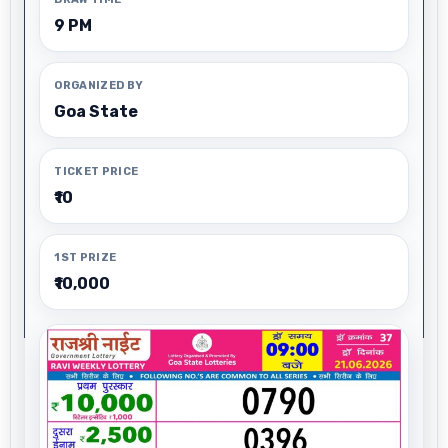
9 PM
ORGANIZED BY
Goa State
TICKET PRICE
₹10
1ST PRIZE
₹10,000