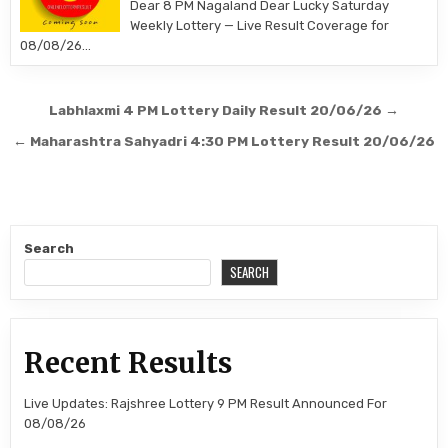
Dear 8 PM Nagaland Dear Lucky Saturday
Weekly Lottery — Live Result Coverage for
08/08/26…
Post
Labhlaxmi 4 PM Lottery Daily Result 20/06/26 →
navigation
← Maharashtra Sahyadri 4:30 PM Lottery Result 20/06/26
Search
SEARCH
Recent Results
Live Updates: Rajshree Lottery 9 PM Result Announced For
08/08/26