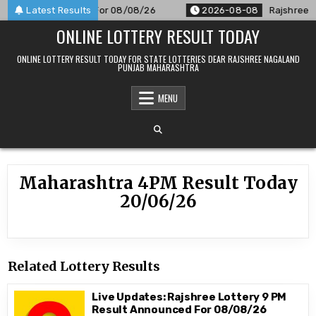
Skip
M Result Announced For 08/08/26
Latest Results
2026-08-08
Rajshree 50
to
ONLINE LOTTERY RESULT TODAY
content
ONLINE LOTTERY RESULT TODAY FOR STATE LOTTERIES DEAR RAJSHREE NAGALAND
PUNJAB MAHARASHTRA
MENU
Maharashtra 4PM Result Today
20/06/26
Related Lottery Results
Live Updates: Rajshree Lottery 9 PM
Result Announced For 08/08/26