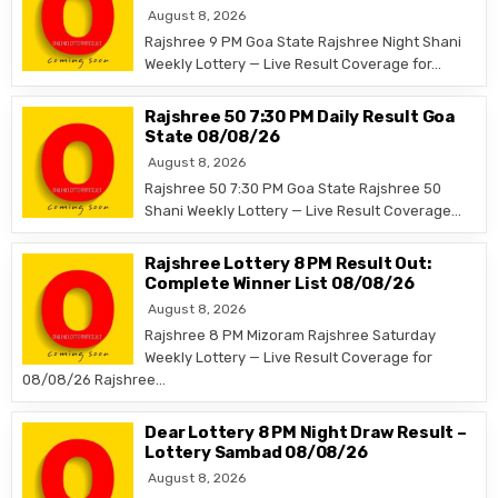
August 8, 2026
Rajshree 9 PM Goa State Rajshree Night Shani
Weekly Lottery — Live Result Coverage for…
Rajshree 50 7:30 PM Daily Result Goa
State 08/08/26
August 8, 2026
Rajshree 50 7:30 PM Goa State Rajshree 50
Shani Weekly Lottery — Live Result Coverage…
Rajshree Lottery 8 PM Result Out:
Complete Winner List 08/08/26
August 8, 2026
Rajshree 8 PM Mizoram Rajshree Saturday
Weekly Lottery — Live Result Coverage for
08/08/26 Rajshree…
Dear Lottery 8 PM Night Draw Result –
Lottery Sambad 08/08/26
August 8, 2026