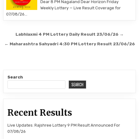
Dear 8 PM Nagaland Dear Horizon Friday
Weekly Lottery — Live Result Coverage for
07/08/26…
Post
Labhlaxmi 4 PM Lottery Daily Result 23/06/26 →
navigation
← Maharashtra Sahyadri 4:30 PM Lottery Result 23/06/26
Search
SEARCH
Recent Results
Live Updates: Rajshree Lottery 9 PM Result Announced For
07/08/26