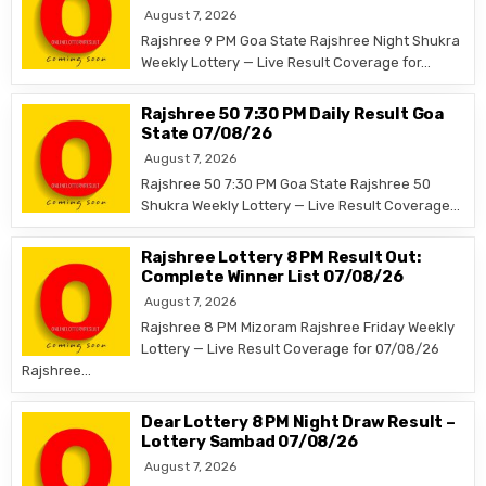
August 7, 2026
Rajshree 9 PM Goa State Rajshree Night Shukra
Weekly Lottery — Live Result Coverage for…
Rajshree 50 7:30 PM Daily Result Goa
State 07/08/26
August 7, 2026
Rajshree 50 7:30 PM Goa State Rajshree 50
Shukra Weekly Lottery — Live Result Coverage…
Rajshree Lottery 8 PM Result Out:
Complete Winner List 07/08/26
August 7, 2026
Rajshree 8 PM Mizoram Rajshree Friday Weekly
Lottery — Live Result Coverage for 07/08/26
Rajshree…
Dear Lottery 8 PM Night Draw Result –
Lottery Sambad 07/08/26
August 7, 2026