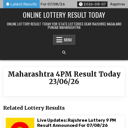
Skip
PM Result Announced For 07/08/26
Latest Results
2026-08-07
Rajshree 50
to
ONLINE LOTTERY RESULT TODAY
content
ONLINE LOTTERY RESULT TODAY FOR STATE LOTTERIES DEAR RAJSHREE NAGALAND
PUNJAB MAHARASHTRA
MENU
Maharashtra 4PM Result Today
23/06/26
Related Lottery Results
Live Updates: Rajshree Lottery 9 PM
Result Announced For 07/08/26