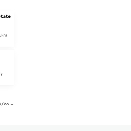
State
ukra
–
ly
06/26 →