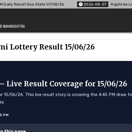
oa State 07/08/26
2026-08-07
Rajshree Lottery 8 PM Resul
JAB MAHARASHTRA
i Lottery Result 15/06/26
 Live Result Coverage for 15/06/26
 15/06/26. This live result story is covering the 4:45 PM draw fo
ay.
55 PM
on this page.