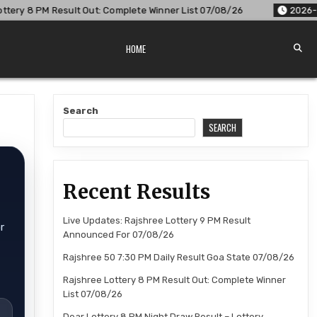
t Out: Complete Winner List 07/08/26
2026-08-07
Dear Lo
HOME
Search
SEARCH
Recent Results
Live Updates: Rajshree Lottery 9 PM Result
r
Announced For 07/08/26
Rajshree 50 7:30 PM Daily Result Goa State 07/08/26
Rajshree Lottery 8 PM Result Out: Complete Winner
List 07/08/26
Dear Lottery 8 PM Night Draw Result – Lottery