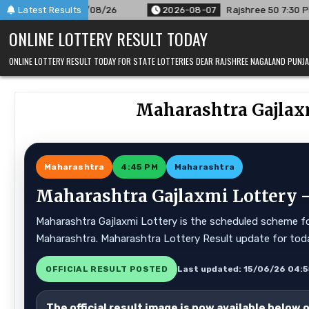
Skip
r 07/08/26
Latest Results
2026-08-07
Rajshree 50 7:30 PM Daily Result G
to
ONLINE LOTTERY RESULT TODAY
content
ONLINE LOTTERY RESULT TODAY FOR STATE LOTTERIES DEAR RAJSHREE NAGALAND PUN
Maharashtra Gajlaxm
Maharashtra
4:45 PM
Maharashtra
Maharashtra Gajlaxmi Lottery —
Maharashtra Gajlaxmi Lottery is the scheduled scheme for
Maharashtra. Maharashtra Lottery Result update for tod
OFFICIAL RESULT POSTED
Last updated: 15/06/26 04:
The official result image is now available below 