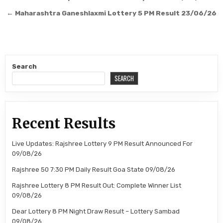
navigation
← Maharashtra Ganeshlaxmi Lottery 5 PM Result 23/06/26
Search
SEARCH
Recent Results
Live Updates: Rajshree Lottery 9 PM Result Announced For
09/08/26
Rajshree 50 7:30 PM Daily Result Goa State 09/08/26
Rajshree Lottery 8 PM Result Out: Complete Winner List
09/08/26
Dear Lottery 8 PM Night Draw Result – Lottery Sambad
09/08/26