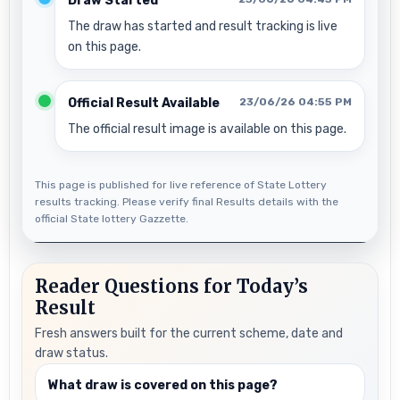
Draw Started
The draw has started and result tracking is live
on this page.
Official Result Available
23/06/26 04:55 PM
The official result image is available on this page.
This page is published for live reference of State Lottery
results tracking. Please verify final Results details with the
official State lottery Gazzette.
Reader Questions for Today’s
Result
Fresh answers built for the current scheme, date and
draw status.
What draw is covered on this page?