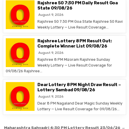
Rajshree 50 7:30 PM Daily Result Goa
State 09/08/26
August 9, 2026
Rajshree 50 7:30 PM Goa State Rajshree 50 Ravi
Weekly Lottery — Live Result Coverage…
Rajshree Lottery 8 PM Result Out:
Complete Winner List 09/08/26
August 9, 2026
Rajshree 8 PM Mizoram Rajshree Sunday
Weekly Lottery — Live Result Coverage for
09/08/26 Rajshree…
Dear Lottery 8 PM Night Draw Result –
Lottery Sambad 09/08/26
August 9, 2026
Dear 8 PM Nagaland Dear Magic Sunday Weekly
Lottery — Live Result Coverage for 09/08/26…
Post
Maharashtra Sahyadri 4:30 PM Lottery Result 23/06/26 →