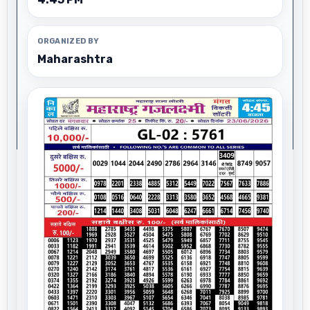
ORGANIZED BY
Maharashtra