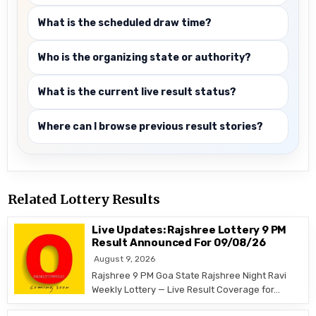
What is the scheduled draw time?
Who is the organizing state or authority?
What is the current live result status?
Where can I browse previous result stories?
Related Lottery Results
Live Updates: Rajshree Lottery 9 PM
Result Announced For 09/08/26
August 9, 2026
Rajshree 9 PM Goa State Rajshree Night Ravi
Weekly Lottery — Live Result Coverage for…