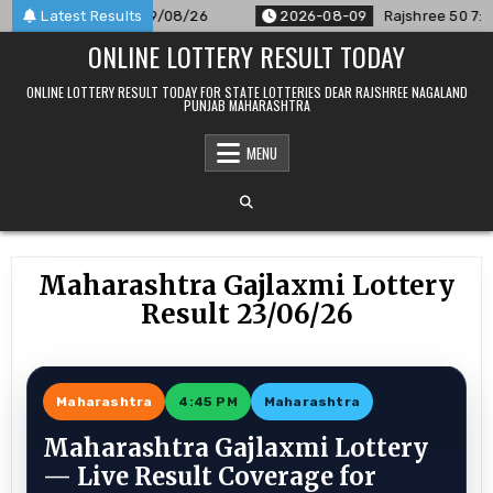
Skip
Announced For 09/08/26
Latest Results
2026-08-09
Rajshree 50 7:30 PM D
to
ONLINE LOTTERY RESULT TODAY
content
ONLINE LOTTERY RESULT TODAY FOR STATE LOTTERIES DEAR RAJSHREE NAGALAND
PUNJAB MAHARASHTRA
MENU
Maharashtra Gajlaxmi Lottery
Result 23/06/26
Maharashtra
4:45 PM
Maharashtra
Maharashtra Gajlaxmi Lottery
— Live Result Coverage for