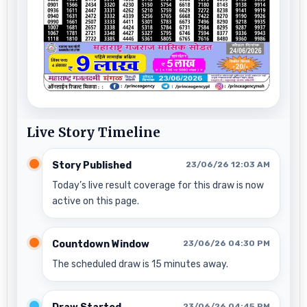
Live Story Timeline
Story Published
23/06/26 12:03 AM
Today’s live result coverage for this draw is now
active on this page.
Countdown Window
23/06/26 04:30 PM
The scheduled draw is 15 minutes away.
23/06/26 04:45 PM