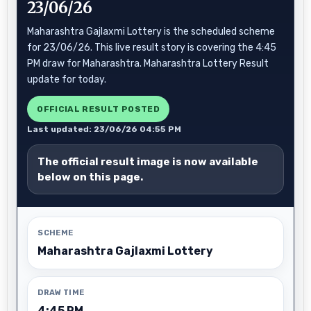
23/06/26
Maharashtra Gajlaxmi Lottery is the scheduled scheme
for 23/06/26. This live result story is covering the 4:45
PM draw for Maharashtra. Maharashtra Lottery Result
update for today.
OFFICIAL RESULT POSTED
Last updated: 23/06/26 04:55 PM
The official result image is now available
below on this page.
SCHEME
Maharashtra Gajlaxmi Lottery
DRAW TIME
4:45 PM