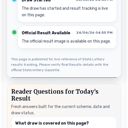
Draw Started
The draw has started and result tracking is live
on this page.
Official Result Available
24/06/26 04:55 PM
The official result image is available on this page.
This page is published for live reference of State Lottery
results tracking. Please verify final Results details with the
official State lottery Gazzette.
Reader Questions for Today’s
Result
Fresh answers built for the current scheme, date and
draw status.
What draw is covered on this page?