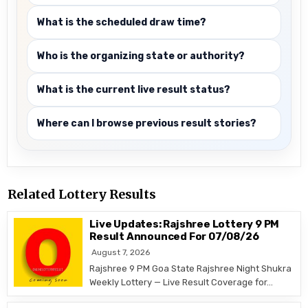
What is the scheduled draw time?
Who is the organizing state or authority?
What is the current live result status?
Where can I browse previous result stories?
Related Lottery Results
Live Updates: Rajshree Lottery 9 PM
Result Announced For 07/08/26
August 7, 2026
Rajshree 9 PM Goa State Rajshree Night Shukra
Weekly Lottery — Live Result Coverage for…