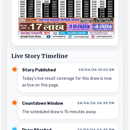
Live Story Timeline
Story Published
24/06/26 12:03 AM
Today’s live result coverage for this draw is now
active on this page.
Countdown Window
24/06/26 04:30 PM
The scheduled draw is 15 minutes away.
24/06/26 04:45 PM