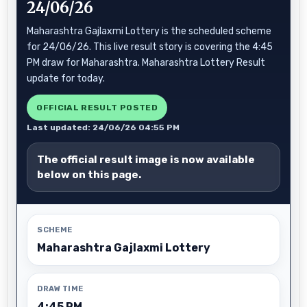
24/06/26
Maharashtra Gajlaxmi Lottery is the scheduled scheme
for 24/06/26. This live result story is covering the 4:45
PM draw for Maharashtra. Maharashtra Lottery Result
update for today.
OFFICIAL RESULT POSTED
Last updated: 24/06/26 04:55 PM
The official result image is now available
below on this page.
SCHEME
Maharashtra Gajlaxmi Lottery
DRAW TIME
4:45 PM