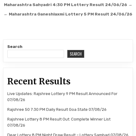
Post
Maharashtra Sahyadri 4:30 PM Lottery Result 24/06/26 →
navigation
← Maharashtra Ganeshlaxmi Lottery 5 PM Result 24/06/26
Search
SEARCH
Recent Results
Live Updates: Rajshree Lottery 9 PM Result Announced For
07/08/26
Rajshree 50 7:30 PM Daily Result Goa State 07/08/26
Rajshree Lottery 8 PM Result Out: Complete Winner List
07/08/26
Dear Lottery 8 PM Night Draw Result – Lottery Sambad 07/08/26