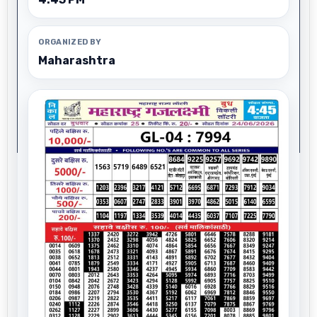
ORGANIZED BY
Maharashtra