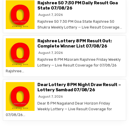
Rajshree 50 7:30 PM Daily Result Goa
State 07/08/26
August 7, 2026
Rajshree 50 7:30 PM Goa State Rajshree 50
Shukra Weekly Lottery — Live Result Coverage…
Rajshree Lottery 8 PM Result Out:
Complete Winner List 07/08/26
August 7, 2026
Rajshree 8 PM Mizoram Rajshree Friday Weekly
Lottery — Live Result Coverage for 07/08/26
Rajshree…
Dear Lottery 8 PM Night Draw Result –
Lottery Sambad 07/08/26
August 7, 2026
Dear 8 PM Nagaland Dear Horizon Friday
Weekly Lottery — Live Result Coverage for
07/08/26…