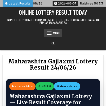
Skip
nounced For 07/08/26
Latest Results
2026-08-07
Rajshree 50 7:30 PM Dail
to
ONLINE LOTTERY RESULT TODAY
content
ONLINE LOTTERY RESULT TODAY FOR STATE LOTTERIES DEAR RAJSHREE NAGALAND
PUNJAB MAHARASHTRA
MENU
Maharashtra Gajlaxmi Lottery
Result 24/06/26
Maharashtra
4:45 PM
Maharashtra
Maharashtra Gajlaxmi Lottery
— Live Result Coverage for