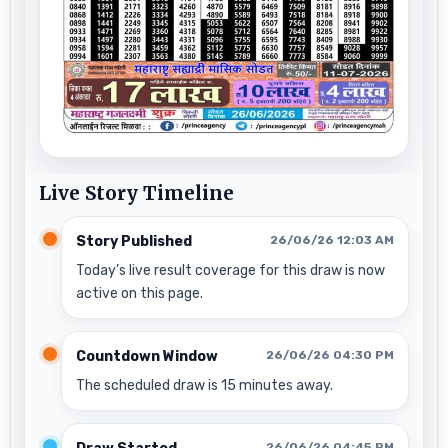
Live Story Timeline
Story Published
26/06/26 12:03 AM
Today’s live result coverage for this draw is now
active on this page.
Countdown Window
26/06/26 04:30 PM
The scheduled draw is 15 minutes away.
26/06/26 04:45 PM