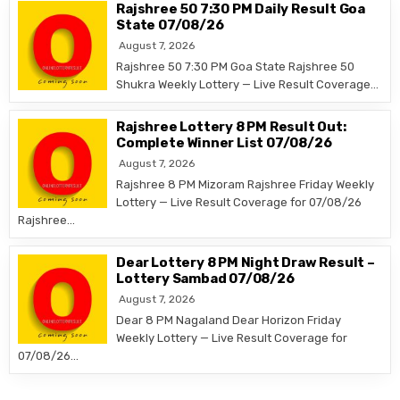
Rajshree 50 7:30 PM Daily Result Goa
State 07/08/26
August 7, 2026
Rajshree 50 7:30 PM Goa State Rajshree 50
Shukra Weekly Lottery — Live Result Coverage…
Rajshree Lottery 8 PM Result Out:
Complete Winner List 07/08/26
August 7, 2026
Rajshree 8 PM Mizoram Rajshree Friday Weekly
Lottery — Live Result Coverage for 07/08/26
Rajshree…
Dear Lottery 8 PM Night Draw Result –
Lottery Sambad 07/08/26
August 7, 2026
Dear 8 PM Nagaland Dear Horizon Friday
Weekly Lottery — Live Result Coverage for
07/08/26…