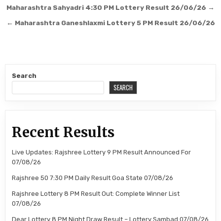
Post
Maharashtra Sahyadri 4:30 PM Lottery Result 26/06/26 →
navigation
← Maharashtra Ganeshlaxmi Lottery 5 PM Result 26/06/26
Search
SEARCH
Recent Results
Live Updates: Rajshree Lottery 9 PM Result Announced For
07/08/26
Rajshree 50 7:30 PM Daily Result Goa State 07/08/26
Rajshree Lottery 8 PM Result Out: Complete Winner List
07/08/26
Dear Lottery 8 PM Night Draw Result – Lottery Sambad 07/08/26