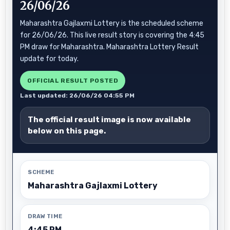
26/06/26
Maharashtra Gajlaxmi Lottery is the scheduled scheme
for 26/06/26. This live result story is covering the 4:45
PM draw for Maharashtra. Maharashtra Lottery Result
update for today.
OFFICIAL RESULT POSTED
Last updated: 26/06/26 04:55 PM
The official result image is now available
below on this page.
SCHEME
Maharashtra Gajlaxmi Lottery
DRAW TIME
4:45 PM