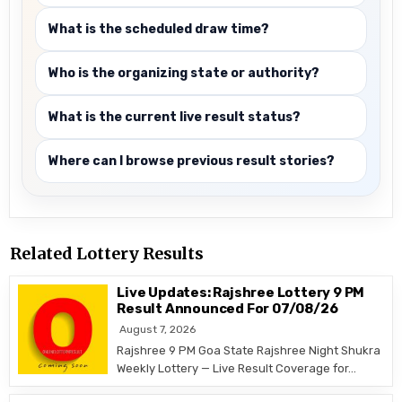
What is the scheduled draw time?
Who is the organizing state or authority?
What is the current live result status?
Where can I browse previous result stories?
Related Lottery Results
Live Updates: Rajshree Lottery 9 PM
Result Announced For 07/08/26
August 7, 2026
Rajshree 9 PM Goa State Rajshree Night Shukra
Weekly Lottery — Live Result Coverage for…