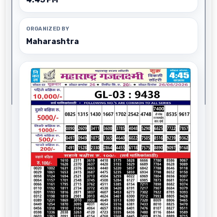
ORGANIZED BY
Maharashtra