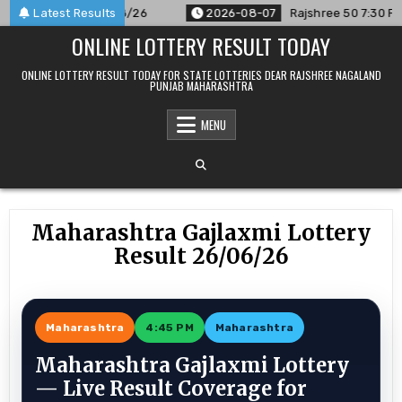
Skip
unced For 07/08/26
Latest Results
2026-08-07
Rajshree 50 7:30 PM Daily 
to
ONLINE LOTTERY RESULT TODAY
content
ONLINE LOTTERY RESULT TODAY FOR STATE LOTTERIES DEAR RAJSHREE NAGALAND
PUNJAB MAHARASHTRA
MENU
Maharashtra Gajlaxmi Lottery
Result 26/06/26
Maharashtra
4:45 PM
Maharashtra
Maharashtra Gajlaxmi Lottery
— Live Result Coverage for