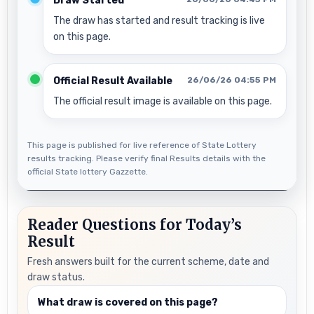
Draw Started
The draw has started and result tracking is live
on this page.
Official Result Available
26/06/26 04:55 PM
The official result image is available on this page.
This page is published for live reference of State Lottery
results tracking. Please verify final Results details with the
official State lottery Gazzette.
Reader Questions for Today’s
Result
Fresh answers built for the current scheme, date and
draw status.
What draw is covered on this page?