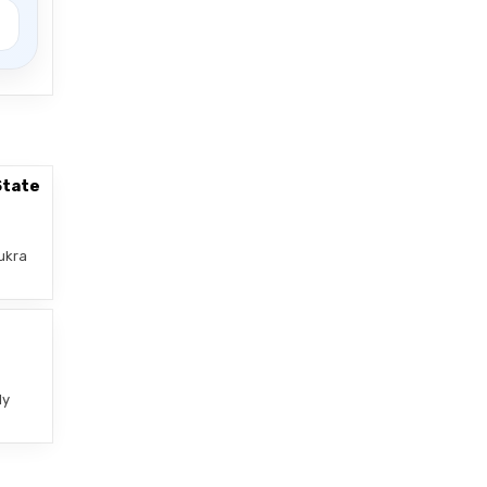
State
ukra
–
ly