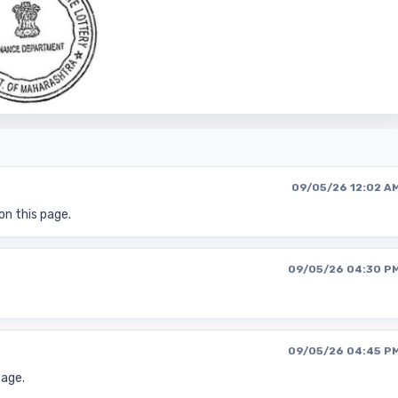
09/05/26 12:02 A
on this page.
09/05/26 04:30 P
09/05/26 04:45 P
page.