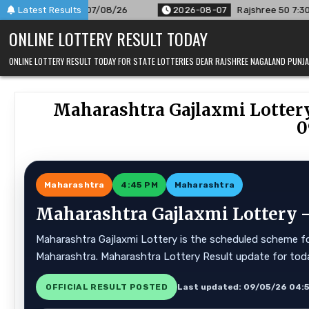
Skip
r 07/08/26
Latest Results
2026-08-07
Rajshree 50 7:30 PM Daily Result 
to
ONLINE LOTTERY RESULT TODAY
content
ONLINE LOTTERY RESULT TODAY FOR STATE LOTTERIES DEAR RAJSHREE NAGALAND PUN
Maharashtra Gajlaxmi Lottery
0
Maharashtra
4:45 PM
Maharashtra
Maharashtra Gajlaxmi Lottery —
Maharashtra Gajlaxmi Lottery is the scheduled scheme for
Maharashtra. Maharashtra Lottery Result update for tod
OFFICIAL RESULT POSTED
Last updated: 09/05/26 04: