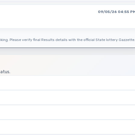
09/05/26 04:55 P
ing. Please verify final Results details with the official State lottery Gazzette
tatus.