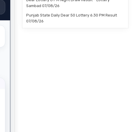
Sambad 07/08/26
Punjab State Daily Dear 50 Lottery 6:30 PM Result
07/08/26