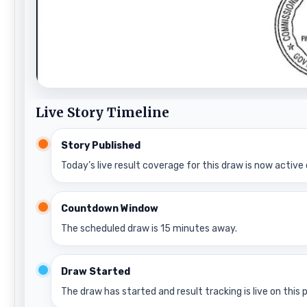
Live Story Timeline
Story Published
Today’s live result coverage for this draw is now active 
Countdown Window
The scheduled draw is 15 minutes away.
Draw Started
The draw has started and result tracking is live on this 