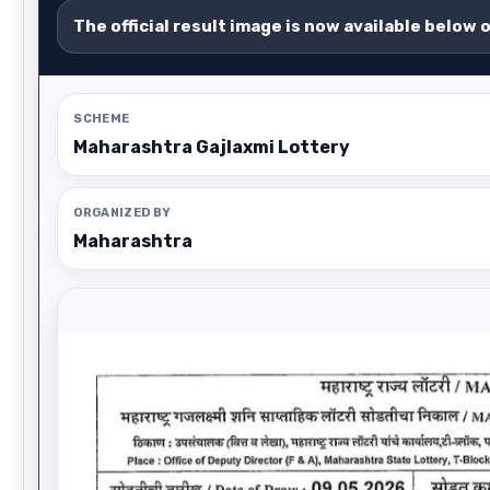
The official result image is now available below 
SCHEME
Maharashtra Gajlaxmi Lottery
ORGANIZED BY
Maharashtra