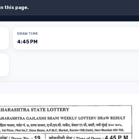
on this page.
DRAW TIME
4:45 PM