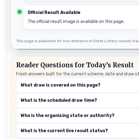
Official Result Available
The official result image is available on this page.
This page is published for live reference of State Lottery results track
Reader Questions for Today’s Result
Fresh answers built for the current scheme, date and draw s
What draw is covered on this page?
What is the scheduled draw time?
Who is the organizing state or authority?
What is the current live result status?