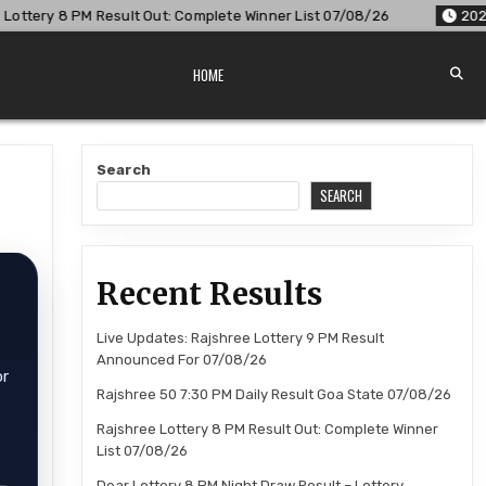
lt Out: Complete Winner List 07/08/26
2026-08-07
Dear Lo
HOME
Search
SEARCH
Recent Results
Live Updates: Rajshree Lottery 9 PM Result
Announced For 07/08/26
or
Rajshree 50 7:30 PM Daily Result Goa State 07/08/26
Rajshree Lottery 8 PM Result Out: Complete Winner
List 07/08/26
Dear Lottery 8 PM Night Draw Result – Lottery