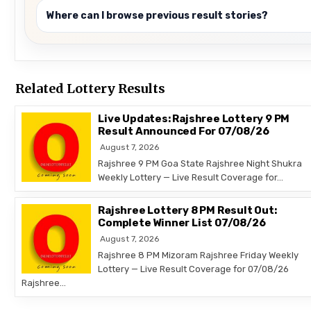
Where can I browse previous result stories?
Related Lottery Results
Live Updates: Rajshree Lottery 9 PM
Result Announced For 07/08/26
August 7, 2026
Rajshree 9 PM Goa State Rajshree Night Shukra
Weekly Lottery — Live Result Coverage for…
Rajshree Lottery 8 PM Result Out:
Complete Winner List 07/08/26
August 7, 2026
Rajshree 8 PM Mizoram Rajshree Friday Weekly
Lottery — Live Result Coverage for 07/08/26
Rajshree…