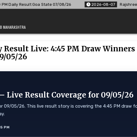
Goa State 07/08/26
2026-08-07
Rajshree Lottery 8 PM Resu
JAB MAHARASHTRA
 Result Live: 4:45 PM Draw Winners
9/05/26
 Live Result Coverage for 09/05/26
 09/05/26. This live result story is covering the 4:45 PM draw f
ay.
55 PM