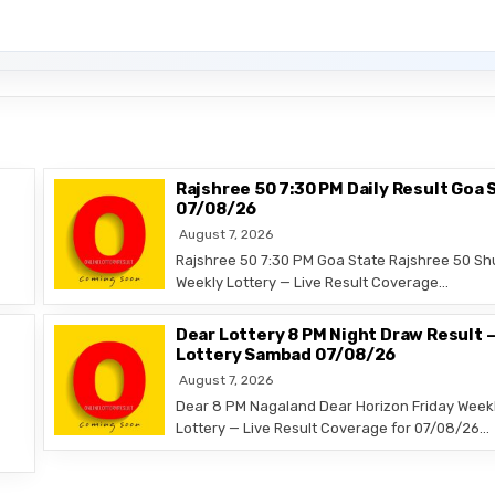
Rajshree 50 7:30 PM Daily Result Goa 
07/08/26
August 7, 2026
Rajshree 50 7:30 PM Goa State Rajshree 50 Sh
Weekly Lottery — Live Result Coverage…
Dear Lottery 8 PM Night Draw Result 
Lottery Sambad 07/08/26
August 7, 2026
Dear 8 PM Nagaland Dear Horizon Friday Week
Lottery — Live Result Coverage for 07/08/26…