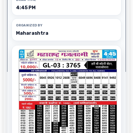
4:45 PM
ORGANIZED BY
Maharashtra