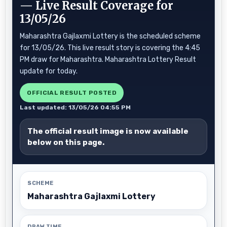
— Live Result Coverage for
13/05/26
Maharashtra Gajlaxmi Lottery is the scheduled scheme
for 13/05/26. This live result story is covering the 4:45
PM draw for Maharashtra. Maharashtra Lottery Result
update for today.
OFFICIAL RESULT POSTED
Last updated: 13/05/26 04:55 PM
The official result image is now available
below on this page.
SCHEME
Maharashtra Gajlaxmi Lottery
DRAW TIME