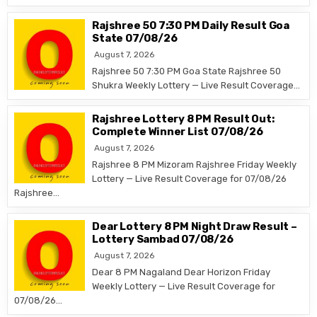
Rajshree 50 7:30 PM Daily Result Goa
State 07/08/26
August 7, 2026
Rajshree 50 7:30 PM Goa State Rajshree 50
Shukra Weekly Lottery — Live Result Coverage…
Rajshree Lottery 8 PM Result Out:
Complete Winner List 07/08/26
August 7, 2026
Rajshree 8 PM Mizoram Rajshree Friday Weekly
Lottery — Live Result Coverage for 07/08/26
Rajshree…
Dear Lottery 8 PM Night Draw Result –
Lottery Sambad 07/08/26
August 7, 2026
Dear 8 PM Nagaland Dear Horizon Friday
Weekly Lottery — Live Result Coverage for
07/08/26…