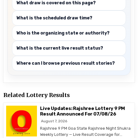
What draw is covered on this page?
What is the scheduled draw time?
Who is the organizing state or authority?
What is the current live result status?
Where can I browse previous result stories?
Related Lottery Results
Live Updates: Rajshree Lottery 9 PM
Result Announced For 07/08/26
August 7, 2026
Rajshree 9 PM Goa State Rajshree Night Shukra
Weekly Lottery — Live Result Coverage for…