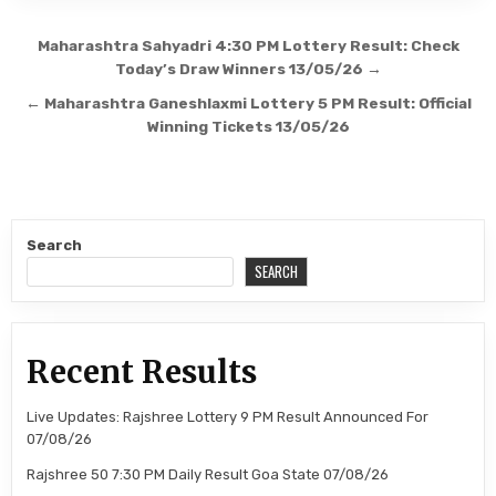
Post
Maharashtra Sahyadri 4:30 PM Lottery Result: Check
navigation
Today’s Draw Winners 13/05/26 →
← Maharashtra Ganeshlaxmi Lottery 5 PM Result: Official
Winning Tickets 13/05/26
Search
SEARCH
Recent Results
Live Updates: Rajshree Lottery 9 PM Result Announced For
07/08/26
Rajshree 50 7:30 PM Daily Result Goa State 07/08/26