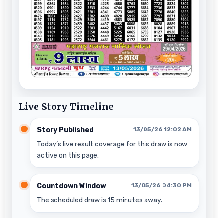
Live Story Timeline
Story Published
13/05/26 12:02 AM
Today’s live result coverage for this draw is now
active on this page.
Countdown Window
13/05/26 04:30 PM
The scheduled draw is 15 minutes away.