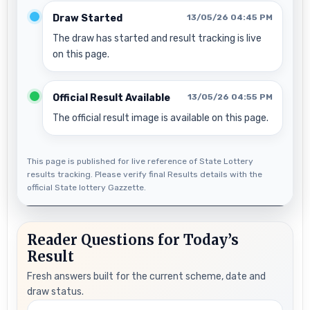
Draw Started
13/05/26 04:45 PM
The draw has started and result tracking is live
on this page.
Official Result Available
13/05/26 04:55 PM
The official result image is available on this page.
This page is published for live reference of State Lottery
results tracking. Please verify final Results details with the
official State lottery Gazzette.
Reader Questions for Today’s
Result
Fresh answers built for the current scheme, date and
draw status.