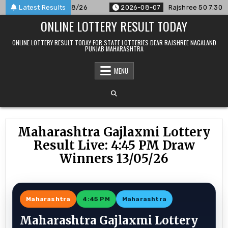
Skip
nounced For 07/08/26
Latest Results
2026-08-07
Rajshree 50 7:30 PM Dai
to
ONLINE LOTTERY RESULT TODAY
content
ONLINE LOTTERY RESULT TODAY FOR STATE LOTTERIES DEAR RAJSHREE NAGALAND
PUNJAB MAHARASHTRA
MENU
Maharashtra Gajlaxmi Lottery
Result Live: 4:45 PM Draw
Winners 13/05/26
Maharashtra
4:45 PM
Maharashtra
Maharashtra Gajlaxmi Lottery