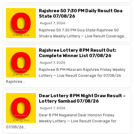
Rajshree 50 7:30 PM Daily Result Goa
State 07/08/26
August 7, 2026
Rajshree 50 7:30 PM Goa State Rajshree 50
Shukra Weekly Lottery — Live Result Coverage…
Rajshree Lottery 8 PM Result Out:
Complete Winner List 07/08/26
August 7, 2026
Rajshree 8 PM Mizoram Rajshree Friday Weekly
Lottery — Live Result Coverage for 07/08/26
Rajshree…
Dear Lottery 8 PM Night Draw Result –
Lottery Sambad 07/08/26
August 7, 2026
Dear 8 PM Nagaland Dear Horizon Friday
Weekly Lottery — Live Result Coverage for
07/08/26…