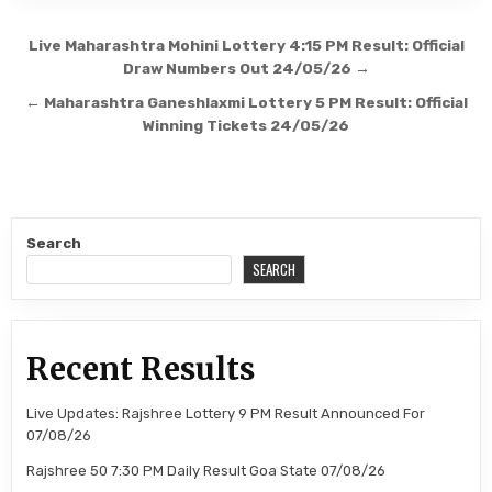
Post
Live Maharashtra Mohini Lottery 4:15 PM Result: Official
navigation
Draw Numbers Out 24/05/26 →
← Maharashtra Ganeshlaxmi Lottery 5 PM Result: Official
Winning Tickets 24/05/26
Search
SEARCH
Recent Results
Live Updates: Rajshree Lottery 9 PM Result Announced For
07/08/26
Rajshree 50 7:30 PM Daily Result Goa State 07/08/26