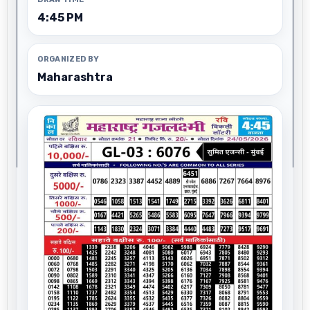
4:45 PM
ORGANIZED BY
Maharashtra