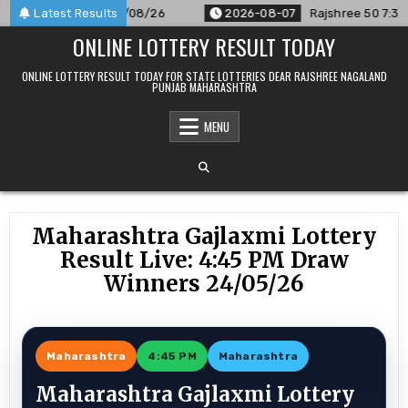
Skip
nnounced For 07/08/26
Latest Results
2026-08-07
Rajshree 50 7:30 PM Dai
to
ONLINE LOTTERY RESULT TODAY
content
ONLINE LOTTERY RESULT TODAY FOR STATE LOTTERIES DEAR RAJSHREE NAGALAND
PUNJAB MAHARASHTRA
MENU
Maharashtra Gajlaxmi Lottery
Result Live: 4:45 PM Draw
Winners 24/05/26
Maharashtra
4:45 PM
Maharashtra
Maharashtra Gajlaxmi Lottery