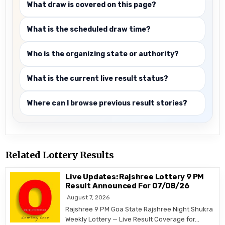
What draw is covered on this page?
What is the scheduled draw time?
Who is the organizing state or authority?
What is the current live result status?
Where can I browse previous result stories?
Related Lottery Results
Live Updates: Rajshree Lottery 9 PM
Result Announced For 07/08/26
August 7, 2026
Rajshree 9 PM Goa State Rajshree Night Shukra
Weekly Lottery — Live Result Coverage for…