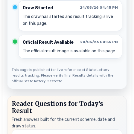
Draw Started
24/05/26 04:45 PM
The draw has started and result tracking is live
on this page.
Official Result Available
24/05/26 04:55 PM
The official result image is available on this page.
This page is published for live reference of State Lottery
results tracking. Please verify final Results details with the
official State lottery Gazzette.
Reader Questions for Today’s
Result
Fresh answers built for the current scheme, date and
draw status.