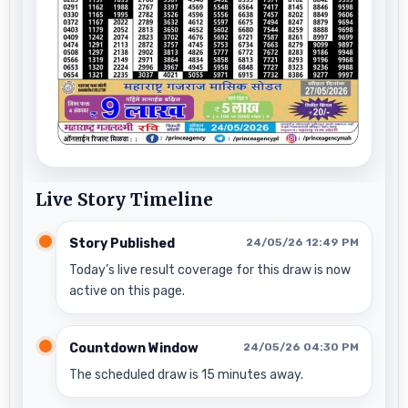
Live Story Timeline
Story Published
24/05/26 12:49 PM
Today’s live result coverage for this draw is now
active on this page.
Countdown Window
24/05/26 04:30 PM
The scheduled draw is 15 minutes away.