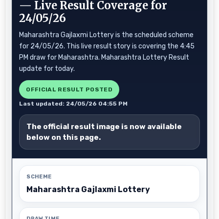
— Live Result Coverage for
24/05/26
Maharashtra Gajlaxmi Lottery is the scheduled scheme
for 24/05/26. This live result story is covering the 4:45
PM draw for Maharashtra. Maharashtra Lottery Result
update for today.
OFFICIAL RESULT POSTED
Last updated: 24/05/26 04:55 PM
The official result image is now available
below on this page.
SCHEME
Maharashtra Gajlaxmi Lottery
DRAW TIME