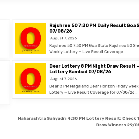
Rajshree 50 7:30 PM Daily Result Goa 
07/08/26
August 7, 2026
Rajshree 50 7:30 PM Goa State Rajshree 50 Sh
Weekly Lottery — Live Result Coverage…
Dear Lottery 8 PM Night Draw Result 
Lottery Sambad 07/08/26
August 7, 2026
Dear 8 PM Nagaland Dear Horizon Friday Week
Lottery — Live Result Coverage for 07/08/26…
Maharashtra Sahyadri 4:30 PM Lottery Result: Check 
Draw Winners 29/0