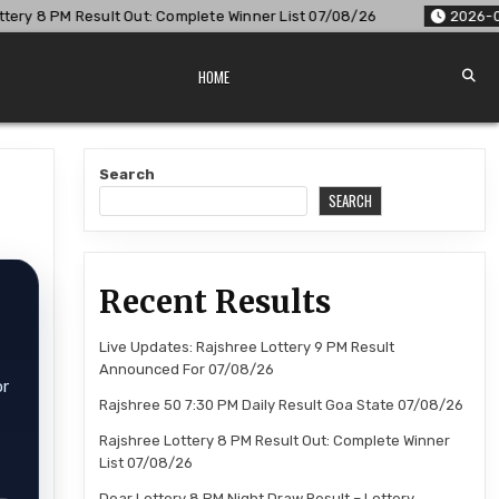
lt Out: Complete Winner List 07/08/26
2026-08-07
Dear Lo
HOME
Search
SEARCH
Recent Results
Live Updates: Rajshree Lottery 9 PM Result
Announced For 07/08/26
or
Rajshree 50 7:30 PM Daily Result Goa State 07/08/26
Rajshree Lottery 8 PM Result Out: Complete Winner
List 07/08/26
Dear Lottery 8 PM Night Draw Result – Lottery