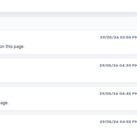
29/05/26 02:55 P
on this page.
29/05/26 04:30 P
29/05/26 04:45 P
page.
29/05/26 04:55 P