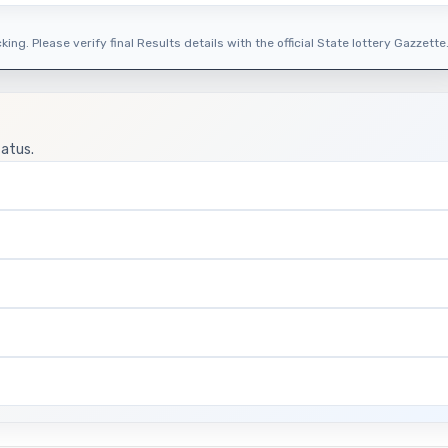
ing. Please verify final Results details with the official State lottery Gazzette
tatus.