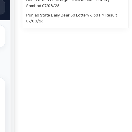
Sambad 07/08/26
Punjab State Daily Dear 50 Lottery 6:30 PM Result
07/08/26