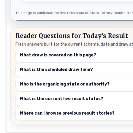
This page is published for live reference of State Lottery results track
Reader Questions for Today’s Result
Fresh answers built for the current scheme, date and draw s
What draw is covered on this page?
What is the scheduled draw time?
Who is the organizing state or authority?
What is the current live result status?
Where can I browse previous result stories?