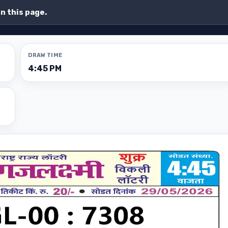
on this page.
DRAW TIME
4:45 PM