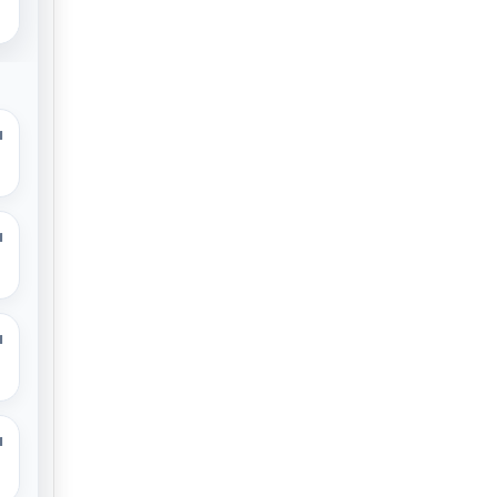
M
M
M
M