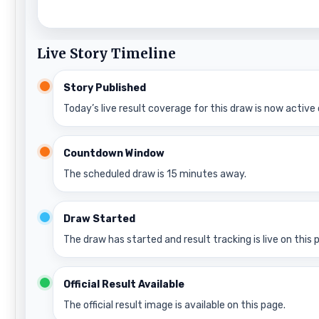
Live Story Timeline
Story Published
Today’s live result coverage for this draw is now active 
Countdown Window
The scheduled draw is 15 minutes away.
Draw Started
The draw has started and result tracking is live on this 
Official Result Available
The official result image is available on this page.