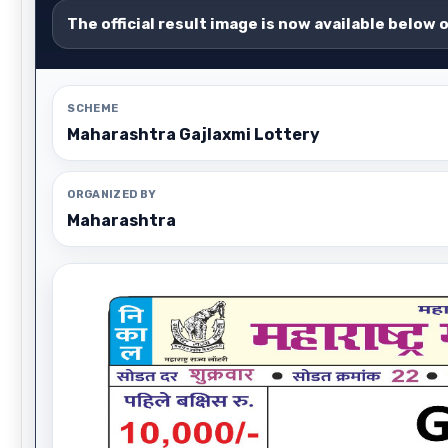
The official result image is now available below 
SCHEME
Maharashtra Gajlaxmi Lottery
ORGANIZED BY
Maharashtra