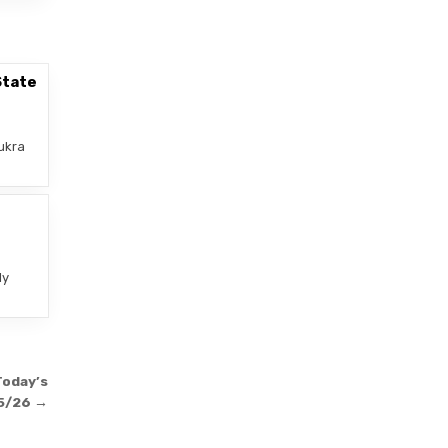
State
ukra
–
ly
Today’s
5/26 →