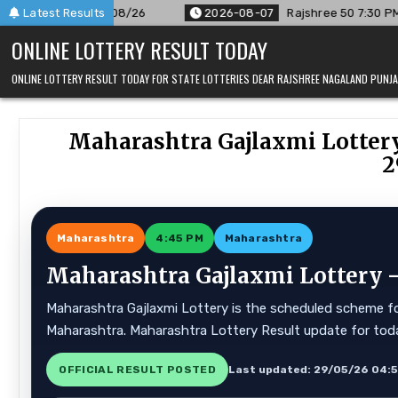
Skip
r 07/08/26
Latest Results
2026-08-07
Rajshree 50 7:30 PM Daily Result 
to
ONLINE LOTTERY RESULT TODAY
content
ONLINE LOTTERY RESULT TODAY FOR STATE LOTTERIES DEAR RAJSHREE NAGALAND PUN
Maharashtra Gajlaxmi Lottery
2
Maharashtra
4:45 PM
Maharashtra
Maharashtra Gajlaxmi Lottery —
Maharashtra Gajlaxmi Lottery is the scheduled scheme for
Maharashtra. Maharashtra Lottery Result update for tod
OFFICIAL RESULT POSTED
Last updated: 29/05/26 04: