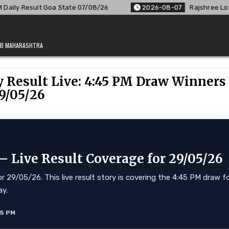
Goa State 07/08/26
2026-08-07
Rajshree Lottery 8 PM Resu
JAB MAHARASHTRA
 Result Live: 4:45 PM Draw Winners
9/05/26
 Live Result Coverage for 29/05/26
 29/05/26. This live result story is covering the 4:45 PM draw f
ay.
55 PM