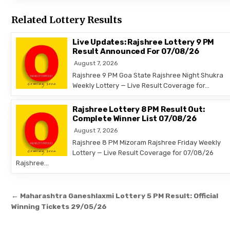
Related Lottery Results
Live Updates: Rajshree Lottery 9 PM
Result Announced For 07/08/26
August 7, 2026
Rajshree 9 PM Goa State Rajshree Night Shukra
Weekly Lottery — Live Result Coverage for…
Rajshree Lottery 8 PM Result Out:
Complete Winner List 07/08/26
August 7, 2026
Rajshree 8 PM Mizoram Rajshree Friday Weekly
Lottery — Live Result Coverage for 07/08/26
Rajshree…
Post
← Maharashtra Ganeshlaxmi Lottery 5 PM Result: Official
navigation
Winning Tickets 29/05/26