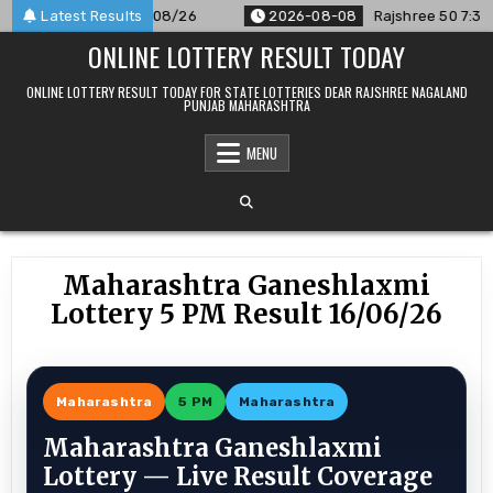
Skip
nnounced For 08/08/26
Latest Results
2026-08-08
Rajshree 50 7:30 PM Da
to
ONLINE LOTTERY RESULT TODAY
content
ONLINE LOTTERY RESULT TODAY FOR STATE LOTTERIES DEAR RAJSHREE NAGALAND
PUNJAB MAHARASHTRA
MENU
Maharashtra Ganeshlaxmi
Lottery 5 PM Result 16/06/26
Maharashtra
5 PM
Maharashtra
Maharashtra Ganeshlaxmi
Lottery — Live Result Coverage