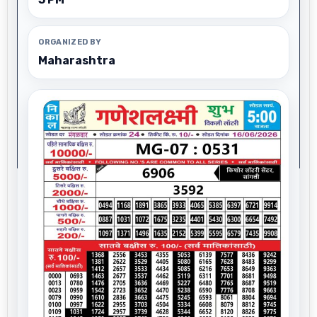
ORGANIZED BY
Maharashtra