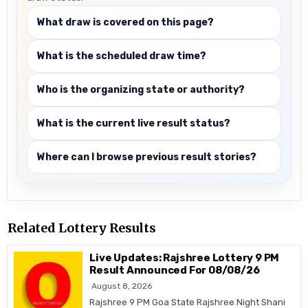
What draw is covered on this page?
What is the scheduled draw time?
Who is the organizing state or authority?
What is the current live result status?
Where can I browse previous result stories?
Related Lottery Results
Live Updates: Rajshree Lottery 9 PM
Result Announced For 08/08/26
August 8, 2026
Rajshree 9 PM Goa State Rajshree Night Shani