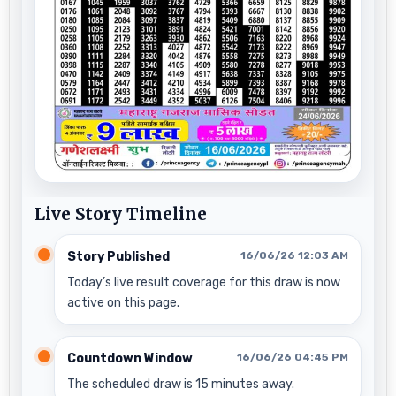
Live Story Timeline
Story Published
16/06/26 12:03 AM
Today’s live result coverage for this draw is now
active on this page.
Countdown Window
16/06/26 04:45 PM
The scheduled draw is 15 minutes away.