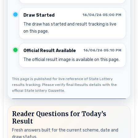
Draw Started
16/06/26 05:00 PM
The draw has started and result tracking is live
on this page.
Official Result Available
16/06/26 05:10 PM
The official result image is available on this page.
This page is published for live reference of State Lottery
results tracking. Please verify final Results details with the
official State lottery Gazzette.
Reader Questions for Today’s
Result
Fresh answers built for the current scheme, date and
draw status.