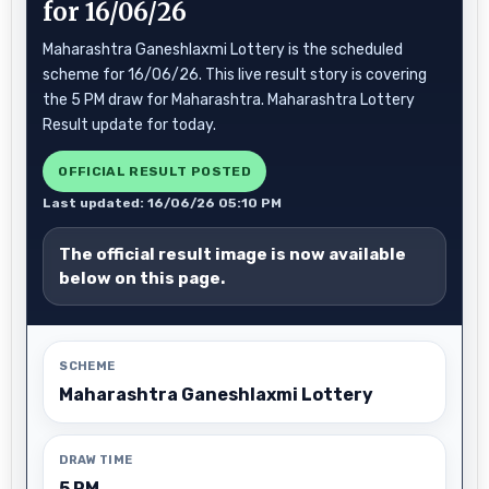
for 16/06/26
Maharashtra Ganeshlaxmi Lottery is the scheduled
scheme for 16/06/26. This live result story is covering
the 5 PM draw for Maharashtra. Maharashtra Lottery
Result update for today.
OFFICIAL RESULT POSTED
Last updated: 16/06/26 05:10 PM
The official result image is now available
below on this page.
SCHEME
Maharashtra Ganeshlaxmi Lottery
DRAW TIME
5 PM