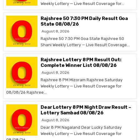
Weekly Lottery — Live Result Coverage for…
Rajshree 50 7:30 PM Daily Result Goa
State 08/08/26
August 8, 2026
Rajshree 50 7:30 PM Goa State Rajshree 50
Shani Weekly Lottery — Live Result Coverage…
Rajshree Lottery 8 PM Result Out:
Complete Winner List 08/08/26
August 8, 2026
Rajshree 8 PM Mizoram Rajshree Saturday
Weekly Lottery — Live Result Coverage for
08/08/26 Rajshree…
Dear Lottery 8 PM Night Draw Result –
Lottery Sambad 08/08/26
August 8, 2026
Dear 8 PM Nagaland Dear Lucky Saturday
Weekly Lottery — Live Result Coverage for
08/08/26…