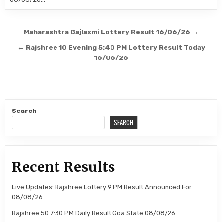
Post
Maharashtra Gajlaxmi Lottery Result 16/06/26 →
navigation
← Rajshree 10 Evening 5:40 PM Lottery Result Today
16/06/26
Search
SEARCH
Recent Results
Live Updates: Rajshree Lottery 9 PM Result Announced For
08/08/26
Rajshree 50 7:30 PM Daily Result Goa State 08/08/26