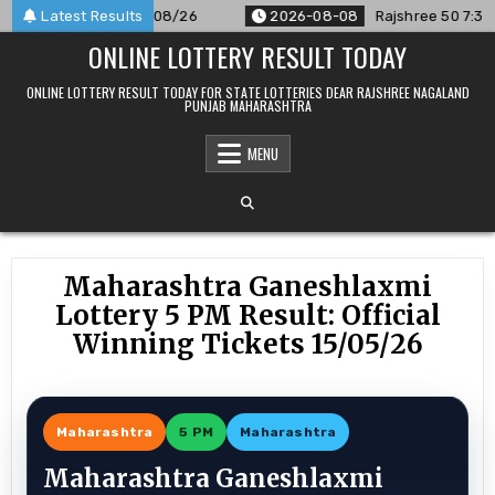
Skip
nounced For 08/08/26
Latest Results
2026-08-08
Rajshree 50 7:30 PM Da
to
ONLINE LOTTERY RESULT TODAY
content
ONLINE LOTTERY RESULT TODAY FOR STATE LOTTERIES DEAR RAJSHREE NAGALAND
PUNJAB MAHARASHTRA
MENU
Maharashtra Ganeshlaxmi
Lottery 5 PM Result: Official
Winning Tickets 15/05/26
Maharashtra
5 PM
Maharashtra
Maharashtra Ganeshlaxmi