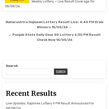
Weekly Lottery — Live Result Coverage for
08/08/26…
Post
Maharashtra Gajlaxmi Lottery Result Live: 4:45 PM Draw
navigation
Winners 15/05/26 →
← Punjab State Daily Dear 50 Lottery 6:30 PM Result
Check Now 15/05/26
Search
SEARCH
Recent Results
Live Updates: Rajshree Lottery 9 PM Result Announced For
08/08/26