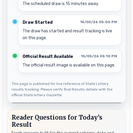
The scheduled draw is 15 minutes away.
Draw Started
15/05/26 05:00 PM
The draw has started and result tracking is live
on this page.
Official Result Available
15/05/26 05:10 PM
The official result image is available on this page.
This page is published for live reference of State Lottery
results tracking. Please verify final Results details with the
official State lottery Gazzette.
Reader Questions for Today’s
Result