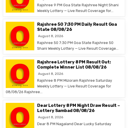
Rajshree 9 PM Goa State Rajshree Night Shani
Weekly Lottery — Live Result Coverage for…
Rajshree 50 7:30 PM Daily Result Goa
State 08/08/26
August 8, 2026
Rajshree 50 7:30 PM Goa State Rajshree 50
Shani Weekly Lottery — Live Result Coverage…
Rajshree Lottery 8 PM Result Out:
Complete Winner List 08/08/26
August 8, 2026
Rajshree 8 PM Mizoram Rajshree Saturday
Weekly Lottery — Live Result Coverage for
08/08/26 Rajshree…
Dear Lottery 8 PM Night Draw Result –
Lottery Sambad 08/08/26
August 8, 2026
Dear 8 PM Nagaland Dear Lucky Saturday