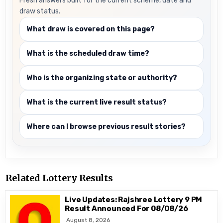
Fresh answers built for the current scheme, date and
draw status.
What draw is covered on this page?
What is the scheduled draw time?
Who is the organizing state or authority?
What is the current live result status?
Where can I browse previous result stories?
Related Lottery Results
Live Updates: Rajshree Lottery 9 PM
Result Announced For 08/08/26
August 8, 2026