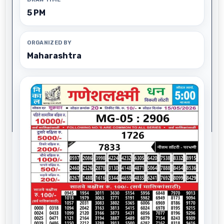
5 PM
ORGANIZED BY
Maharashtra