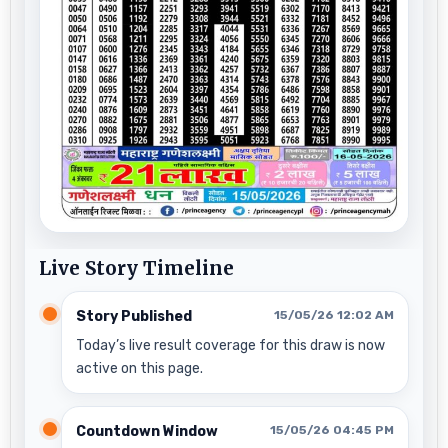
Live Story Timeline
Story Published
15/05/26 12:02 AM
Today’s live result coverage for this draw is now
active on this page.
Countdown Window
15/05/26 04:45 PM