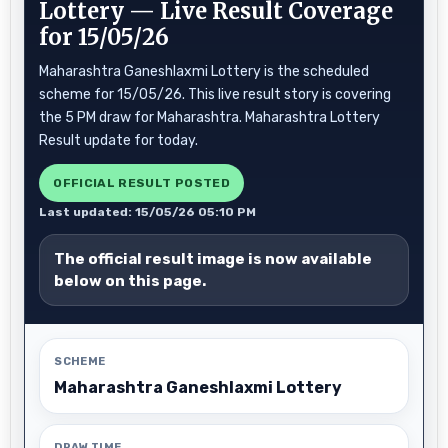
Lottery — Live Result Coverage
for 15/05/26
Maharashtra Ganeshlaxmi Lottery is the scheduled
scheme for 15/05/26. This live result story is covering
the 5 PM draw for Maharashtra. Maharashtra Lottery
Result update for today.
OFFICIAL RESULT POSTED
Last updated: 15/05/26 05:10 PM
The official result image is now available
below on this page.
SCHEME
Maharashtra Ganeshlaxmi Lottery
DRAW TIME